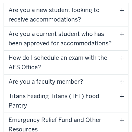
Are you a new student looking to
receive accommodations?
Are you a current student who has
been approved for accommodations?
How do I schedule an exam with the
AES Office?
Are you a faculty member?
Titans Feeding Titans (TFT) Food
Pantry
Emergency Relief Fund and Other
Resources