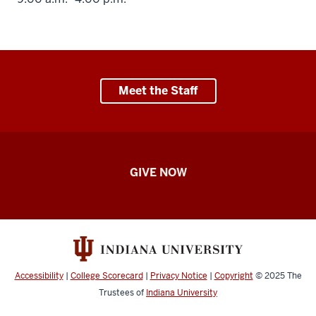
Meet the Staff
Student
GIVE NOW
Engagement
resources
Accessibility
|
College Scorecard
|
Privacy Notice
|
Copyright
© 2025
The
Trustees of
Indiana University