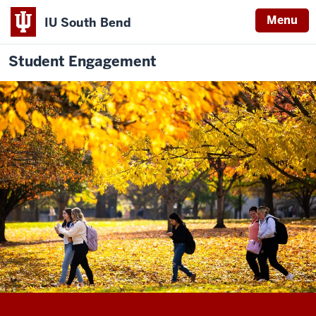
Menu
IU South Bend
Student Engagement