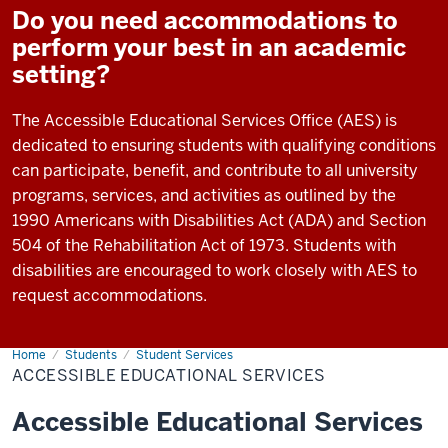
Do you need accommodations to
perform your best in an academic
setting?
The Accessible Educational Services Office (AES) is
dedicated to ensuring students with qualifying conditions
can participate, benefit, and contribute to all university
programs, services, and activities as outlined by the
1990 Americans with Disabilities Act (ADA) and Section
504 of the Rehabilitation Act of 1973. Students with
disabilities are encouraged to work closely with AES to
request accommodations.
Home
Accessible
Students
Student Services
Educational
ACCESSIBLE EDUCATIONAL SERVICES
Services
Accessible Educational Services