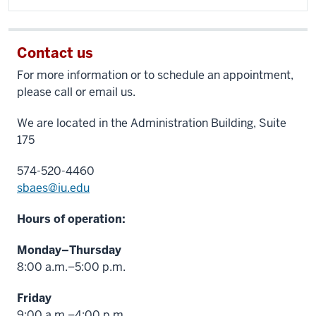
Contact us
For more information or to schedule an appointment,
please call or email us.
We are located in the Administration Building, Suite
175
574-520-4460
sbaes@iu.edu
Hours of operation:
Monday–Thursday
8:00 a.m.–5:00 p.m.
Friday
9:00 a.m.–4:00 p.m.