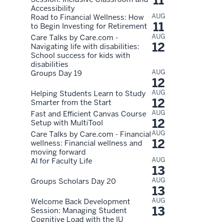
11
Accessibility
AUG
Road to Financial Wellness: How
11
to Begin Investing for Retirement
AUG
Care Talks by Care.com -
12
Navigating life with disabilities:
School success for kids with
disabilities
AUG
Groups Day 19
12
AUG
Helping Students Learn to Study
12
Smarter from the Start
AUG
Fast and Efficient Canvas Course
12
Setup with MultiTool
AUG
Care Talks by Care.com - Financial
12
wellness: Financial wellness and
moving forward
AUG
AI for Faculty Life
13
AUG
Groups Scholars Day 20
13
AUG
Welcome Back Development
13
Session: Managing Student
Cognitive Load with the IU