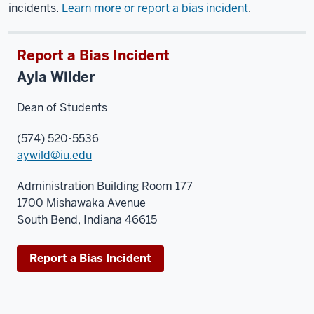
incidents.
Learn more or report a bias incident
.
Report a Bias Incident
Ayla Wilder
Dean of Students
(574) 520-5536
aywild@iu.edu
Administration Building Room 177
1700 Mishawaka Avenue
South Bend, Indiana 46615
Report a Bias Incident