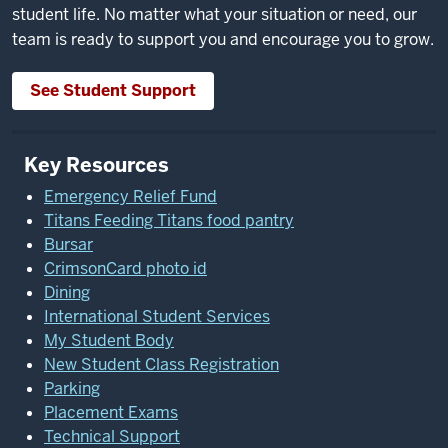
student life. No matter what your situation or need, our
team is ready to support you and encourage you to grow.
See Student Support
Key Resources
Emergency Relief Fund
Titans Feeding Titans food pantry
Bursar
CrimsonCard photo id
Dining
International Student Services
My Student Body
New Student Class Registration
Parking
Placement Exams
Technical Support