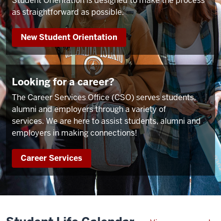
Student Orientation is designed to make the process
as straightforward as possible.
New Student Orientation
Looking for a career?
The Career Services Office (CSO) serves students,
alumni and employers through a variety of
services. We are here to assist students, alumni and
employers in making connections!
Career Services