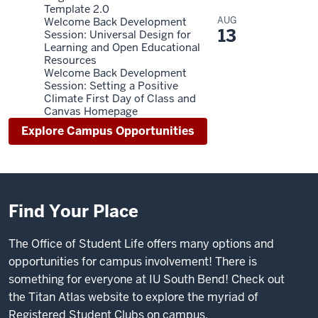
Template 2.0
AUG
Welcome Back Development
13
Session: Universal Design for
Learning and Open Educational
Resources
Welcome Back Development
Session: Setting a Positive
Climate First Day of Class and
Canvas Homepage
Explore Campus Opportunities
Find Your Place
The Office of Student Life offers many options and
opportunities for campus involvement! There is
something for everyone at IU South Bend! Check out
the
Titan Atlas website
to explore the myriad of
Registered Student Clubs on campus.