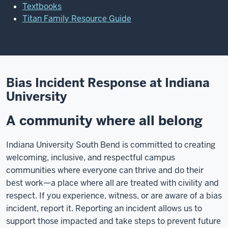
Textbooks
Titan Family Resource Guide
Bias Incident Response at Indiana
University
A community where all belong
Indiana University South Bend is committed to creating
welcoming, inclusive, and respectful campus
communities where everyone can thrive and do their
best work—a place where all are treated with civility and
respect. If you experience, witness, or are aware of a bias
incident, report it. Reporting an incident allows us to
support those impacted and take steps to prevent future