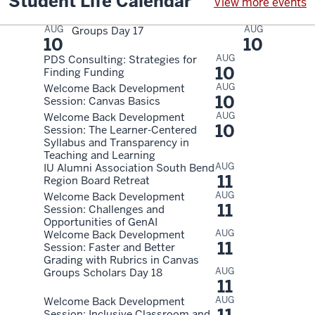
Student Life Calendar
View more events
AUG
AUG
Groups Day 17
10
10
AUG
PDS Consulting: Strategies for
10
Finding Funding
AUG
Welcome Back Development
10
Session: Canvas Basics
AUG
Welcome Back Development
10
Session: The Learner-Centered
Syllabus and Transparency in
Teaching and Learning
AUG
IU Alumni Association South Bend
11
Region Board Retreat
AUG
Welcome Back Development
11
Session: Challenges and
Opportunities of GenAI
AUG
Welcome Back Development
11
Session: Faster and Better
Grading with Rubrics in Canvas
AUG
Groups Scholars Day 18
11
AUG
Welcome Back Development
Session: Inclusive Classroom and