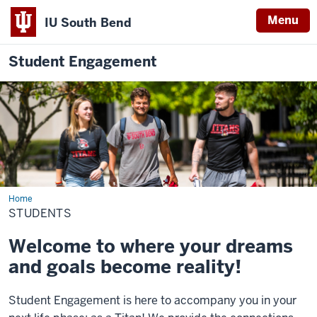
Menu
IU South Bend
Student Engagement
Home
Students
STUDENTS
Welcome to where your dreams
and goals become reality!
Student
Engagement
is here to accompany you in your