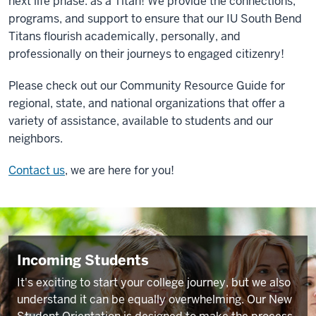
next life phase: as a Titan! We provide the connections,
programs, and support to ensure that our IU South Bend
Titans flourish academically, personally, and
professionally on their journeys to engaged citizenry!
Please check out our
Community Resource Guide
for
regional, state, and national organizations that offer a
variety of assistance, available to students and our
neighbors.
Contact us
, we are here for you!
Incoming Students
It's exciting to start your college journey, but we also
understand it can be equally overwhelming. Our New