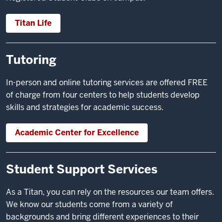
Titan Life
Tutoring
In-person and online tutoring services are offered FREE
of charge from four centers to help students develop
skills and strategies for academic success.
Academic Center for Excellence
Student Support Services
As a Titan, you can rely on the resources our team offers.
We know our students come from a variety of
backgrounds and bring different experiences to their