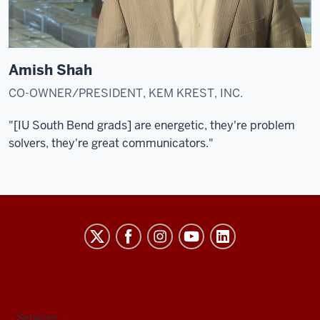
Amish Shah
CO-OWNER/PRESIDENT, KEM KREST, INC.
"[IU South Bend grads] are energetic, they're problem
solvers, they're great communicators."
Indiana
University
South
Bend
social
Services