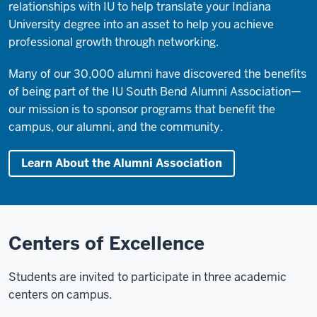
relationships with IU to help translate your Indiana
University degree into an asset to help you achieve
professional growth through networking.
Many of our 30,000 alumni have discovered the benefits
of being part of the IU South Bend Alumni Association—
our mission is to sponsor programs that benefit the
campus, our alumni, and the community.
Learn About the Alumni Association
Centers of Excellence
Students are invited to participate in three academic
centers on campus.