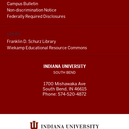
Campus Bulletin
Non-discrimination Notice
Federally Required Disclosures
Library
Franklin D. Schurz Library
Wiekamp Educational Resource Commons
INDIANA UNIVERSITY
SOUTH BEND
1700 Mishawaka Ave
South Bend
,
IN
46615
Phone:
574-520-4872