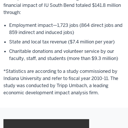
financial impact of IU South Bend totaled $141.8 million
through:
Employment impact—1,723 jobs (864 direct jobs and
859 indirect and induced jobs)
State and local tax revenue ($7.4 million per year)
Charitable donations and volunteer service by our
faculty, staff, and students (more than $9.3 million)
*Statistics are according to a study commissioned by
Indiana University and refer to fiscal year 2010-11. The
study was conducted by Tripp Umbach, a leading
economic development impact analysis firm.