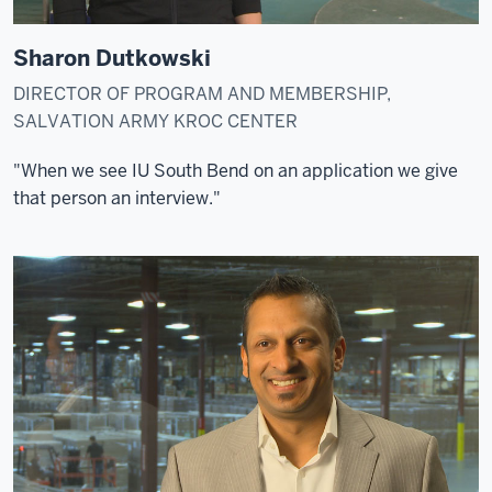
Sharon Dutkowski
DIRECTOR OF PROGRAM AND MEMBERSHIP,
SALVATION ARMY KROC CENTER
"When we see IU South Bend on an application we give
that person an interview."