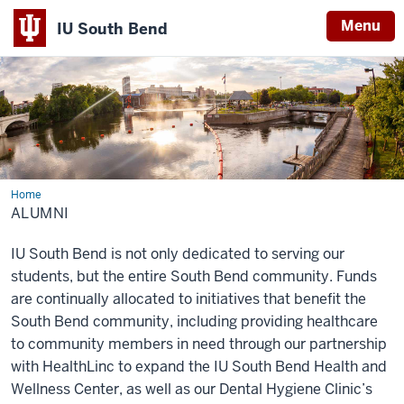
Menu
IU South Bend
Indiana
University
South
Bend
Home
Alumni
ALUMNI
IU South Bend is not only dedicated to serving our
students, but the entire South Bend community. Funds
are continually allocated to initiatives that benefit the
South Bend community, including providing healthcare
to community members in need through our partnership
with HealthLinc to expand the IU South Bend Health and
Wellness Center, as well as our Dental Hygiene Clinic’s