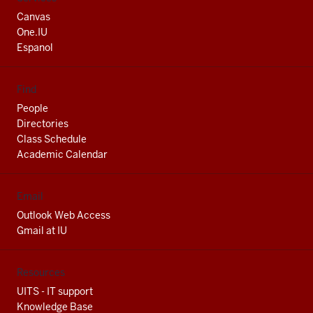
media
Canvas
channels
One.IU
Espanol
Find
People
Directories
Class Schedule
Academic Calendar
Email
Outlook Web Access
Gmail at IU
Resources
UITS - IT support
Knowledge Base