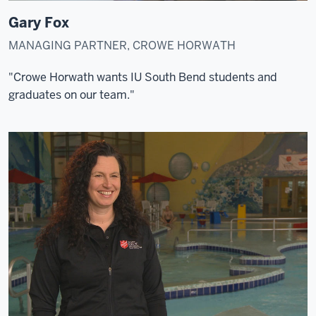
Gary Fox
MANAGING PARTNER, CROWE HORWATH
"Crowe Horwath wants IU South Bend students and
graduates on our team."