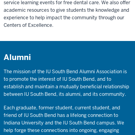
service learning events for free dental care. We also offer
academic resources to give students the knowledge and
experience to help impact the community through our
Centers of Excellence.
Alumni
The mission of the IU South Bend Alumni Association is
to promote the interest of IU South Bend, and to
establish and maintain a mutually beneficial relationship
between IU South Bend, its alumni, and its community.
Each graduate, former student, current student, and
friend of IU South Bend has a lifelong connection to
Indiana University and the IU South Bend campus. We
help forge these connections into ongoing, engaging