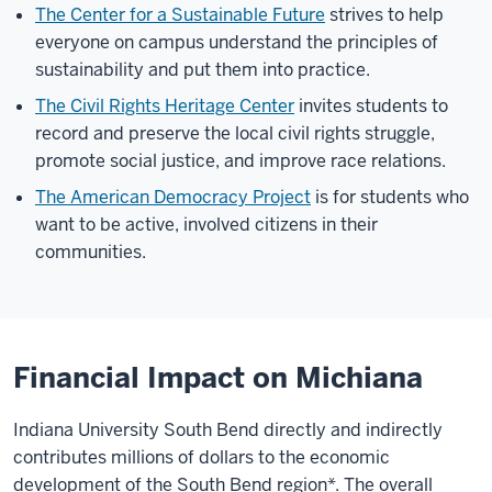
The Center for a Sustainable Future
strives to help
everyone on campus understand the principles of
sustainability and put them into practice.
The Civil Rights Heritage Center
invites students to
record and preserve the local civil rights struggle,
promote social justice, and improve race relations.
The American Democracy Project
is for students who
want to be active, involved citizens in their
communities.
Financial Impact on Michiana
Indiana University South Bend directly and indirectly
contributes millions of dollars to the economic
development of the South Bend region*. The overall