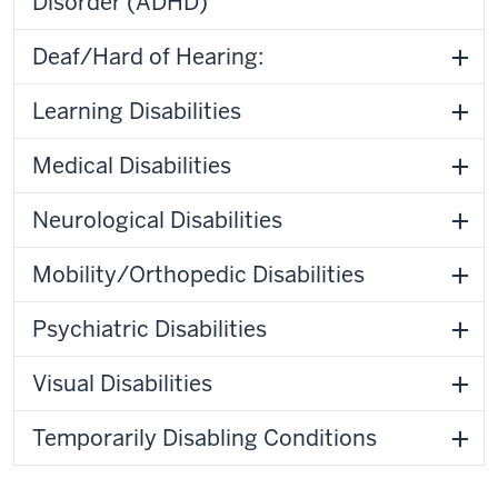
Disorder (ADHD)
Deaf/Hard of Hearing:
Learning Disabilities
Medical Disabilities
Neurological Disabilities
Mobility/Orthopedic Disabilities
Psychiatric Disabilities
Visual Disabilities
Temporarily Disabling Conditions