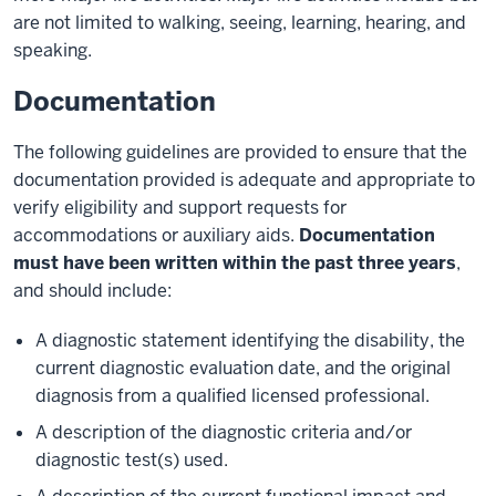
are not limited to walking, seeing, learning, hearing, and
speaking.
Documentation
The following guidelines are provided to ensure that the
documentation provided is adequate and appropriate to
verify eligibility and support requests for
accommodations or auxiliary aids.
Documentation
must have been written within the past three years
,
and should include:
A diagnostic statement identifying the disability, the
current diagnostic evaluation date, and the original
diagnosis from a qualified licensed professional.
A description of the diagnostic criteria and/or
diagnostic test(s) used.