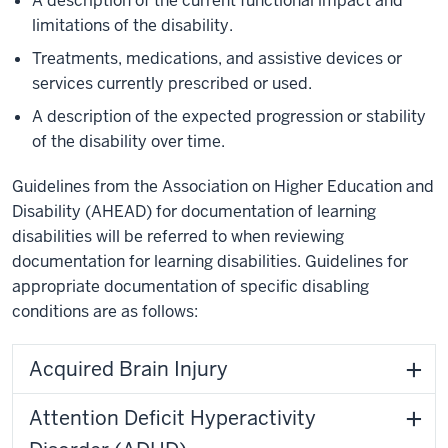
A description of the current functional impact and
limitations of the disability.
Treatments, medications, and assistive devices or
services currently prescribed or used.
A description of the expected progression or stability
of the disability over time.
Guidelines from the Association on Higher Education and
Disability (AHEAD) for documentation of learning
disabilities will be referred to when reviewing
documentation for learning disabilities. Guidelines for
appropriate documentation of specific disabling
conditions are as follows:
Acquired Brain Injury
Attention Deficit Hyperactivity