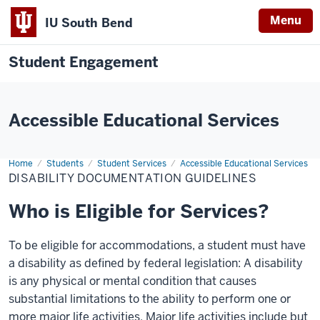
Menu
IU South Bend
Student Engagement
Accessible Educational Services
Home
Disability
Students
Student Services
Accessible Educational Services
Documentation
DISABILITY DOCUMENTATION GUIDELINES
Guidelines
Who is Eligible for Services?
To be eligible for accommodations, a student must have
a disability as defined by federal legislation: A disability
is any physical or mental condition that causes
substantial limitations to the ability to perform one or
more major life activities. Major life activities include but