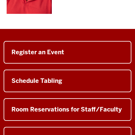
Register an Event
Schedule Tabling
Room Reservations for Staff/Faculty