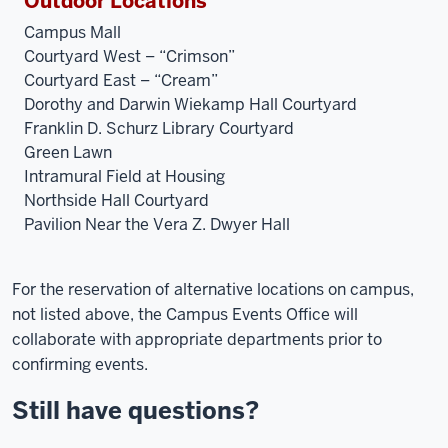
Outdoor Locations
Campus Mall
Courtyard West – “Crimson”
Courtyard East – “Cream”
Dorothy and Darwin Wiekamp Hall Courtyard
Franklin D. Schurz Library Courtyard
Green Lawn
Intramural Field at Housing
Northside Hall Courtyard
Pavilion Near the Vera Z. Dwyer Hall
For the reservation of alternative locations on campus,
not listed above, the Campus Events Office will
collaborate with appropriate departments prior to
confirming events.
Still have questions?