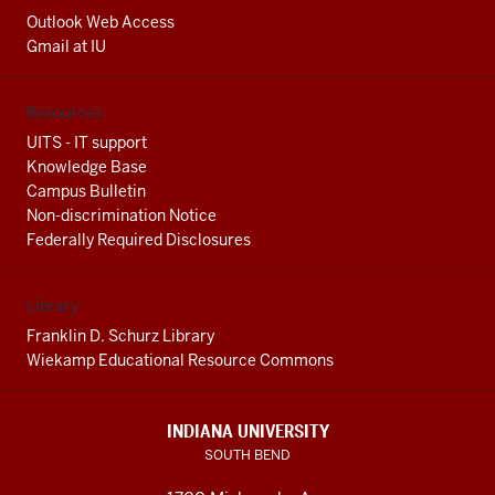
Outlook Web Access
Gmail at IU
Resources
UITS - IT support
Knowledge Base
Campus Bulletin
Non-discrimination Notice
Federally Required Disclosures
Library
Franklin D. Schurz Library
Wiekamp Educational Resource Commons
INDIANA UNIVERSITY
SOUTH BEND