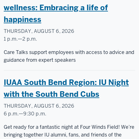
-
wellness: Embracing a life of
225
happiness
-
THURSDAY, AUGUST 6, 2026
1 p.m.
—
2 p.m.
Care Talks support employees with access to advice and
guidance from expert speakers
IUAA South Bend Region: IU Night
with the South Bend Cubs
THURSDAY, AUGUST 6, 2026
6 p.m.
—
9:30 p.m.
Four
Get ready for a fantastic night at Four Winds Field! We’re
Winds
bringing together IU alumni, fans, and friends of the