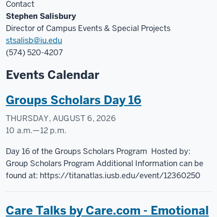
Contact
Stephen Salisbury
Director of Campus Events & Special Projects
stsalisb@iu.edu
(574) 520-4207
Events Calendar
Groups Scholars Day 16
THURSDAY, AUGUST 6, 2026
10 a.m.
—
12 p.m.
Student
Day 16 of the Groups Scholars Program Hosted by:
Activities
Group Scholars Program Additional Information can be
-
found at: https://titanatlas.iusb.edu/event/12360250
Non
Cl
Care Talks by Care.com - Emotional
Pub