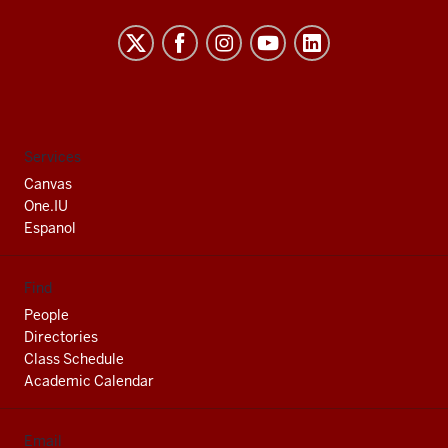
Indiana
University
South
Bend
social
Services
media
Canvas
channels
One.IU
Espanol
Find
People
Directories
Class Schedule
Academic Calendar
Email