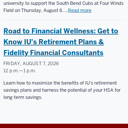
Field,
university to support the South Bend Cubs at Four Winds
501
Field on Thursday, August 6. ...
Read more
W
South
Road to Financial Wellness: Get to
St,
South
Know IU’s Retirement Plans &
Bend,
Fidelity Financial Consultants
Indiana,
46601
FRIDAY, AUGUST 7, 2026
12 p.m.
—
1 p.m.
-
Learn how to maximize the benefits of IU’s retirement
savings plans and harness the potential of your HSA for
long-term savings.