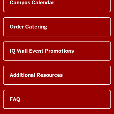
Campus Calendar
Order Catering
IQ Wall Event Promotions
Additional Resources
FAQ