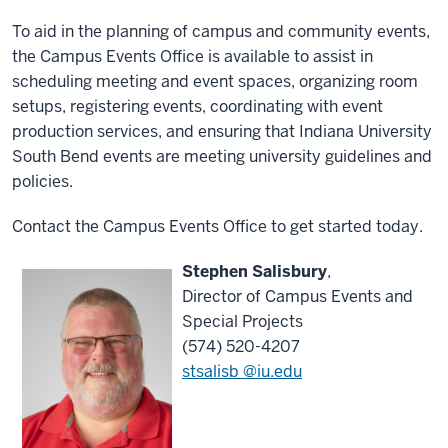
To aid in the planning of campus and community events,
the Campus Events Office is available to assist in
scheduling meeting and event spaces, organizing room
setups, registering events, coordinating with event
production services, and ensuring that Indiana University
South Bend events are meeting university guidelines and
policies.
Contact the Campus Events Office to get started today.
Stephen Salisbury
,
Director of Campus Events and
Special Projects
(574) 520-4207
stsalisb @iu.edu