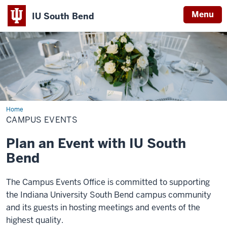
Menu
IU South Bend
Indiana
University
South
Bend
Home
Campus
Events
CAMPUS EVENTS
Plan an Event with IU South
Bend
The Campus Events Office is committed to supporting
the Indiana University South Bend campus community
and its guests in hosting meetings and events of the
highest quality.