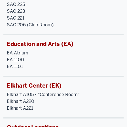
SAC 225
SAC 223
SAC 221
SAC 206 (Club Room)
Education and Arts (EA)
EA Atrium
EA 1100
EA 1101
Elkhart Center (EK)
Elkhart A105 - “Conference Room”
Elkhart A220
Elkhart A221