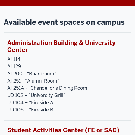
Available event spaces on campus
Administration Building & University
Center
AI 114
AI 129
AI 200 - “Boardroom”
AI 251 - “Alumni Room”
AI 251A - “Chancellor’s Dining Room”
UD 102 – “University Grill”
UD 104 – “Fireside A”
UD 106 – “Fireside B”
Student Activities Center (FE or SAC)