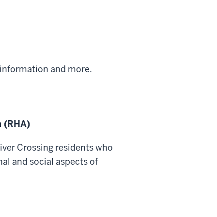
information and more.
n (RHA)
River Crossing residents who
nal and social aspects of