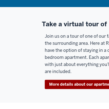
Take a virtual tour of
Join us on a tour of one of our
the surrounding area. Here at R
have the option of staying in a 
bedroom apartment. Each apa
with just about everything you'
are included.
More details about our apartm