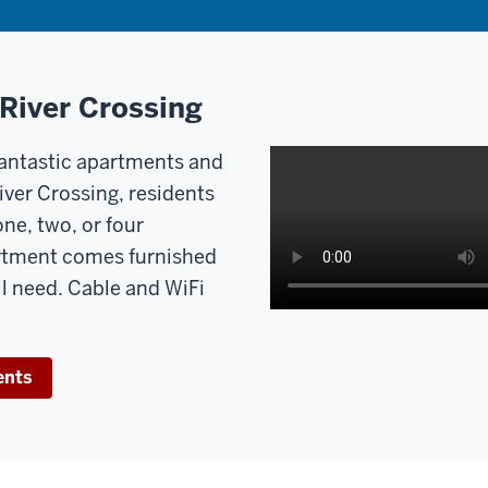
 River Crossing
 fantastic apartments and
iver Crossing, residents
one, two, or four
rtment comes furnished
ll need. Cable and WiFi
ents