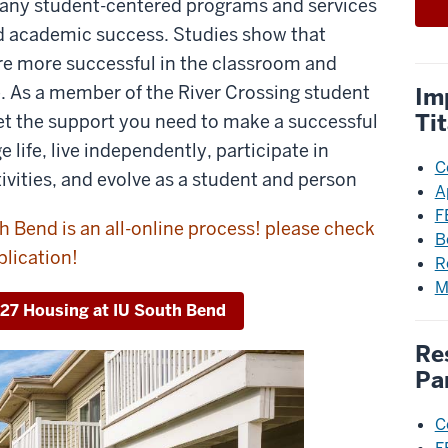
 many student-centered programs and services
nd academic success. Studies show that
re more successful in the classroom and
e. As a member of the River Crossing student
Im
Ti
t the support you need to make a successful
ge life, live independently, participate in
C
ivities, and evolve as a student and person
A
F
h Bend is an all-online process! please check
B
plication!
R
M
027 Housing at IU South Bend
Re
Pa
C