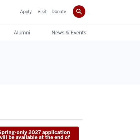
Apply
Visit
Donate
Alumni
News & Events
Spring-only 2027 application
will be available at the end of