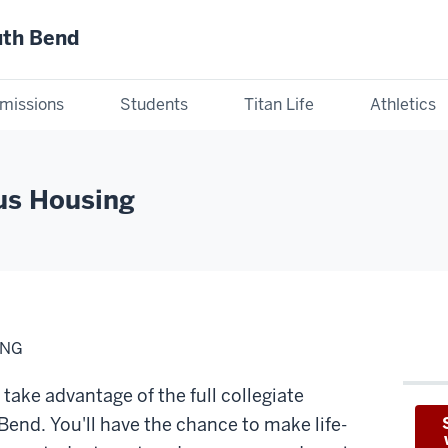
uth Bend
missions
Students
Titan Life
Athletics
us Housing
ING
take advantage of the full collegiate
Bend. You'll have the chance to make life-