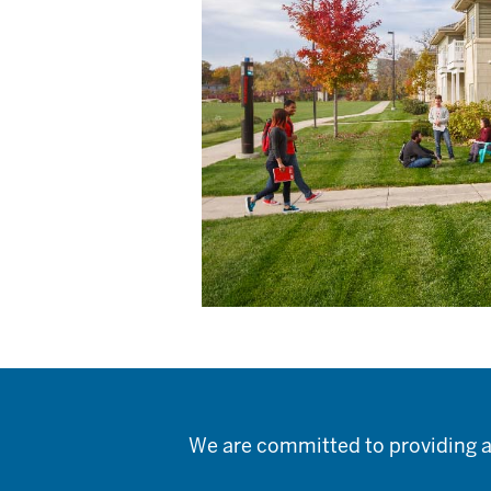
We are committed to providing a