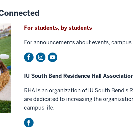
 Connected
For students, by students
For announcements about events, campus 
IU South Bend Residence Hall Associatio
RHA is an organization of IU South Bend's 
are dedicated to increasing the organizatio
campus life.