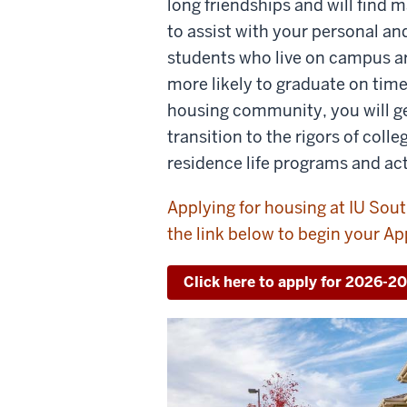
long friendships and will find
to assist with your personal a
students who live on campus a
more likely to graduate on tim
housing community, you will ge
transition to the rigors of colle
residence life programs and act
Applying for housing at IU Sout
the link below to begin your Ap
Click here to apply for 2026-2