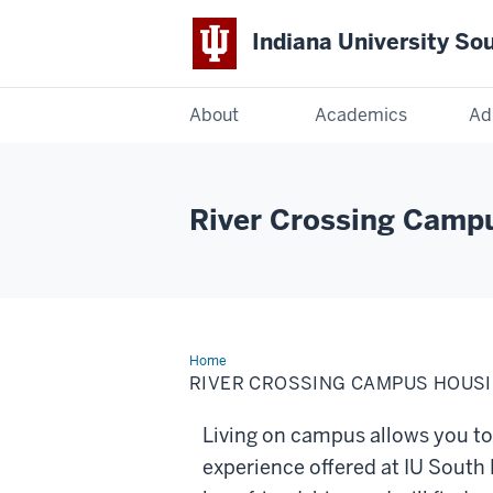
Indiana University So
Indiana
About
Academics
Ad
University
South
River Crossing Camp
Bend
Home
River
Crossing
RIVER CROSSING CAMPUS HOUS
Campus
Housing
Living on campus allows you to 
experience offered at IU South 