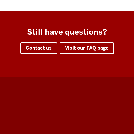
Still have questions?
Contact us
Visit our FAQ page