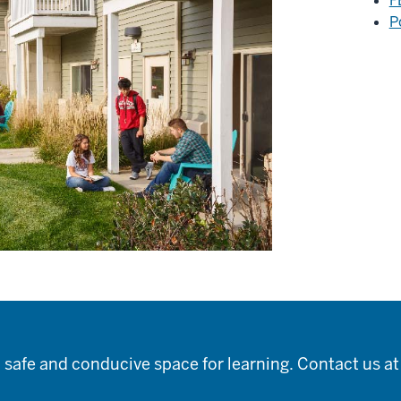
F
P
 safe and conducive space for learning. Contact us a