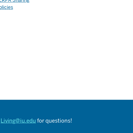
ERPA Sharing
olicies
t
Living@iu.edu
for questions!