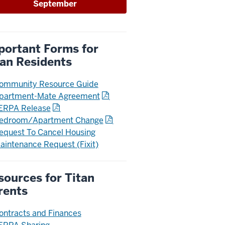
September
portant Forms for
tan Residents
ommunity Resource Guide
partment-Mate Agreement
ERPA Release
edroom/Apartment Change
equest To Cancel Housing
aintenance Request (Fixit)
sources for Titan
rents
ontracts and Finances