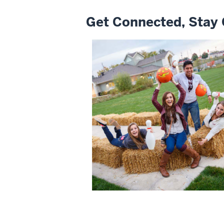
Get Connected, Stay