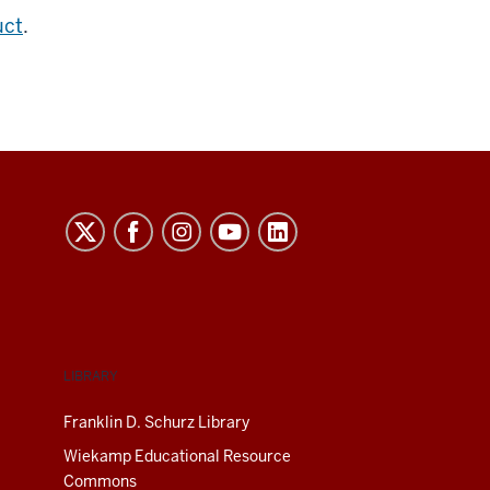
uct
.
LIBRARY
Franklin D. Schurz Library
Wiekamp Educational Resource
Commons