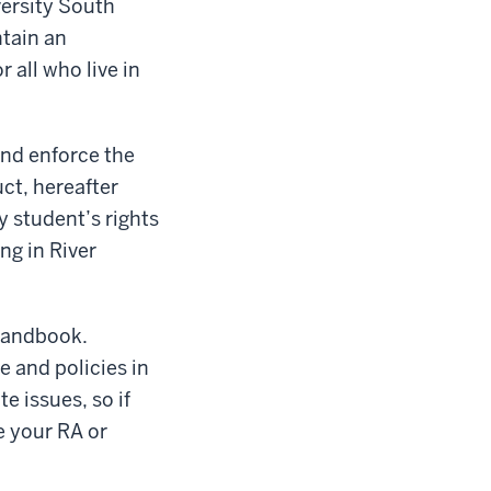
versity South
ntain an
 all who live in
and enforce the
ct, hereafter
y student’s rights
ng in River
 Handbook.
e and policies in
 issues, so if
e your RA or