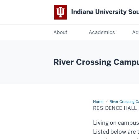
Indiana University So
Indiana
About
Academics
Ad
University
South
River Crossing Camp
Bend
Home
Residence
River Crossing 
Hall
RESIDENCE HALL
Policies
and
Procedures
Living on campus 
Listed below are 