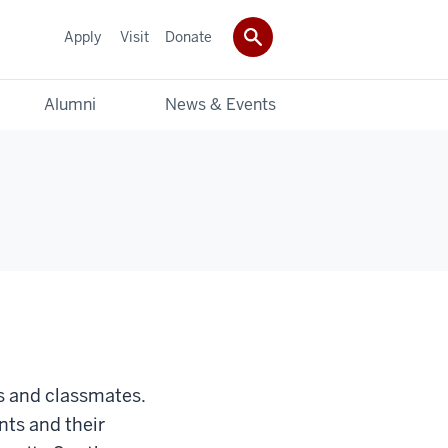
Apply
Visit
Donate
Alumni
News & Events
s and classmates.
nts and their