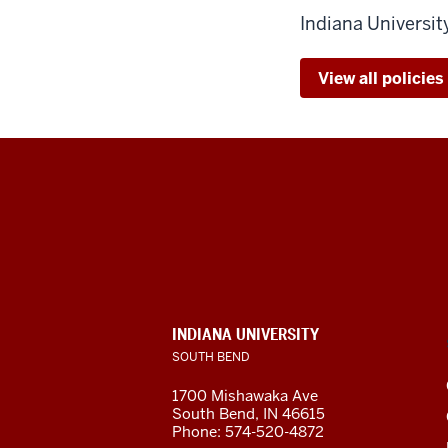
Indiana Universi
View all policie
Indiana
University
South
Bend
INDIANA UNIVERSITY
SOUTH BEND
social
1700 Mishawaka Ave
media
South Bend
,
IN
46615
Phone:
574-520-4872