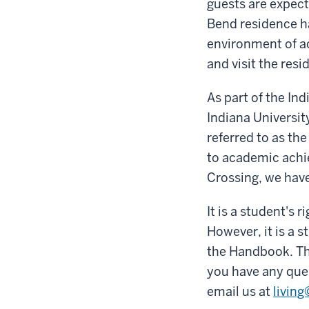
guests are expect
Bend residence ha
environment of ac
and visit the resi
As part of the In
Indiana Universit
referred to as th
to academic achie
Crossing, we have
It is a student's
However, it is a s
the Handbook. The
you have any que
email us at
livin