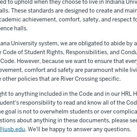
ed to uphold when they choose to live in Indiana Uni
lls. These standards are designed to create and mai
ademic achievement, comfort, safety, and respect for
dence halls.
diana University system, we are obligated to abide by 
y Code of Student Rights, Responsibilities, and Condu
e Code. However, because we want to ensure that ever
vement, comfort and safety are paramount while livi
 other policies that are River Crossing specific.
 right to anything included in the Code and in our HRL
tudent's responsibility to read and know all of the Cod
 goal is not to overwhelm students or over complicate
stions about anything in these documents, please se
g@iusb.edu
. We'll be happy to answer any questions.