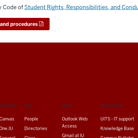
ty Code of
Student Rights, Responsibilities, and Cond
s and procedures
SERVICES
FIND
EMAIL
RESOURCES
Canvas
People
Outlook Web
UITS - IT support
Access
One.IU
Directories
Knowledge Base
Gmail at IU
Espanol
Class
Campus Bulletin