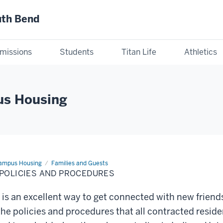
uth Bend
missions
Students
Titan Life
Athletics
us Housing
Campus Housing
Families and Guests
 POLICIES AND PROCEDURES
is an excellent way to get connected with new friend
the policies and procedures that all contracted reside