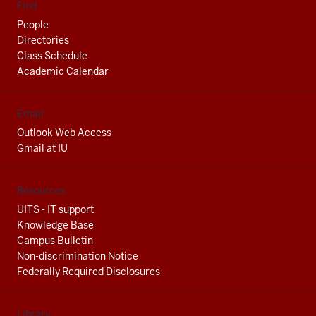
Find
People
Directories
Class Schedule
Academic Calendar
Email
Outlook Web Access
Gmail at IU
Resources
UITS - IT support
Knowledge Base
Campus Bulletin
Non-discrimination Notice
Federally Required Disclosures
Library