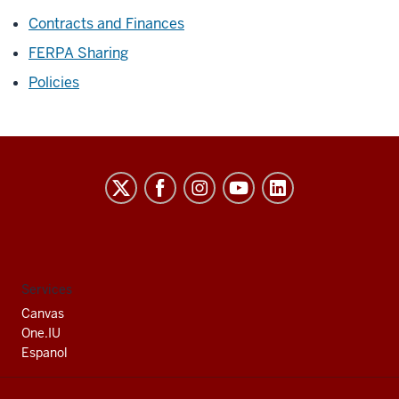
Contracts and Finances
FERPA Sharing
Policies
Indiana
University
South
Bend
social
Services
media
Canvas
channels
One.IU
Espanol