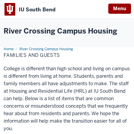
Menu
IU South Bend
Indiana
University
River Crossing Campus Housing
South
Bend
Home
Families
River Crossing Campus Housing
and
FAMILIES AND GUESTS
Guests
College is different than high school and living on campus
is different from living at home. Students, parents and
family members all have adjustments to make. The staff
at Housing and Residential Life (HRL) at IU South Bend
can help. Below is a list of items that are common
concerns or misunderstood concepts that we frequently
hear about from residents and parents. We hope the
information will help make the transition easier for all of
you.