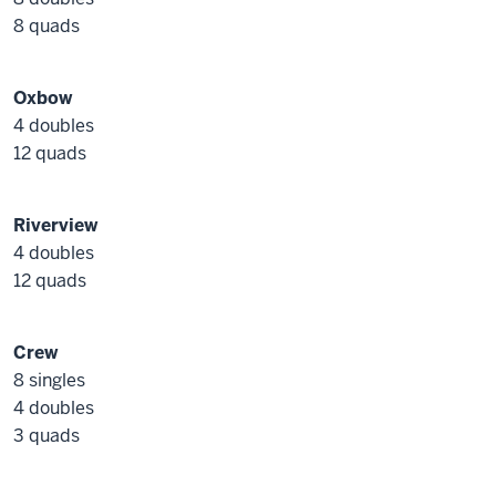
8 quads
Oxbow
4 doubles
12 quads
Riverview
4 doubles
12 quads
Crew
8 singles
4 doubles
3 quads