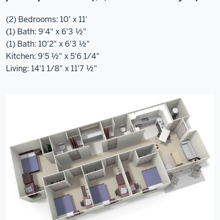
(2) Bedrooms: 10' x 11'
(1) Bath: 9'4" x 6'3 ½"
(1) Bath: 10'2" x 6'3 ½"
Kitchen: 9'5 ½" x 5'6 1/4"
Living: 14'1 1/8" x 11'7 ½"