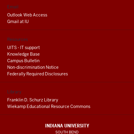
Email
Outlook Web Access
Gmail at IU
Resources
UITS - IT support
Knowledge Base
Campus Bulletin
Non-discrimination Notice
Federally Required Disclosures
Library
Franklin D. Schurz Library
Wiekamp Educational Resource Commons
INDIANA UNIVERSITY
SOUTH BEND