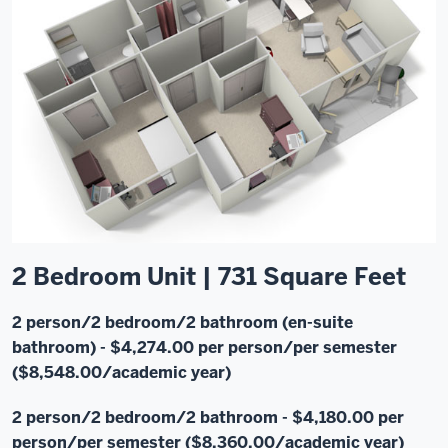
2 Bedroom Unit | 731 Square Feet
2 person/2 bedroom/2 bathroom (en-suite
bathroom)
- $4,274.00 per person/per semester
($8,548.00/academic year)
2 person/2 bedroom/2 bathroom - $4,180.00 per
person/per semester ($8,360.00/academic year)