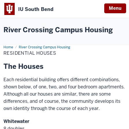
Menu
IU South Bend
Indiana
University
River Crossing Campus Housing
South
Bend
Home
Residential
River Crossing Campus Housing
Houses
RESIDENTIAL HOUSES
The Houses
Each residential building offers different combinations,
shown below, of one, two, and four bedroom apartments.
Although all our houses are similar, there are some
differences, and of course, the community develops its
own identity through the course of each year.
Whitewater
8 doubles