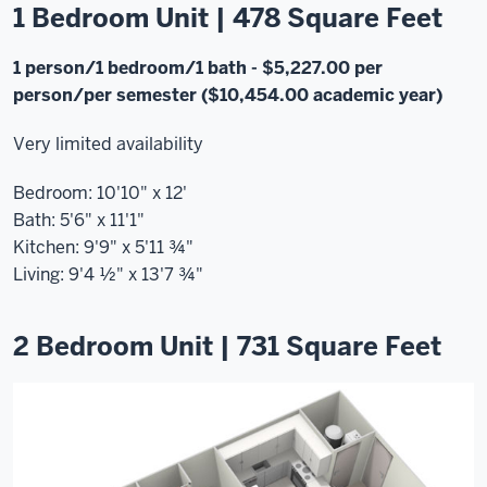
1 Bedroom Unit | 478 Square Feet
1 person/1 bedroom/1 bath
- $5,227.00 per
person/per semester ($10,454.00 academic year)
Very limited availability
Bedroom: 10'10" x 12'
Bath: 5'6" x 11'1"
Kitchen: 9'9" x 5'11 ¾"
Living: 9'4 ½" x 13'7 ¾"
2 Bedroom Unit | 731 Square Feet