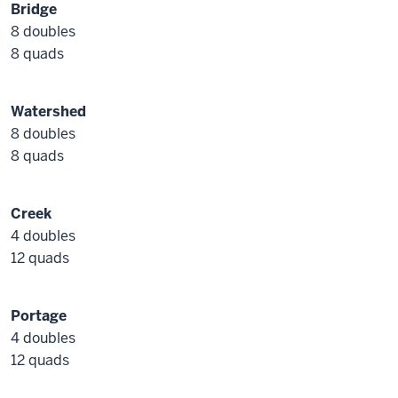
Bridge
8 doubles
8 quads
Watershed
8 doubles
8 quads
Creek
4 doubles
12 quads
Portage
4 doubles
12 quads