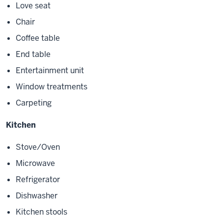
Love seat
Chair
Coffee table
End table
Entertainment unit
Window treatments
Carpeting
Kitchen
Stove/Oven
Microwave
Refrigerator
Dishwasher
Kitchen stools