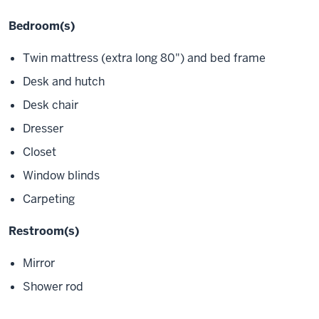
Bedroom(s)
Twin mattress (extra long 80") and bed frame
Desk and hutch
Desk chair
Dresser
Closet
Window blinds
Carpeting
Restroom(s)
Mirror
Shower rod