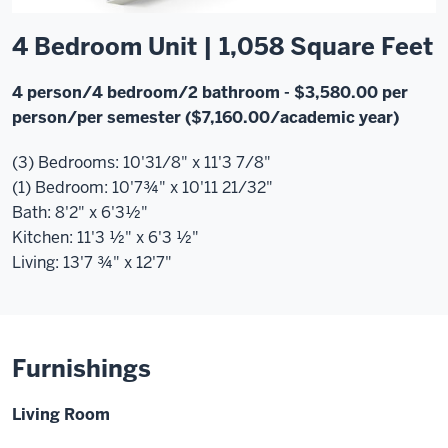
4 Bedroom Unit | 1,058 Square Feet
4 person/4 bedroom/2 bathroom
- $3,580.00 per
person/per semester ($7,160.00/academic year)
(3) Bedrooms: 10'31/8" x 11'3 7/8"
(1) Bedroom: 10'7¾" x 10'11 21/32"
Bath: 8'2" x 6'3½"
Kitchen: 11'3 ½" x 6'3 ½"
Living: 13'7 ¾" x 12'7"
Furnishings
Living Room