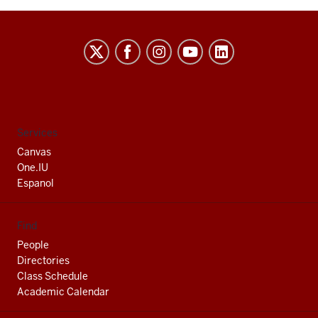
Indiana
University
South
Bend
social
Services
media
Canvas
channels
One.IU
Espanol
Find
People
Directories
Class Schedule
Academic Calendar