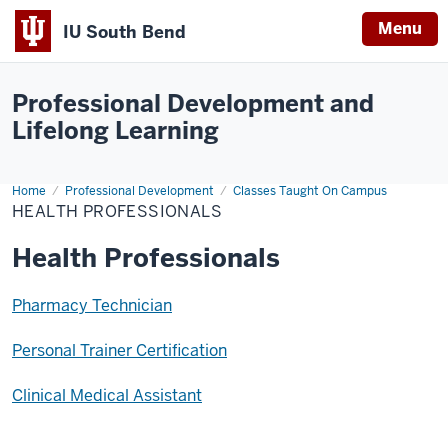
Menu
IU South Bend
Indiana
University
Professional Development and
South
Lifelong Learning
Bend
Home
Health
Professional Development
Classes Taught On Campus
Professionals
HEALTH PROFESSIONALS
Health Professionals
Pharmacy Technician
Personal Trainer Certification
Clinical Medical Assistant