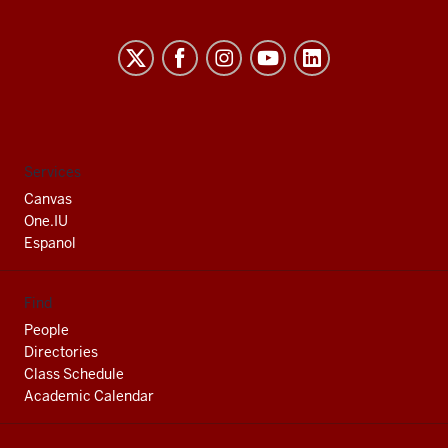
Indiana
University
South
Bend
social
Services
media
Canvas
channels
One.IU
Espanol
Find
People
Directories
Class Schedule
Academic Calendar