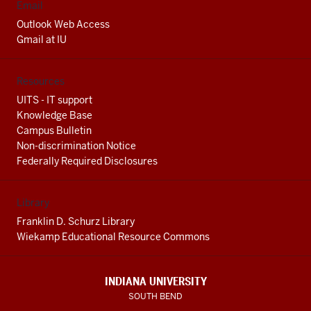
Email
Outlook Web Access
Gmail at IU
Resources
UITS - IT support
Knowledge Base
Campus Bulletin
Non-discrimination Notice
Federally Required Disclosures
Library
Franklin D. Schurz Library
Wiekamp Educational Resource Commons
INDIANA UNIVERSITY
SOUTH BEND