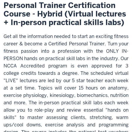
Personal Trainer Certification
Course - Hybrid (Virtual lectures
+ In-person practical skills labs)
Get all the information needed to start an exciting fitness
career & become a Certified Personal Trainer. Turn your
fitness passion into a profession with the ONLY IN-
PERSON hands on practical skill labs in the industry. Our
NCCA Accredited program is even approved for 3
college credits towards a degree. The scheduled virtual
"LIVE" lectures are led by our 5 star teacher each week
at a set time. Topics will cover 15 hours on anatomy,
exercise physiology, kinesiology, biomechanics, nutrition
and more. The in-person practical skill labs each week
allow you to role-play and review essential "hands on
skills" to master assessing clients, stretching, warm
ups/cool downs, exercise analysis and programming