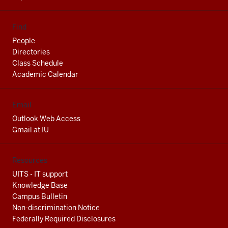
Find
People
Directories
Class Schedule
Academic Calendar
Email
Outlook Web Access
Gmail at IU
Resources
UITS - IT support
Knowledge Base
Campus Bulletin
Non-discrimination Notice
Federally Required Disclosures