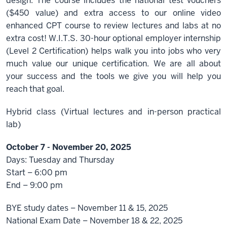
design. The course includes the national test vouchers
($450 value) and extra access to our online video
enhanced CPT course to review lectures and labs at no
extra cost! W.I.T.S. 30-hour optional employer internship
(Level 2 Certification) helps walk you into jobs who very
much value our unique certification. We are all about
your success and the tools we give you will help you
reach that goal.
Hybrid class (Virtual lectures and in-person practical
lab)
October 7 - November 20, 2025
Days: Tuesday and Thursday
Start – 6:00 pm
End – 9:00 pm
BYE study dates – November 11 & 15, 2025
National Exam Date – November 18 & 22, 2025