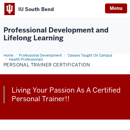
Menu
IU South Bend
Indiana
University
Professional Development and
South
Lifelong Learning
Bend
Home
Personal
Professional Development
Classes Taught On Campus
Trainer
Health Professionals
Certification
PERSONAL TRAINER CERTIFICATION
Living Your Passion As A Certified
Personal Trainer!!