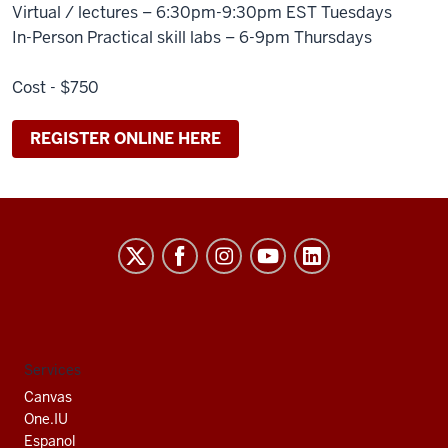
Virtual / lectures – 6:30pm-9:30pm EST Tuesdays
In-Person Practical skill labs – 6-9pm Thursdays
Cost - $750
REGISTER ONLINE HERE
Indiana
University
South
Bend
social
Services
media
Canvas
channels
One.IU
Espanol