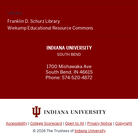
Library
Franklin D. Schurz Library
Wiekamp Educational Resource Commons
INDIANA UNIVERSITY
SOUTH BEND
1700 Mishawaka Ave
South Bend
,
IN
46615
Phone:
574-520-4872
Accessibility
|
College Scorecard
|
Open to All
|
Privacy Notice
|
Copyright
© 2026
The Trustees of
Indiana University