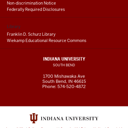
Non-discrimination Notice
Federally Required Disclosures
Library
Franklin D. Schurz Library
Wiekamp Educational Resource Commons
INDIANA UNIVERSITY
SOUTH BEND
1700 Mishawaka Ave
South Bend
,
IN
46615
Phone:
574-520-4872