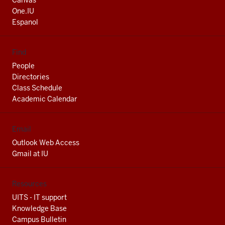
Canvas
channels
One.IU
Espanol
Find
People
Directories
Class Schedule
Academic Calendar
Email
Outlook Web Access
Gmail at IU
Resources
UITS - IT support
Knowledge Base
Campus Bulletin