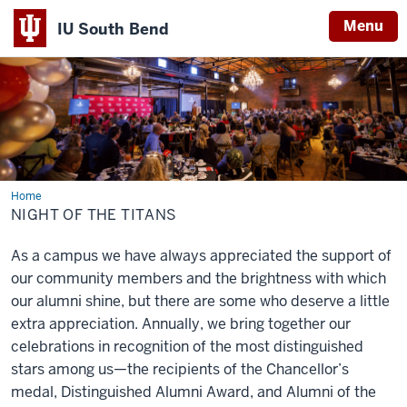
Menu
IU South Bend
Indiana
University
South
Bend
Home
Night
of
NIGHT OF THE TITANS
the
Titans
As a campus we have always appreciated the support of
our community members and the brightness with which
our alumni shine, but there are some who deserve a little
extra appreciation. Annually, we bring together our
celebrations in recognition of the most distinguished
stars among us—the recipients of the Chancellor’s
medal, Distinguished Alumni Award, and Alumni of the