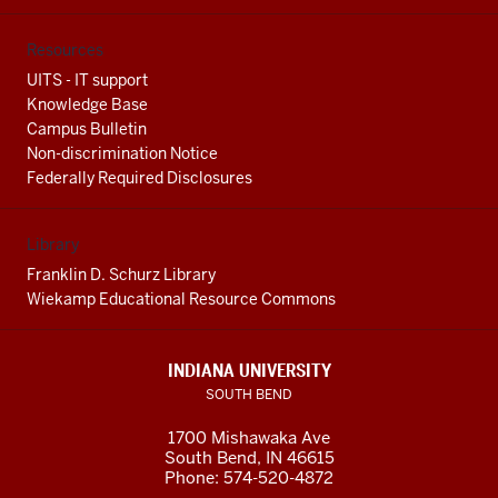
Resources
UITS - IT support
Knowledge Base
Campus Bulletin
Non-discrimination Notice
Federally Required Disclosures
Library
Franklin D. Schurz Library
Wiekamp Educational Resource Commons
INDIANA UNIVERSITY
SOUTH BEND
1700 Mishawaka Ave
South Bend
,
IN
46615
Phone:
574-520-4872