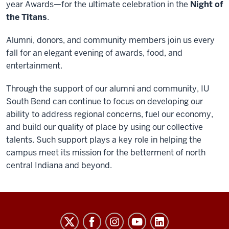
year Awards—for the ultimate celebration in the
Night of
the Titans
.
Alumni, donors, and community members join us every
fall for an elegant evening of awards, food, and
entertainment.
Through the support of our alumni and community, IU
South Bend can continue to focus on developing our
ability to address regional concerns, fuel our economy,
and build our quality of place by using our collective
talents. Such support plays a key role in helping the
campus meet its mission for the betterment of north
central Indiana and beyond.
Indiana