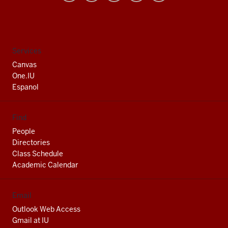
University
South
Bend
social
Services
media
Canvas
channels
One.IU
Espanol
Find
People
Directories
Class Schedule
Academic Calendar
Email
Outlook Web Access
Gmail at IU