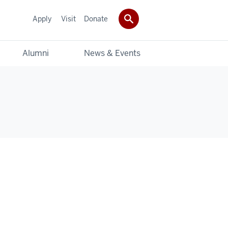
Apply
Visit
Donate
Alumni
News & Events