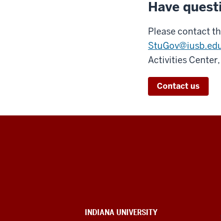
Have quest
Please contact th
StuGov@iusb.ed
Activities Center
Contact us
Indiana
University
South
Bend
INDIANA UNIVERSITY