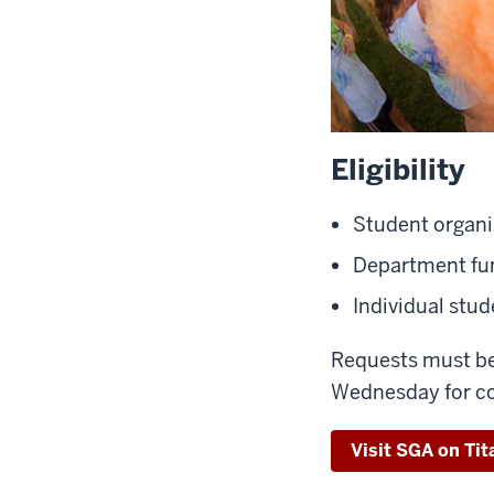
Eligibility
Student organi
Department fun
Individual stu
Requests must be
Wednesday for co
Visit SGA on Tit