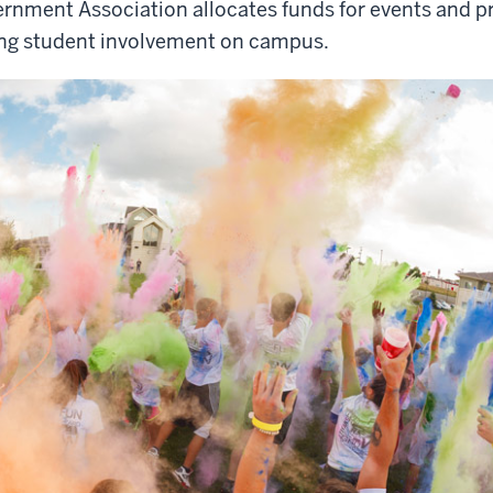
rnment Association allocates funds for events and p
ing student involvement on campus.