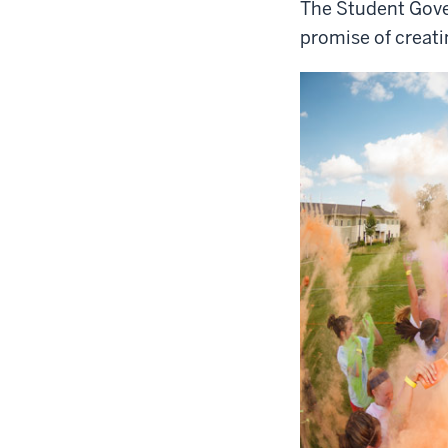
The Student Gove
promise of creat