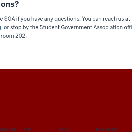
ions?
e SGA if you have any questions. You can reach us at
u
, or stop by the Student Government Association offi
, room 202.
SERVICES
FIND
EMAIL
RESOURCES