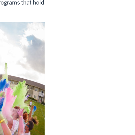
rograms that hold