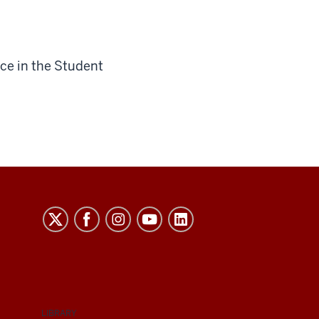
ce in the Student
LIBRARY