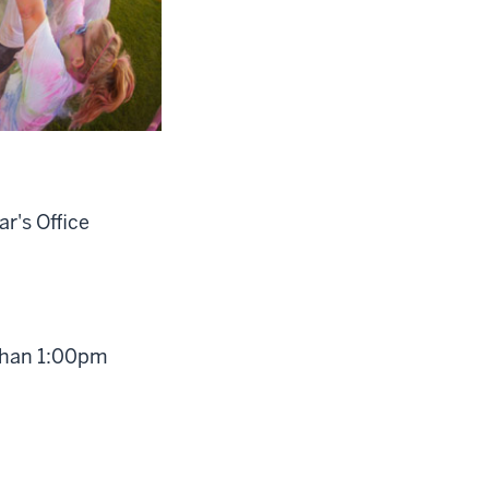
r's Office
 than 1:00pm