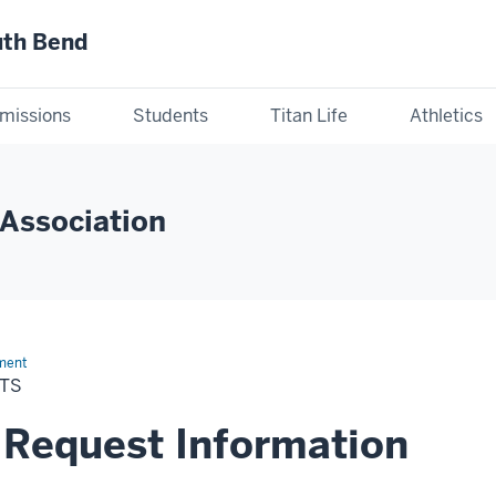
uth Bend
missions
Students
Titan Life
Athletics
Association
ment
TS
 Request Information