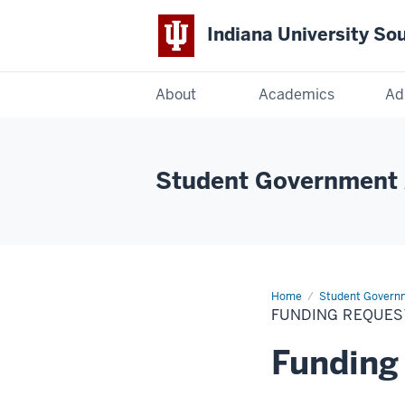
Indiana University So
Indiana
About
Academics
Ad
University
South
Student Government 
Bend
Home
Funding
Student Govern
Requests
FUNDING REQUES
Funding