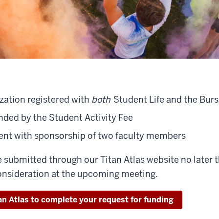
zation registered with
both
Student Life and the Bursa
ded by the Student Activity Fee
dent with sponsorship of two faculty members
 submitted through our Titan Atlas website no later
nsideration at the upcoming meeting.
an Atlas to complete your request for funding