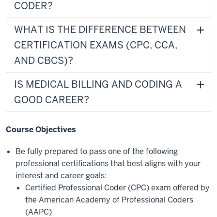
CODER?
WHAT IS THE DIFFERENCE BETWEEN
CERTIFICATION EXAMS (CPC, CCA,
AND CBCS)?
IS MEDICAL BILLING AND CODING A
GOOD CAREER?
Course Objectives
Be fully prepared to pass one of
the following
professional certifications that best aligns with your
interest and career goals:
Certified Professional Coder (CPC) exam offered by
the American Academy of Professional Coders
(AAPC)