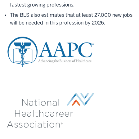
fastest growing professions.
The BLS also estimates that at least 27,000 new jobs
will be needed in this profession by 2026.