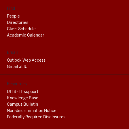
Find
People
Directories
Class Schedule
Academic Calendar
Email
Outlook Web Access
Gmail at IU
Resources
UITS - IT support
Knowledge Base
Campus Bulletin
Non-discrimination Notice
Federally Required Disclosures