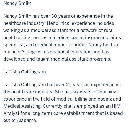
Nancy Smith
Nancy Smith has over 30 years of experience in the
healthcare industry. Her clinical experience includes
working as a medical assistant for a network of rural
health clinics, and as a medical coder, insurance claims
specialist, and medical records auditor. Nancy holds a
bachelor's degree in vocational education and has
developed and taught medical assistant programs.
LaTisha Cottingham
LaTisha Cottingham has over 20 years of experience in
the healthcare industry. She has six years of teaching
experience in the field of medical billing and coding and
Medical Assisting. Currently she is employed as an HIM
Analyst for a long-term care establishment that is based
out of Alabama.