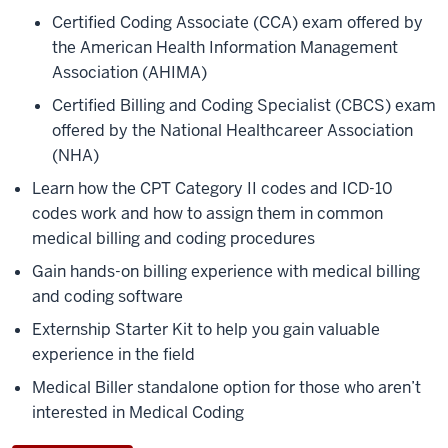
Certified Coding Associate (CCA) exam offered by
the American Health Information Management
Association (AHIMA)
Certified Billing and Coding Specialist (CBCS) exam
offered by the National Healthcareer Association
(NHA)
Learn how the CPT Category II codes and ICD-10
codes work and how to assign them in common
medical billing and coding procedures
Gain hands-on billing experience with medical billing
and coding software
Externship Starter Kit to help you gain valuable
experience in the field
Medical Biller standalone option for those who aren’t
interested in Medical Coding