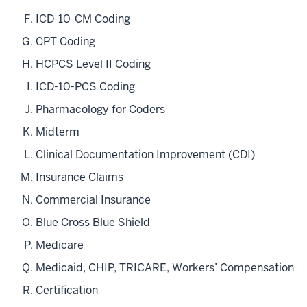
ICD-10-CM Coding
CPT Coding
HCPCS Level II Coding
ICD-10-PCS Coding
Pharmacology for Coders
Midterm
Clinical Documentation Improvement (CDI)
Insurance Claims
Commercial Insurance
Blue Cross Blue Shield
Medicare
Medicaid, CHIP, TRICARE, Workers’ Compensation
Certification