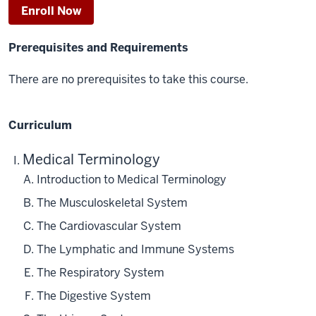
Enroll Now
Prerequisites and Requirements
There are no prerequisites to take this course.
Curriculum
Medical Terminology
Introduction to Medical Terminology
The Musculoskeletal System
The Cardiovascular System
The Lymphatic and Immune Systems
The Respiratory System
The Digestive System