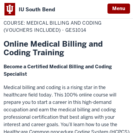
Menu
IU South Bend
Home
COURSE:
Professional Development
Indiana
MEDICAL
COURSE: MEDICAL BILLING AND CODING
BILLING
University
AND
(VOUCHERS INCLUDED) - GES1014
CODING
South
(VOUCHERS
Online Medical Billing and
INCLUDED)
Bend
-
Coding Training
GES1014
Become a Certified Medical Billing and Coding
Specialist
Medical billing and coding is a rising star in the
healthcare field today. This 100% online course will
prepare you to start a career in this high-demand
occupation and earn the medical billing and coding
professional certification that best aligns with your
interest and career goals. You’ll learn how to use the
Healthcare Common procedure Coding System (HCPCS)