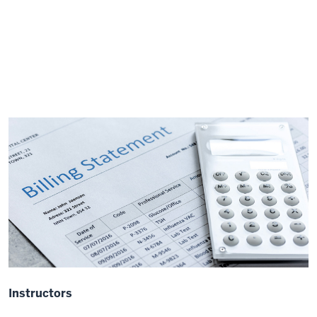
Instructors