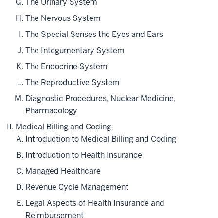
The Urinary System
The Nervous System
The Special Senses the Eyes and Ears
The Integumentary System
The Endocrine System
The Reproductive System
Diagnostic Procedures, Nuclear Medicine,
Pharmacology
Medical Billing and Coding
Introduction to Medical Billing and Coding
Introduction to Health Insurance
Managed Healthcare
Revenue Cycle Management
Legal Aspects of Health Insurance and
Reimbursement