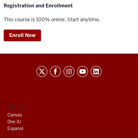
Registration and Enrollment
This course is 100% online. Start anytime.
Enroll Now
Indiana
University
South
Bend
social
Services
media
Canvas
channels
One.IU
Espanol