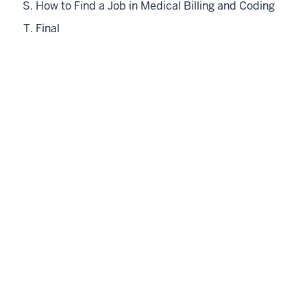
How to Find a Job in Medical Billing and Coding
Final