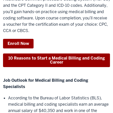
and the CPT Category II and ICD-10 codes. Additionally,
you’ll gain hands-on practice using medical billing and
coding software. Upon course completion, you’ll receive
a voucher for the certification exam of your choice: CPC,
CCA or CBCS.
Enroll Now
10 Reasons to Start a Medical Billing and Coding
Career
Job Outlook for Medical Billing and Coding
Specialists
According to the Bureau of Labor Statistics (BLS),
medical billing and coding specialists earn an average
annual salary of $40,350 and work in one of the