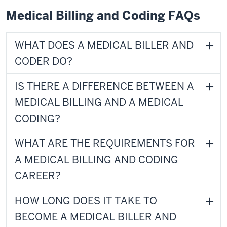
Medical Billing and Coding FAQs
WHAT DOES A MEDICAL BILLER AND
CODER DO?
IS THERE A DIFFERENCE BETWEEN A
MEDICAL BILLING AND A MEDICAL
CODING?
WHAT ARE THE REQUIREMENTS FOR
A MEDICAL BILLING AND CODING
CAREER?
HOW LONG DOES IT TAKE TO
BECOME A MEDICAL BILLER AND