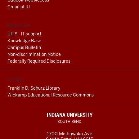
Outlook Web Access
Gmail at IU
Resources
UITS - IT support
Knowledge Base
Campus Bulletin
Non-discrimination Notice
Federally Required Disclosures
Library
Franklin D. Schurz Library
Wiekamp Educational Resource Commons
INDIANA UNIVERSITY
SOUTH BEND
1700 Mishawaka Ave