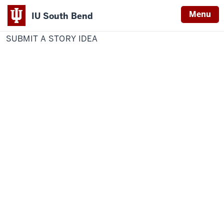
Menu
IU South Bend
Home
SUBMIT
Communications and Marketing
Indiana
A
SUBMIT A STORY IDEA
STORY
University
IDEA
South
Bend