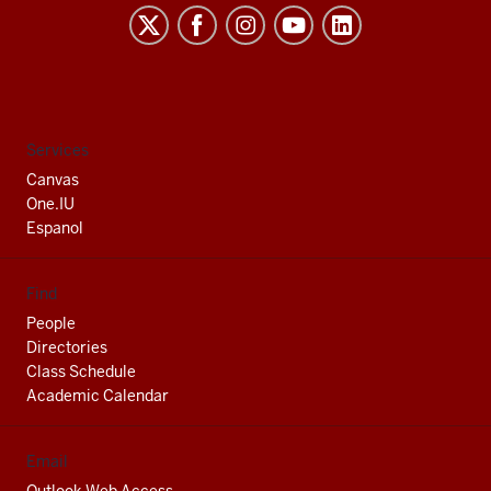
Indiana
University
South
Bend
social
Services
media
Canvas
channels
One.IU
Espanol
Find
People
Directories
Class Schedule
Academic Calendar
Email