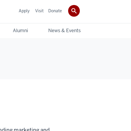
Apply
Visit
Donate
Alumni
News & Events
anding marketing and