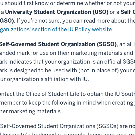
u should first know or determine whether or not your
 a
University Student Organization (USO)
or a
Self-
SGSO)
. If you’re not sure, you can read more about th
ganizations' section of the IU Policy website
.
Self-Governed Student Organization (SGSO)
, an al
anded mark for use on their marketing materials and
rk indicates that your organization is an official SGS
rk is designed to be used with (not in place of) your 
ur organization’s affiliation with IU.
ntact the Office of Student Life to obtain the IU So
member to keep the following in mind when creating 
her marketing materials.
Self-Governed Student Organizations (SGSOs) are no
University’s trademarks, symbols, logos, mottoes, or