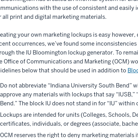
mmunications with the use of consistent and easily i
r all print and digital marketing materials.
eating your own marketing lockups is easy however,
cent occurrences, we’ve found some inconsistencies
rough the IU Bloomington lockup generator. To remain
e Office of Communications and Marketing (OCM) wou
idelines below that should be used in addition to
Blo
Do not abbreviate “Indiana University South Bend” wi
approve any materials with lockups that say “IUSB,” 
Bend.” The block IU does not stand in for “IU” within 
Lockups are intended for units (Colleges, Schools, D
certificates, individuals, or degrees (associate, bache
OCM reserves the right to deny marketing materials if