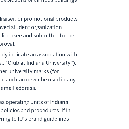
draiser, or promotional products
oved student organization
 licensee and submitted to the
proval.
ly indicate an association with
e., “Club at Indiana University”).
her university marks (for
ble and can never be used in any
 email address.
 as operating units of Indiana
policies and procedures. If in
ring to IU’s brand guidelines