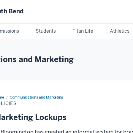
uth Bend
missions
Students
Titan Life
Athletics
ions and Marketing
me
Policies
Communications and Marketing
LICIES
arketing Lockups
 Bloomington has created an informal system for br