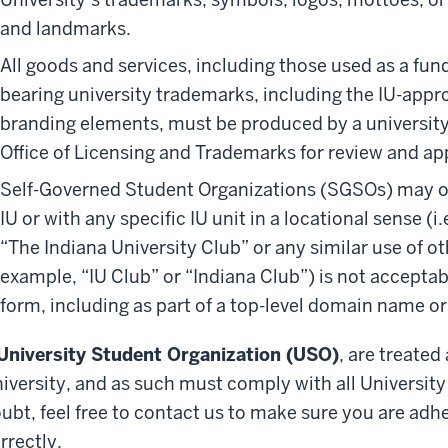
and landmarks.
All goods and services, including those used as a fun
bearing university trademarks, including the IU-appr
branding elements, must be produced by a university
Office of Licensing and Trademarks for review and ap
Self-Governed Student Organizations (SGSOs) may on
IU or with any specific IU unit in a locational sense (i.
“The Indiana University Club” or any similar use of ot
example, “IU Club” or “Indiana Club”) is not accepta
form, including as part of a top-level domain name or
University Student Organization (USO)
, are treated
iversity, and as such must comply with all University 
ubt, feel free to contact us to make sure you are adhe
rrectly.