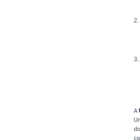
A
Un
do
co