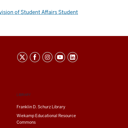
ivision of Student Affairs Student
LIBRARY
Franklin D. Schurz Library
Wiekamp Educational Resource
Commons