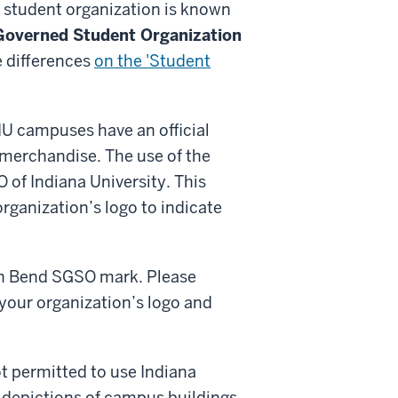
 student organization is known
Governed Student Organization
e differences
on the 'Student
l IU campuses have an official
 merchandise. The use of the
O of Indiana University. This
organization’s logo to indicate
uth Bend SGSO mark. Please
your organization’s logo and
t permitted to use Indiana
 depictions of campus buildings