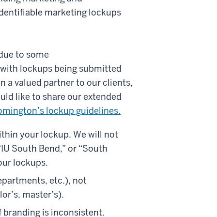
dentifiable marketing lockups
 due to some
 with lockups being submitted
 a valued partner to our clients,
ld like to share our extended
omington’s lockup guidelines.
thin your lockup. We will not
“IU South Bend,” or “South
our lockups.
epartments, etc.), not
lor’s, master’s).
 branding is inconsistent.