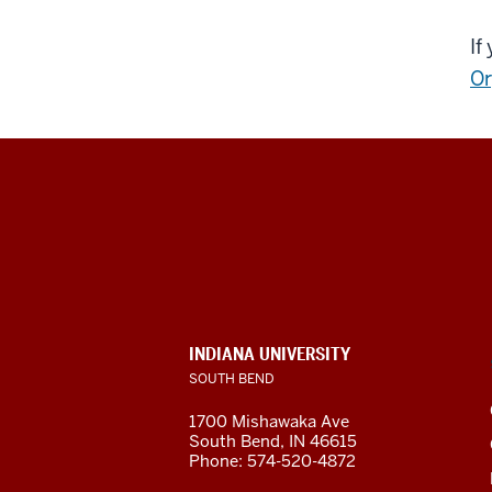
If
Or
Indiana
University
South
Bend
INDIANA UNIVERSITY
SOUTH BEND
social
1700 Mishawaka Ave
media
South Bend
,
IN
46615
Phone:
574-520-4872
channels