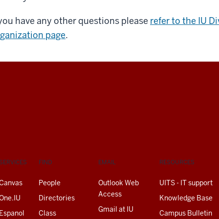
 you have any other questions please
refer to the IU D
ganization page
.
SERVICES
FIND
EMAIL
RESOURCES
Canvas
People
Outlook Web
UITS - IT support
Access
One.IU
Directories
Knowledge Base
Gmail at IU
Espanol
Class
Campus Bulletin