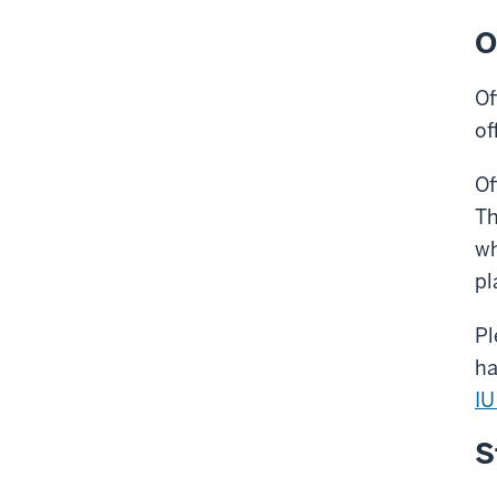
O
Of
of
Of
Th
wh
pl
Pl
ha
IU
S