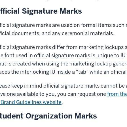
fficial Signature Marks
ficial signature marks are used on formal items such 
ficial documents, and any ceremonial materials.
ficial signature marks differ from marketing lockups 
e font used in official signature marks is unique to I
at is created when using the marketing lockup gener
aces the interlocking IU inside a “tab” while an officia
ease keep in mind official signature marks cannot be a
ve one available to you, you can request one
from the
 Brand Guidelines website
.
tudent Organization Marks