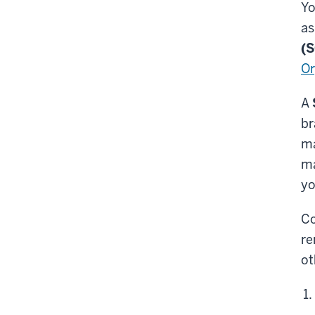
Yo
as
(
Or
A
br
ma
ma
yo
Co
re
ot