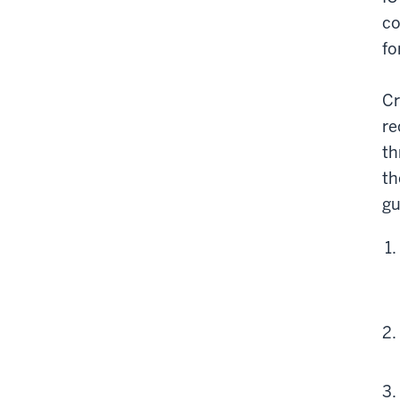
co
fo
Cr
re
th
th
gu