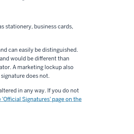
as stationery, business cards,
and can easily be distinguished.
U and would be different than
ator. A marketing lockup also
l signature does not.
ltered in any way. If you do not
 'Official Signatures' page on the