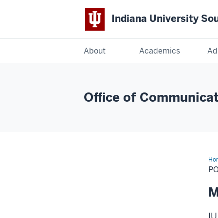
Indiana University So
Indiana
About
Academics
Ad
University
South
Office of Communicat
Bend
Ho
PO
M
IU