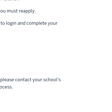
 you must reapply.
s to login and complete your
, please contact your school's
ocess.