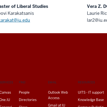
ster of Liberal Studies
Vera Z. D
ovi Karakatsanis
Laurie Ri
arakat@iu.edu
lar2@iu.e
SERVICES
FIND
EMAIL
RESOURCES
Canvas
People
Outlook Web
UITS - IT support
Access
One.IU
Directories
Knowledge Base
Gmail at IU