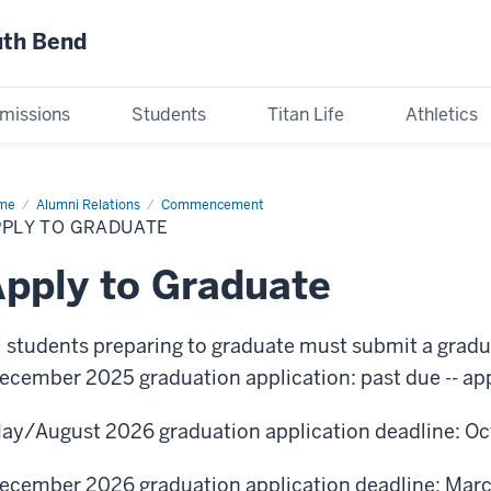
uth Bend
missions
Students
Titan Life
Athletics
me
Apply
Alumni Relations
Commencement
PPLY TO GRADUATE
aduate
pply to Graduate
l students preparing to graduate must submit a gradu
ecember 2025 graduation application: past due -- app
ay/August 2026 graduation application deadline: Oc
ecember 2026 graduation application deadline: Marc