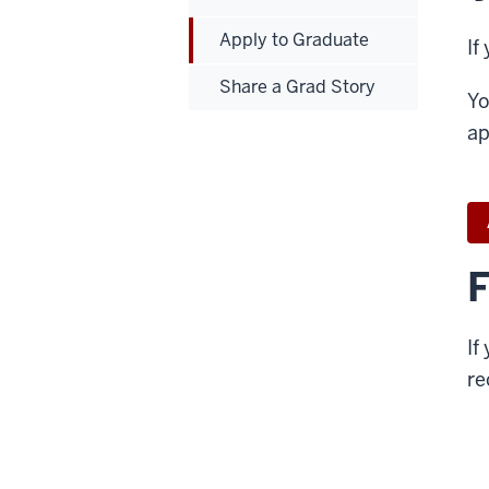
Apply to Graduate
If
Share a Grad Story
Yo
ap
F
If
re