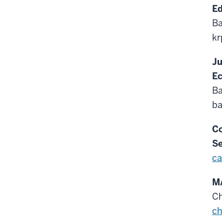
Ed
Ba
kr
Ju
E
Ba
ba
Co
Se
ca
MA
C
c