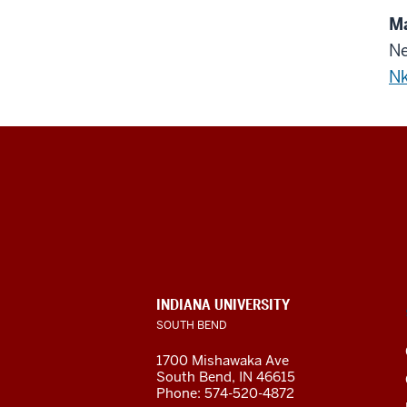
Ma
Ne
Nk
Indiana
University
South
Bend
INDIANA UNIVERSITY
SOUTH BEND
social
1700 Mishawaka Ave
media
South Bend
,
IN
46615
Phone:
574-520-4872