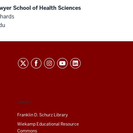
wyer School of Health Sciences
chards
du
LIBRARY
Franklin D. Schurz Library
Wiekamp Educational Resource
Commons