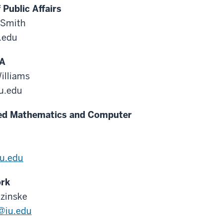
 Public Affairs
 Smith
.edu
A
illiams
iu.edu
ed Mathematics and Computer
u.edu
ork
zinske
@iu.edu