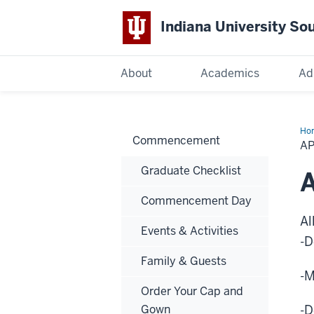
Indiana University So
Indiana
About
Academics
Ad
University
South
Ho
Commencement
to
A
Gr
Bend
Graduate Checklist
A
Commencement Day
Al
Events & Activities
-D
Family & Guests
-M
Order Your Cap and
Gown
-D