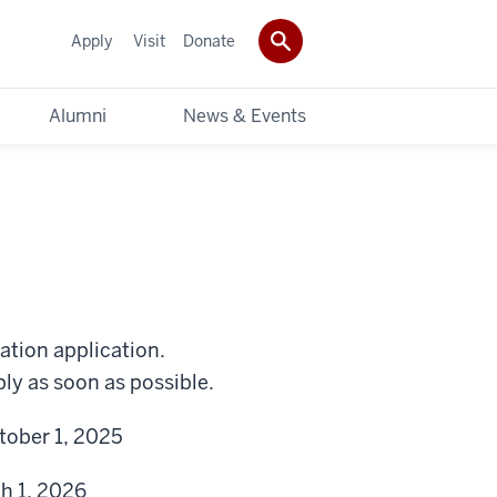
Apply
Visit
Donate
Alumni
News & Events
ation application.
ly as soon as possible.
tober 1, 2025
h 1, 2026