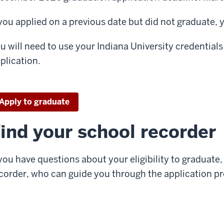
 you applied on a previous date but did not graduate,
u will need to use your Indiana University credential
plication.
Apply to graduate
ind your school recorder
 you have questions about your eligibility to graduate
corder, who can guide you through the application pr