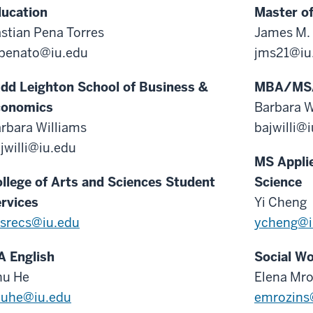
ucation
Master of
stian Pena Torres
James M.
penato@iu.edu
jms21@iu
dd Leighton School of Business &
MBA/MS
conomics
Barbara W
rbara Williams
bajwilli@
jwilli@iu.edu
MS Appli
llege of Arts and Sciences Student
Science
rvices
Yi Cheng
srecs@iu.edu
ycheng@i
 English
Social W
hu He
Elena Mro
huhe@iu.edu
emrozins