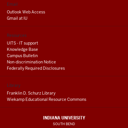
Email
Outlook Web Access
Gmail at IU
Resources
UITS - IT support
Knowledge Base
Campus Bulletin
Non-discrimination Notice
Federally Required Disclosures
Library
Franklin D. Schurz Library
Wiekamp Educational Resource Commons
INDIANA UNIVERSITY
SOUTH BEND