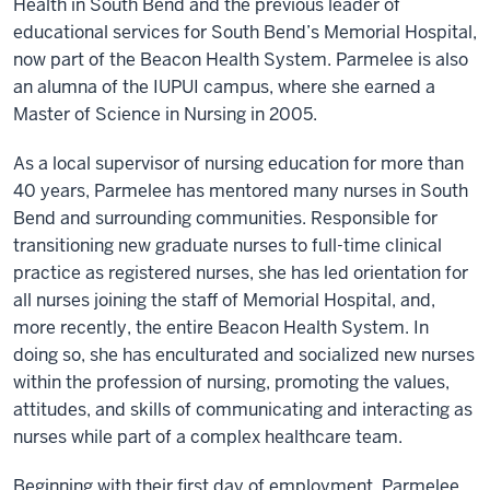
Health in South Bend and the previous leader of
educational services for South Bend’s Memorial Hospital,
now part of the Beacon Health System. Parmelee is also
an alumna of the IUPUI campus, where she earned a
Master of Science in Nursing in 2005.
As a local supervisor of nursing education for more than
40 years, Parmelee has mentored many nurses in South
Bend and surrounding communities. Responsible for
transitioning new graduate nurses to full-time clinical
practice as registered nurses, she has led orientation for
all nurses joining the staff of Memorial Hospital, and,
more recently, the entire Beacon Health System. In
doing so, she has enculturated and socialized new nurses
within the profession of nursing, promoting the values,
attitudes, and skills of communicating and interacting as
nurses while part of a complex healthcare team.
Beginning with their first day of employment, Parmelee