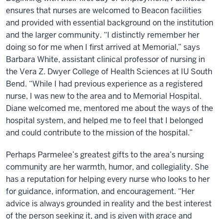
ensures that nurses are welcomed to Beacon facilities
and provided with essential background on the institution
and the larger community. “I distinctly remember her
doing so for me when I first arrived at Memorial,” says
Barbara White, assistant clinical professor of nursing in
the Vera Z. Dwyer College of Health Sciences at IU South
Bend. “While I had previous experience as a registered
nurse, I was new to the area and to Memorial Hospital.
Diane welcomed me, mentored me about the ways of the
hospital system, and helped me to feel that I belonged
and could contribute to the mission of the hospital.”
Perhaps Parmelee’s greatest gifts to the area’s nursing
community are her warmth, humor, and collegiality. She
has a reputation for helping every nurse who looks to her
for guidance, information, and encouragement. “Her
advice is always grounded in reality and the best interest
of the person seeking it, and is given with grace and