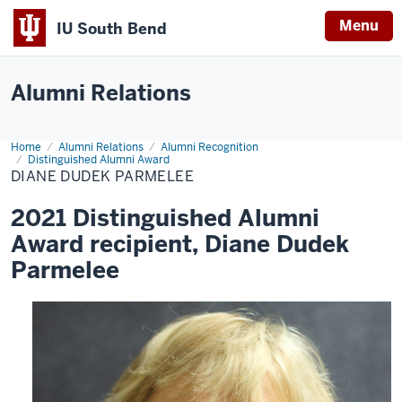
Menu
IU South Bend
Indiana
University
Alumni Relations
South
Bend
Home
Diane
Alumni Relations
Alumni Recognition
Dudek
Distinguished Alumni Award
Parmelee
DIANE DUDEK PARMELEE
2021 Distinguished Alumni
Award recipient, Diane Dudek
Parmelee