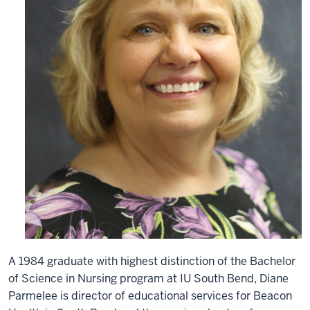
A 1984 graduate with highest distinction of the Bachelor
of Science in Nursing program at IU South Bend, Diane
Parmelee is director of educational services for Beacon