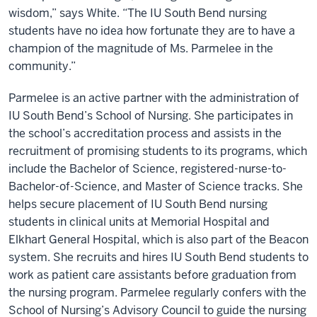
wisdom,” says White. “The IU South Bend nursing
students have no idea how fortunate they are to have a
champion of the magnitude of Ms. Parmelee in the
community.”
Parmelee is an active partner with the administration of
IU South Bend’s School of Nursing. She participates in
the school’s accreditation process and assists in the
recruitment of promising students to its programs, which
include the Bachelor of Science, registered-nurse-to-
Bachelor-of-Science, and Master of Science tracks. She
helps secure placement of IU South Bend nursing
students in clinical units at Memorial Hospital and
Elkhart General Hospital, which is also part of the Beacon
system. She recruits and hires IU South Bend students to
work as patient care assistants before graduation from
the nursing program. Parmelee regularly confers with the
School of Nursing’s Advisory Council to guide the nursing