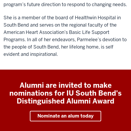
program’s future direction to respond to changing needs.
She is a member of the board of Healthwin Hospital in
South Bend and serves on the regional faculty of the
American Heart Association’s Basic Life Support
Programs. In all of her endeavors, Parmelee’s devotion to
the people of South Bend, her lifelong home, is self
evident and inspirational.
Alumni are invited to make
nominations for IU South Bend's
Distinguished Alumni Award
Nominate an alum today