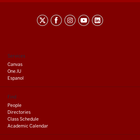
Indiana
University
South
Bend
social
Services
media
Canvas
channels
One.IU
Espanol
Find
People
Directories
Class Schedule
Academic Calendar