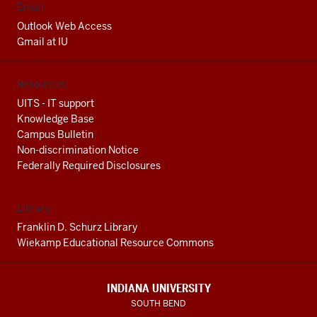
Email
Outlook Web Access
Gmail at IU
Resources
UITS - IT support
Knowledge Base
Campus Bulletin
Non-discrimination Notice
Federally Required Disclosures
Library
Franklin D. Schurz Library
Wiekamp Educational Resource Commons
INDIANA UNIVERSITY
SOUTH BEND