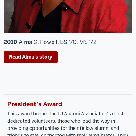
2010
Alma C. Powell, BS '70, MS '72
Read Alma's story
President’s Award
This award honors the IU Alumni Association's most
dedicated volunteers, those who lead the way in
providing opportunities for their fellow alumni and
friends to stay connected with their alma mater. They