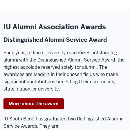
IU Alumni Association Awards
Distinguished Alumni Service Award
Each year, Indiana University recognizes outstanding
alumni with the Distinguished Alumni Service Award, the
highest accolade reserved solely for alumni. The
awardees are leaders in their chosen fields who make
significant contributions benefiting their community,
state, nation, or university.
More about the award
IU South Bend has graduated two Distinguished Alumni
Service Awards. They are: