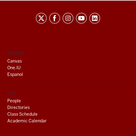
Indiana
University
South
Bend
social
Services
media
Canvas
channels
One.IU
Espanol
Find
People
Directories
Class Schedule
Academic Calendar