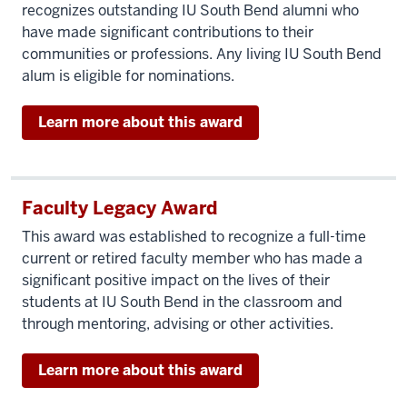
recognizes outstanding IU South Bend alumni who
have made significant contributions to their
communities or professions. Any living IU South Bend
alum is eligible for nominations.
Learn more about this award
Faculty Legacy Award
This award was established to recognize a full-time
current or retired faculty member who has made a
significant positive impact on the lives of their
students at IU South Bend in the classroom and
through mentoring, advising or other activities.
Learn more about this award