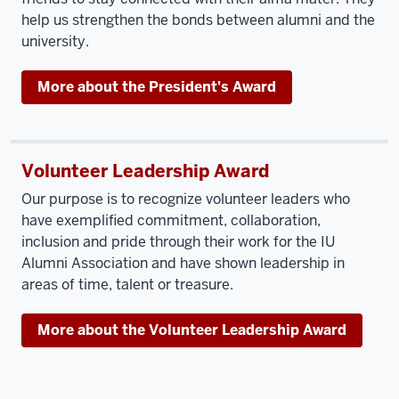
help us strengthen the bonds between alumni and the
university.
More about the President's Award
Volunteer Leadership Award
Our purpose is to recognize volunteer leaders who
have exemplified commitment, collaboration,
inclusion and pride through their work for the IU
Alumni Association and have shown leadership in
areas of time, talent or treasure.
More about the Volunteer Leadership Award