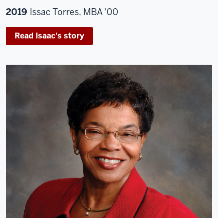
2019
Issac Torres, MBA '00
Read Isaac's story