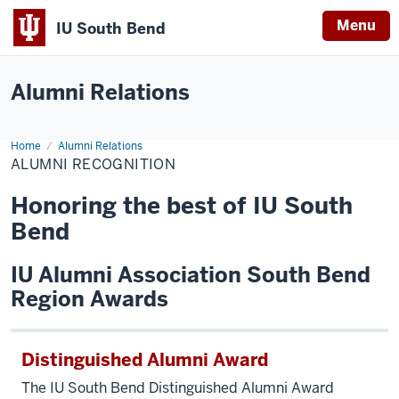
Menu
IU South Bend
Indiana
University
Alumni Relations
South
Bend
Home
Alumni
Alumni Relations
Recognition
ALUMNI RECOGNITION
Honoring the best of IU South
Bend
IU Alumni Association South Bend
Region Awards
Distinguished Alumni Award
The IU South Bend Distinguished Alumni Award