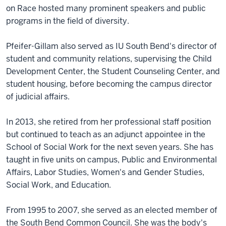
on Race hosted many prominent speakers and public
programs in the field of diversity.
Pfeifer-Gillam also served as IU South Bend's director of
student and community relations, supervising the Child
Development Center, the Student Counseling Center, and
student housing, before becoming the campus director
of judicial affairs.
In 2013, she retired from her professional staff position
but continued to teach as an adjunct appointee in the
School of Social Work for the next seven years. She has
taught in five units on campus, Public and Environmental
Affairs, Labor Studies, Women's and Gender Studies,
Social Work, and Education.
From 1995 to 2007, she served as an elected member of
the South Bend Common Council. She was the body's