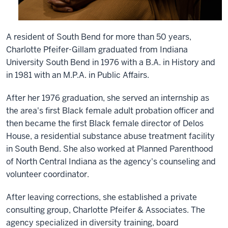
A resident of South Bend for more than 50 years,
Charlotte Pfeifer-Gillam graduated from Indiana
University South Bend in 1976 with a B.A. in History and
in 1981 with an M.P.A. in Public Affairs.
After her 1976 graduation, she served an internship as
the area's first Black female adult probation officer and
then became the first Black female director of Delos
House, a residential substance abuse treatment facility
in South Bend. She also worked at Planned Parenthood
of North Central Indiana as the agency's counseling and
volunteer coordinator.
After leaving corrections, she established a private
consulting group, Charlotte Pfeifer & Associates. The
agency specialized in diversity training, board