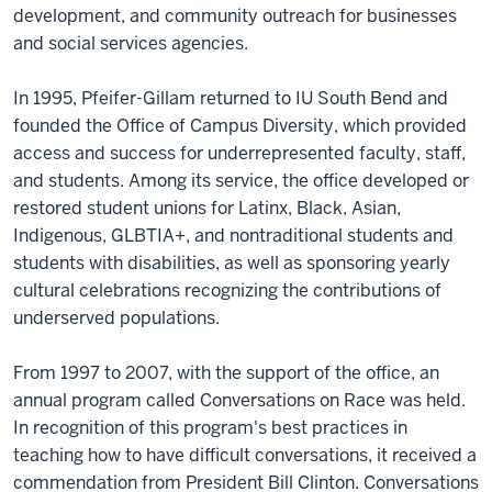
development, and community outreach for businesses
and social services agencies.
In 1995, Pfeifer-Gillam returned to IU South Bend and
founded the Office of Campus Diversity, which provided
access and success for underrepresented faculty, staff,
and students. Among its service, the office developed or
restored student unions for Latinx, Black, Asian,
Indigenous, GLBTIA+, and nontraditional students and
students with disabilities, as well as sponsoring yearly
cultural celebrations recognizing the contributions of
underserved populations.
From 1997 to 2007, with the support of the office, an
annual program called Conversations on Race was held.
In recognition of this program's best practices in
teaching how to have difficult conversations, it received a
commendation from President Bill Clinton. Conversations