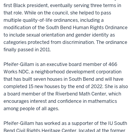
first Black president, eventually serving three terms in
that role. While on the council, she helped to pass
multiple quality-of-life ordinances, including a
modification of the South Bend Human Rights Ordinance
to include sexual orientation and gender identity as
categories protected from discrimination. The ordinance
finally passed in 2011.
Pfeifer-Gillam is an executive board member of 466
Works NDC, a neighborhood development corporation
that has built seven houses in South Bend and will have
completed 15 new houses by the end of 2022. She is also
a board member of the Riverbend Math Center, which
encourages interest and confidence in mathematics
among people of all ages.
Pfeifer-Gillam has worked as a supporter of the IU South
Bend Civil Rights Heritage Center, located at the former