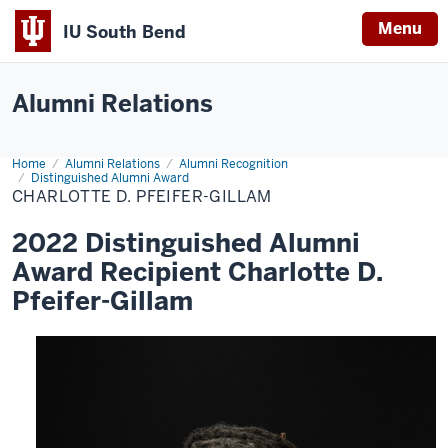
Menu
IU South Bend
Indiana
University
Alumni Relations
South
Bend
Home
Charlotte
Alumni Relations
Alumni Recognition
D.
Distinguished Alumni Award
Pfeifer-
CHARLOTTE D. PFEIFER-GILLAM
Gillam
2022 Distinguished Alumni
Award Recipient Charlotte D.
Pfeifer-Gillam