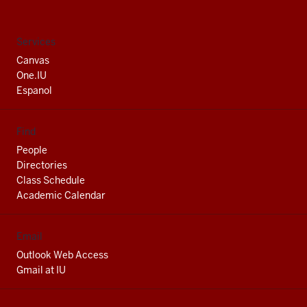
South
Bend
social
Services
media
Canvas
channels
One.IU
Espanol
Find
People
Directories
Class Schedule
Academic Calendar
Email
Outlook Web Access
Gmail at IU