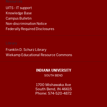
Resources
UITS - IT support
Knowledge Base
Campus Bulletin
Non-discrimination Notice
Federally Required Disclosures
Library
Franklin D. Schurz Library
Wiekamp Educational Resource Commons
INDIANA UNIVERSITY
SOUTH BEND
1700 Mishawaka Ave
South Bend
,
IN
46615
Phone:
574-520-4872