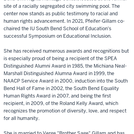
site of a racially segregated city swimming pool. The
center now stands as public testimony to racial and
human rights advancement. In 2021, Pfeifer-Gillam co-
chaired the IU South Bend School of Education's
successful Symposium on Educational Inclusion.
She has received numerous awards and recognitions but
is especially proud of being a recipient of the SPEA
Distinguished Alumni Award in 1985, the Michiana Neal-
Marshall Distinguished Alumna Award in 1999, the
NAACP Service Award in 2000, induction into the South
Bend Hall of Fame in 2002, the South Bend Equality
Human Rights Award in 2007, and being the first
recipient, in 2009, of the Roland Kelly Award, which
recognizes the promotion of diversity, love, and respect
for all humanity.
She is married to Verge "Brother Sage" Gillam and has