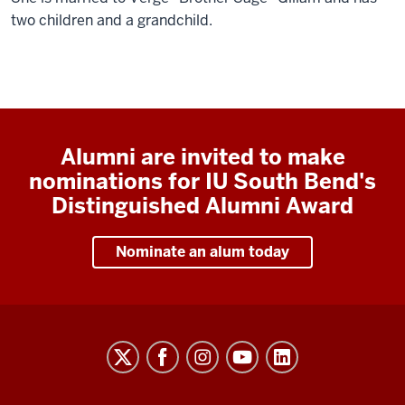
two children and a grandchild.
Alumni are invited to make
nominations for IU South Bend's
Distinguished Alumni Award
Nominate an alum today
Indiana
University