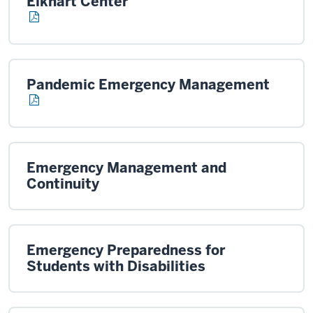
Elkhart Center
Pandemic Emergency Management
Emergency Management and
Continuity
Emergency Preparedness for
Students with Disabilities