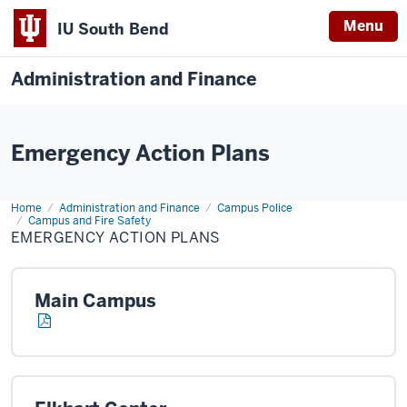
Menu
IU South Bend
Administration and Finance
Emergency Action Plans
Home
Emergency
Administration and Finance
Campus Police
action
Campus and Fire Safety
Plans
EMERGENCY ACTION PLANS
Main Campus