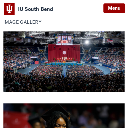
Menu
IU South Bend
Home
Image
Titan Life
Indiana
Gallery
IMAGE GALLERY
University
South
Bend