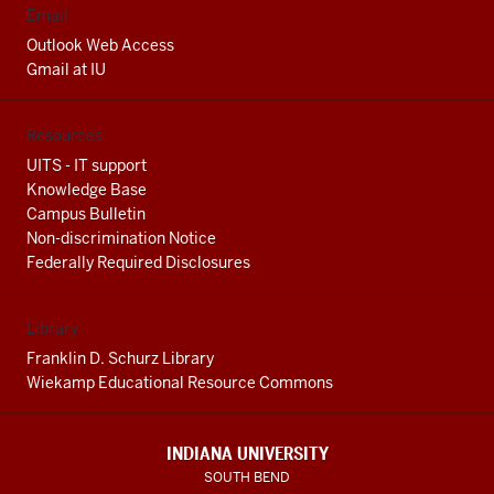
Email
Outlook Web Access
Gmail at IU
Resources
UITS - IT support
Knowledge Base
Campus Bulletin
Non-discrimination Notice
Federally Required Disclosures
Library
Franklin D. Schurz Library
Wiekamp Educational Resource Commons
INDIANA UNIVERSITY
SOUTH BEND