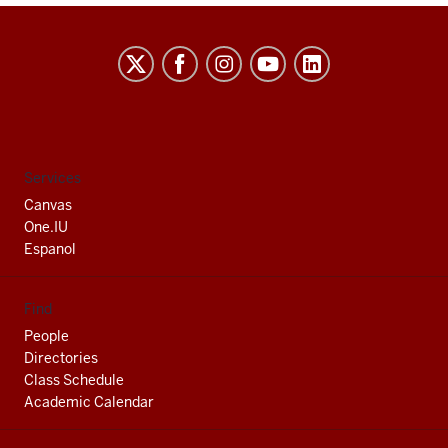
Indiana
University
South
Bend
social
Services
media
Canvas
channels
One.IU
Espanol
Find
People
Directories
Class Schedule
Academic Calendar