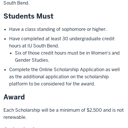
South Bend.
Students Must
Have a class standing of sophomore or higher.
Have completed at least 30 undergraduate credit
hours at IU South Bend.
Six of those credit hours must be in Women's and
Gender Studies.
Complete the Online Scholarship Application as well
as the additional application on the scholarship
platform to be considered for the award.
Award
Each Scholarship will be a minimum of $2,500 and is not
renewable.