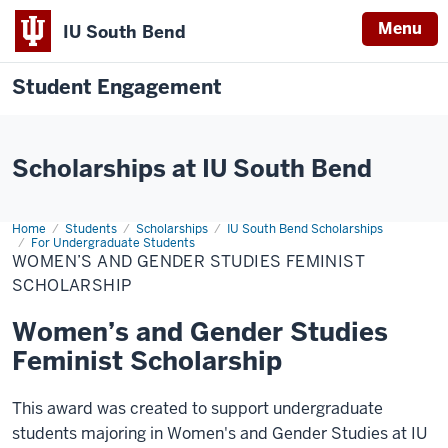
Menu
IU South Bend
Student Engagement
Scholarships at IU South Bend
Home
Women’s
Students
Scholarships
IU South Bend Scholarships
and
For Undergraduate Students
Gender
WOMEN’S AND GENDER STUDIES FEMINIST
Studies
SCHOLARSHIP
Feminist
Scholarship
Women’s and Gender Studies
Feminist Scholarship
This award was created to support undergraduate
students majoring in Women's and Gender Studies at IU