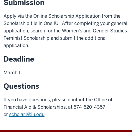
Submission
Apply via the Online Scholarship Application from the
Scholarship tile in One.IU. After completing your general
application, search for the Women’s and Gender Studies
Feminist Scholarship and submit the additional
application.
Deadline
March 1
Questions
If you have questions, please contact the Office of
Financial Aid & Scholarships, at 574-520-4357
or
scholar1@iu.edu
.