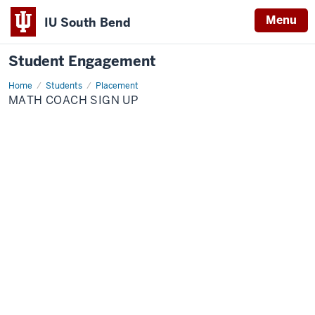
Menu
IU South Bend
Student Engagement
Home
Math
Students
Placement
Coach
MATH COACH SIGN UP
Sign
Up