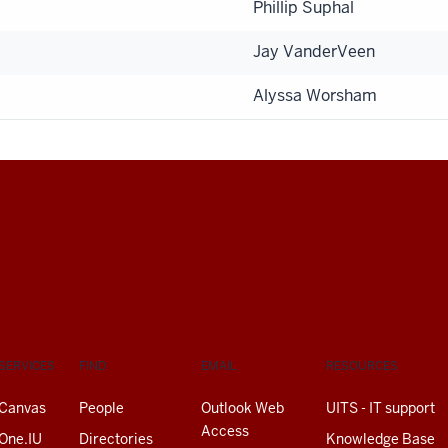
Phillip Suphal
Jay VanderVeen
Alyssa Worsham
SERVICES
FIND
EMAIL
RESOURCES
Canvas
People
Outlook Web
UITS - IT support
Access
One.IU
Directories
Knowledge Base