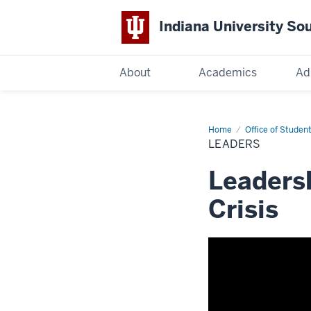
Indiana University So
Indiana
About
Academics
Ad
University
South
Home
Leaders
Office of Student
LEADERS
Bend
Leadersh
Crisis