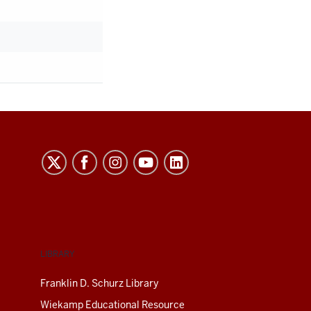
LIBRARY
Franklin D. Schurz Library
Wiekamp Educational Resource