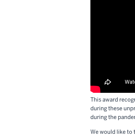
This award recogn
during these unp
during the pande
We would like to 