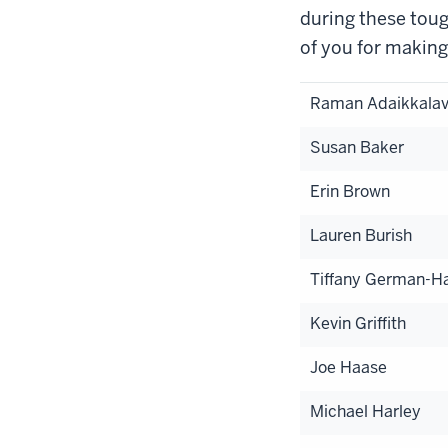
during these toug
of you for making
Raman Adaikkala
Susan Baker
Erin Brown
Lauren Burish
Tiffany German-Ha
Kevin Griffith
Joe Haase
Michael Harley