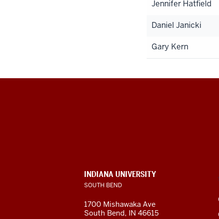
Jennifer Hatfield
Daniel Janicki
Gary Kern
Indiana
University
South
Bend
INDIANA UNIVERSITY
SOUTH BEND
social
1700 Mishawaka Ave
media
South Bend
,
IN
46615