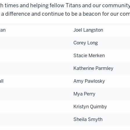
h times and helping fellow Titans and our community
 a difference and continue to be a beacon for our co
van
Joel Langston
Corey Long
Stacie Merken
Katherine Parmley
ll
Amy Pawlosky
Mya Perry
Kristyn Quimby
Sheila Smyth