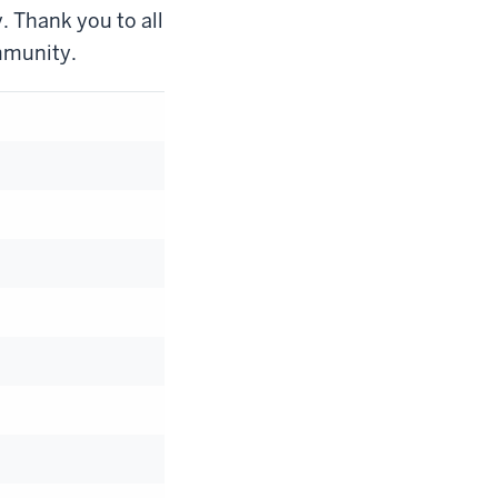
. Thank you to all
mmunity.