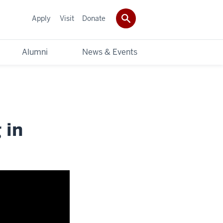
Apply
Visit
Donate
Alumni
News & Events
 in