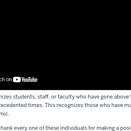
izes students, staff, or faculty who have gone above t
recedented times. This recognizes those who have m
mic.
thank every one of these individuals for making a pos