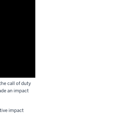
he call of duty
ade an impact
itive impact