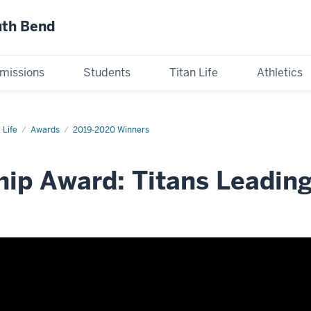
uth Bend
missions
Students
Titan Life
Athletics
 Life
Awards
2019-2020 Winners
ip Award: Titans Leading