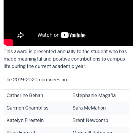
This award is presented annually to the student who has
made meaningful and positive contributions to campus
life during the current academic year.
The 2019-2020 nominees are:
Catherine Behan
Estephanie Magaña
Carmen Chambliss
Sara McMahon
Katelyn Firestein
Brent Newcomb
Rana Hamad
Marshall Peterson