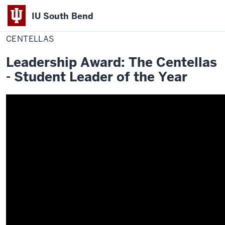
IU South Bend
Home
Centellas
Office of Student Life
Awards
2019-2020 Winners
Indiana
CENTELLAS
University
Leadership Award: The Centellas
South
- Student Leader of the Year
Bend