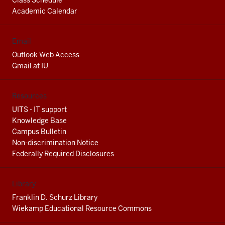
Class Schedule
Academic Calendar
Email
Outlook Web Access
Gmail at IU
Resources
UITS - IT support
Knowledge Base
Campus Bulletin
Non-discrimination Notice
Federally Required Disclosures
Library
Franklin D. Schurz Library
Wiekamp Educational Resource Commons