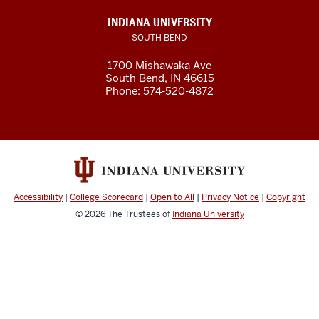
INDIANA UNIVERSITY
SOUTH BEND
1700 Mishawaka Ave
South Bend
,
IN
46615
Phone:
574-520-4872
Accessibility
|
College Scorecard
|
Open to All
|
Privacy Notice
|
Copyright
© 2026
The Trustees of
Indiana University