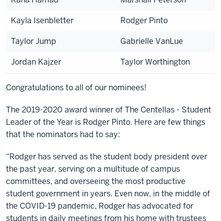
Kayla Isenbletter
Rodger Pinto
Taylor Jump
Gabrielle VanLue
Jordan Kajzer
Taylor Worthington
Congratulations to all of our nominees!
The 2019-2020 award winner of The Centellas - Student
Leader of the Year is Rodger Pinto. Here are few things
that the nominators had to say:
“Rodger has served as the student body president over
the past year, serving on a multitude of campus
committees, and overseeing the most productive
student government in years. Even now, in the middle of
the COVID-19 pandemic, Rodger has advocated for
students in daily meetings from his home with trustees