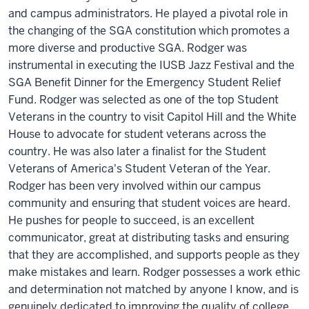
and campus administrators. He played a pivotal role in
the changing of the SGA constitution which promotes a
more diverse and productive SGA. Rodger was
instrumental in executing the IUSB Jazz Festival and the
SGA Benefit Dinner for the Emergency Student Relief
Fund. Rodger was selected as one of the top Student
Veterans in the country to visit Capitol Hill and the White
House to advocate for student veterans across the
country. He was also later a finalist for the Student
Veterans of America's Student Veteran of the Year.
Rodger has been very involved within our campus
community and ensuring that student voices are heard.
He pushes for people to succeed, is an excellent
communicator, great at distributing tasks and ensuring
that they are accomplished, and supports people as they
make mistakes and learn. Rodger possesses a work ethic
and determination not matched by anyone I know, and is
genuinely dedicated to improving the quality of college