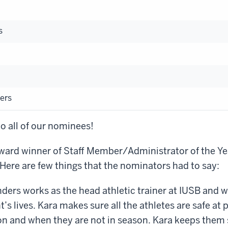
s
ers
o all of our nominees!
ard winner of Staff Member/Administrator of the Yea
ere are few things that the nominators had to say:
ers works as the head athletic trainer at IUSB and wo
’s lives. Kara makes sure all the athletes are safe at
on and when they are not in season. Kara keeps them 