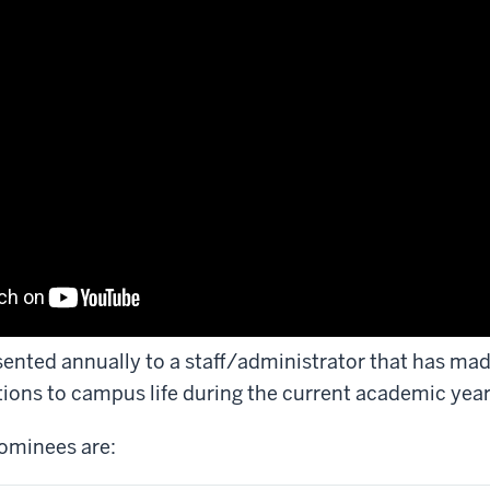
sented annually to a staff/administrator that has m
tions to campus life during the current academic year
ominees are: