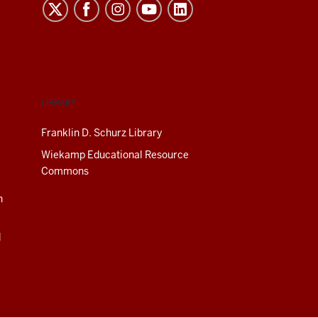
LIBRARY
Franklin D. Schurz Library
Wiekamp Educational Resource
Commons
n
d