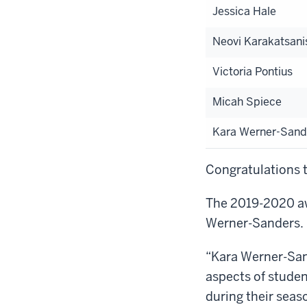
Jessica Hale
Neovi Karakatsani
Victoria Pontius
Micah Spiece
Kara Werner-Sand
Congratulations t
The 2019-2020 aw
Werner-Sanders. H
“Kara Werner-Sand
aspects of student
during their seas