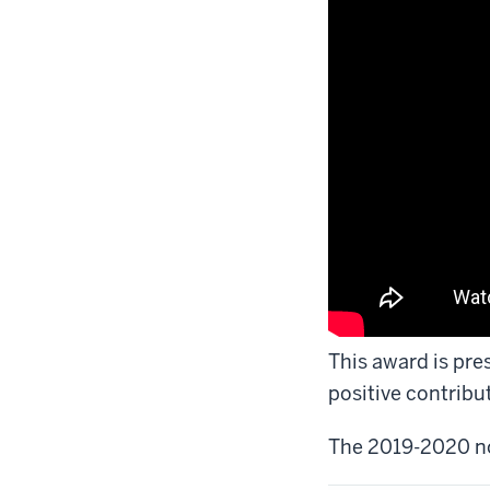
This award is pre
positive contribu
The 2019-2020 n