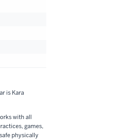
r is Kara
rks with all
 practices, games,
safe physically