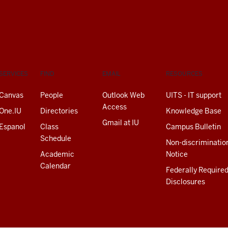
SERVICES
FIND
EMAIL
RESOURCES
Canvas
People
Outlook Web
UITS - IT support
Access
One.IU
Directories
Knowledge Base
Gmail at IU
Espanol
Class
Campus Bulletin
Schedule
Non-discriminatio
Academic
Notice
Calendar
Federally Require
Disclosures