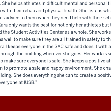
. She helps athletes in difficult mental and personal 
 with their rehab and physical health. She listens wh
ves advice to them when they need help with their sch
ara only wants the best for not only her athletes but 
d the Student Activities Center as a whole. She work
 well to make sure they are all trained in safety to th
erall keeps everyone in the SAC safe and does it with a
through the building wherever she goes. Her work is s
 to make sure everyone is safe. She keeps a positive a
an to promote a safe and happy environment. She ch
uilding. She does everything she can to create a posi
everyone at IUSB.”