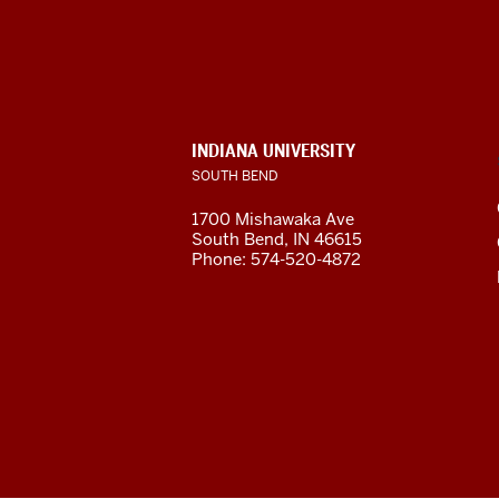
Indiana
University
South
Bend
INDIANA UNIVERSITY
SOUTH BEND
social
1700 Mishawaka Ave
media
South Bend
,
IN
46615
Phone:
574-520-4872
channels