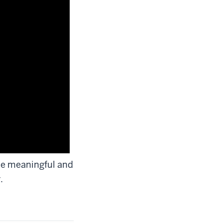
ade meaningful and
.