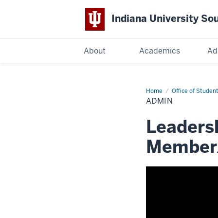
Indiana University So
Indiana
About
Academics
Ad
University
South
Home
Admin
Office of Student
ADMIN
Bend
Leadersh
Member/