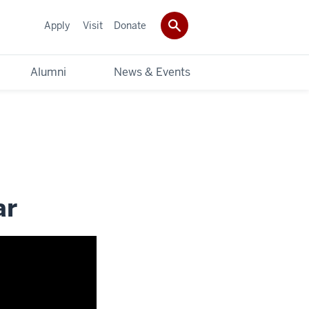
Apply
Visit
Donate
Alumni
News & Events
ar