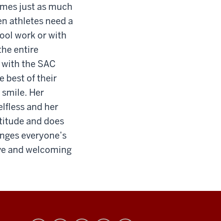
times just as much
en athletes need a
ool work or with
the entire
s with the SAC
e best of their
 smile. Her
elfless and her
ttitude and does
anges everyone’s
tive and welcoming