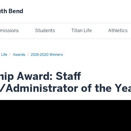
uth Bend
missions
Students
Titan Life
Athletics
 Life
Awards
2019-2020 Winners
ip Award: Staff
Administrator of the Ye