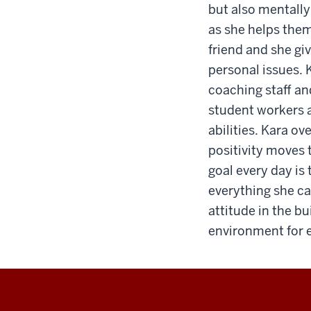
but also mentally
as she helps them
friend and she gi
personal issues. K
coaching staff an
student workers as
abilities. Kara ov
positivity moves 
goal every day is
everything she c
attitude in the b
environment for 