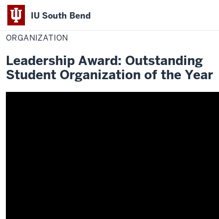
IU South Bend
Home
Organization
Office of Student Life
Awards
2019-2020 Winners
Indiana
ORGANIZATION
University
Leadership Award: Outstanding
South
Student Organization of the Year
Bend