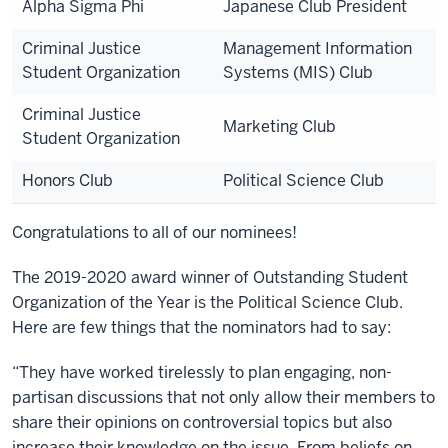
Alpha Sigma Phi
Japanese Club President
Criminal Justice
Management Information
Student Organization
Systems (MIS) Club
Criminal Justice
Marketing Club
Student Organization
Honors Club
Political Science Club
Congratulations to all of our nominees!
The 2019-2020 award winner of Outstanding Student
Organization of the Year is the Political Science Club.
Here are few things that the nominators had to say:
“They have worked tirelessly to plan engaging, non-
partisan discussions that not only allow their members to
share their opinions on controversial topics but also
increase their knowledge on the issue. From beliefs on