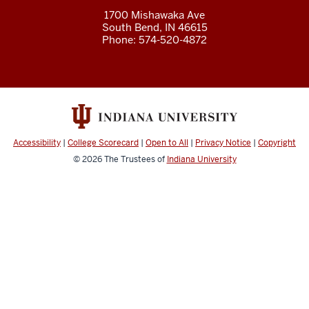
1700 Mishawaka Ave
South Bend
,
IN
46615
Phone:
574-520-4872
Accessibility
|
College Scorecard
|
Open to All
|
Privacy Notice
|
Copyright
© 2026
The Trustees of
Indiana University