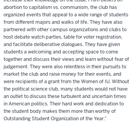
abortion to capitalism vs. communism, the club has
organized events that appeal to a wide range of students
from different majors and walks of life. They have also
partnered with other campus organizations and clubs to
host debate watch parties, table for voter registration,
and facilitate deliberative dialogues. They have given
students a welcoming and accepting space to come
together and discuss their views and learn without fear of
judgement. They were also relentless in their pursuits to
market the club and raise money for their events, and
were recipients of a grant from the Women of IU. Without
the political science club, many students would not have
an outlet to discuss these turbulent and uncertain times
in American politics. Their hard work and dedication to
the student body makes them more than worthy of
Outstanding Student Organization of the Year.”