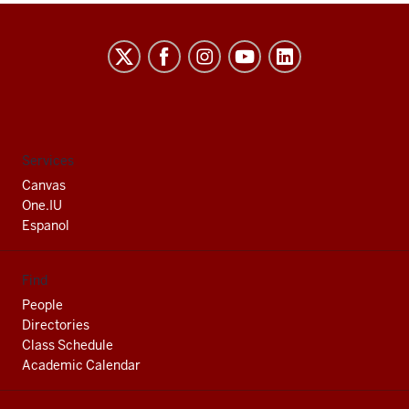
Indiana
University
South
Bend
social
Services
media
Canvas
channels
One.IU
Espanol
Find
People
Directories
Class Schedule
Academic Calendar