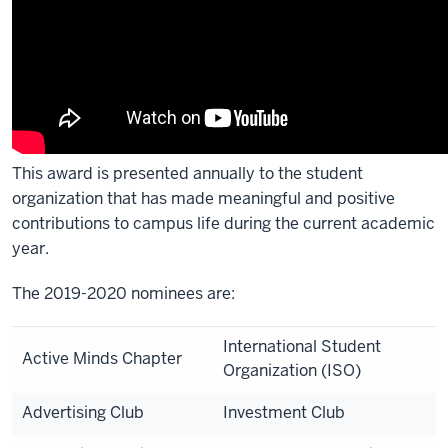
This award is presented annually to the student
organization that has made meaningful and positive
contributions to campus life during the current academic
year.
The 2019-2020 nominees are:
International Student
Active Minds Chapter
Organization (ISO)
Advertising Club
Investment Club