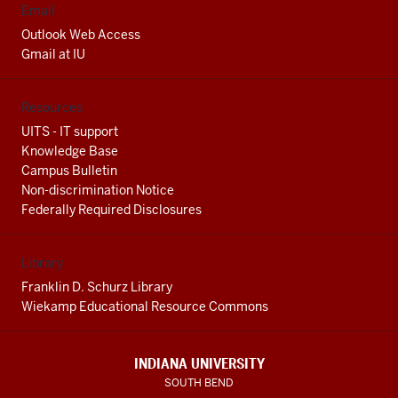
Email
Outlook Web Access
Gmail at IU
Resources
UITS - IT support
Knowledge Base
Campus Bulletin
Non-discrimination Notice
Federally Required Disclosures
Library
Franklin D. Schurz Library
Wiekamp Educational Resource Commons
INDIANA UNIVERSITY
SOUTH BEND