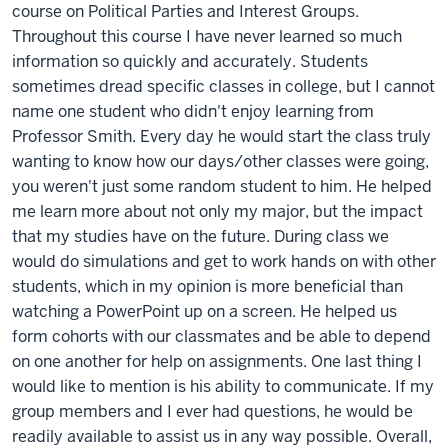
course on Political Parties and Interest Groups.
Throughout this course I have never learned so much
information so quickly and accurately. Students
sometimes dread specific classes in college, but I cannot
name one student who didn't enjoy learning from
Professor Smith. Every day he would start the class truly
wanting to know how our days/other classes were going,
you weren't just some random student to him. He helped
me learn more about not only my major, but the impact
that my studies have on the future. During class we
would do simulations and get to work hands on with other
students, which in my opinion is more beneficial than
watching a PowerPoint up on a screen. He helped us
form cohorts with our classmates and be able to depend
on one another for help on assignments. One last thing I
would like to mention is his ability to communicate. If my
group members and I ever had questions, he would be
readily available to assist us in any way possible. Overall,