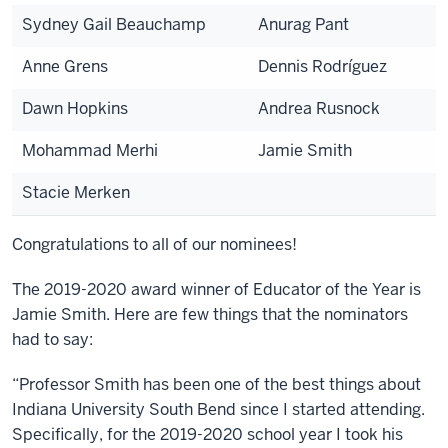
Sydney Gail Beauchamp
Anurag Pant
Anne Grens
Dennis Rodríguez
Dawn Hopkins
Andrea Rusnock
Mohammad Merhi
Jamie Smith
Stacie Merken
Congratulations to all of our nominees!
The 2019-2020 award winner of Educator of the Year is
Jamie Smith. Here are few things that the nominators
had to say:
“Professor Smith has been one of the best things about
Indiana University South Bend since I started attending.
Specifically, for the 2019-2020 school year I took his