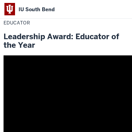
IU South Bend
Home
Educator
Office of Student Life
Awards
2019-2020 Winners
Indiana
EDUCATOR
University
Leadership Award: Educator of
South
the Year
Bend