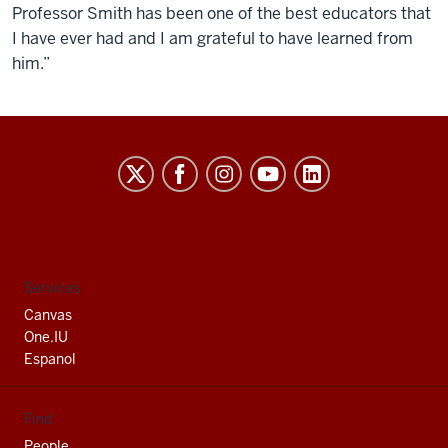
Professor Smith has been one of the best educators that
I have ever had and I am grateful to have learned from
him.”
Indiana
University
South
Bend
social
Services
media
Canvas
channels
One.IU
Espanol
Find
People