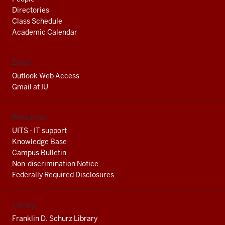
Directories
Class Schedule
Academic Calendar
Email
Outlook Web Access
Gmail at IU
Resources
UITS - IT support
Knowledge Base
Campus Bulletin
Non-discrimination Notice
Federally Required Disclosures
Library
Franklin D. Schurz Library