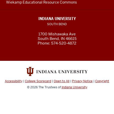
Wiekamp Educational Resource Commons
INDIANA UNIVERSITY
SOUTH BEND
1700 Mishawaka Ave
South Bend
,
IN
46615
Phone:
574-520-4872
Accessibility
|
College Scorecard
|
Open to All
|
Privacy Notice
|
Copyright
© 2026
The Trustees of
Indiana University