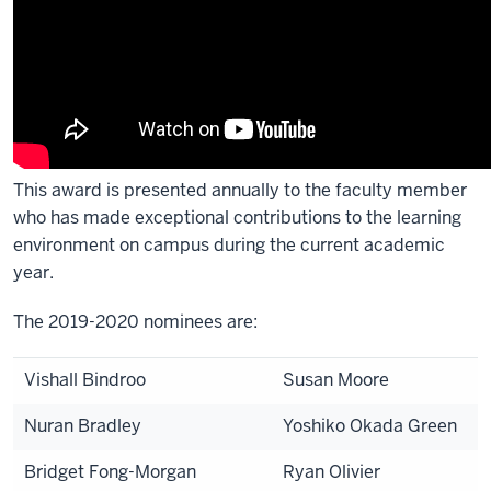
This award is presented annually to the faculty member
who has made exceptional contributions to the learning
environment on campus during the current academic
year.
The 2019-2020 nominees are:
Vishall Bindroo
Susan Moore
Nuran Bradley
Yoshiko Okada Green
Bridget Fong-Morgan
Ryan Olivier