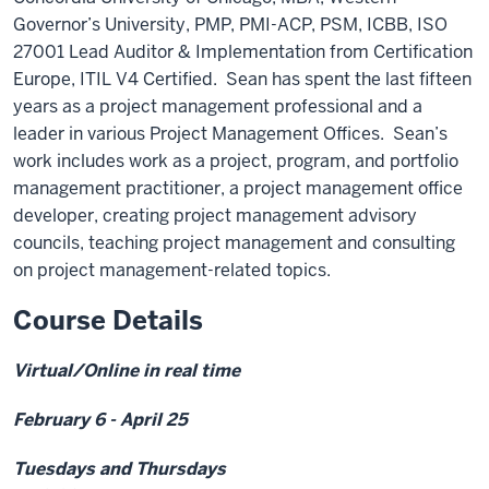
Governor’s University, PMP, PMI-ACP, PSM, ICBB, ISO
27001 Lead Auditor & Implementation from Certification
Europe, ITIL V4 Certified. Sean has spent the last fifteen
years as a project management professional and a
leader in various Project Management Offices. Sean’s
work includes work as a project, program, and portfolio
management practitioner, a project management office
developer, creating project management advisory
councils, teaching project management and consulting
on project management-related topics.
Course Details
Virtual/Online in real time
February 6 - April 25
Tuesdays and Thursdays