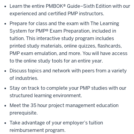
Learn the entire PMBOK® Guide–Sixth Edition with our
experienced and certified PMP instructors.
Prepare for class and the exam with The Learning
System for PMP® Exam Preparation, included in
tuition. This interactive study program includes
printed study materials, online quizzes, flashcards,
PMP exam emulation, and more. You will have access
to the online study tools for an entire year.
Discuss topics and network with peers from a variety
of industries.
Stay on track to complete your PMP studies with our
structured learning environment.
Meet the 35 hour project management education
prerequisite.
Take advantage of your employer’s tuition
reimbursement program.