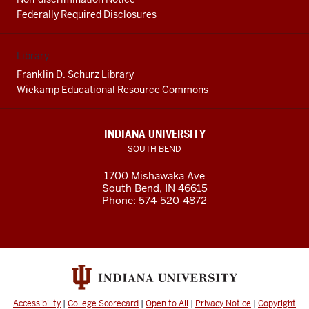
Federally Required Disclosures
Library
Franklin D. Schurz Library
Wiekamp Educational Resource Commons
INDIANA UNIVERSITY
SOUTH BEND
1700 Mishawaka Ave
South Bend
,
IN
46615
Phone:
574-520-4872
Accessibility
|
College Scorecard
|
Open to All
|
Privacy Notice
|
Copyright