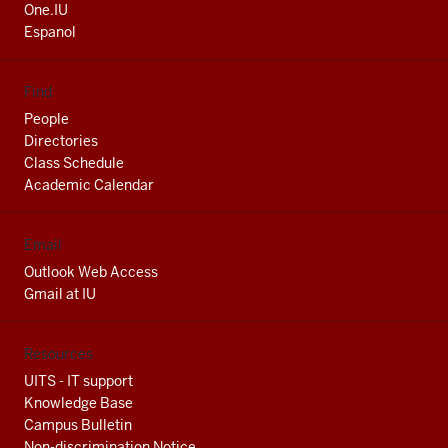
channels
One.IU
Espanol
Find
People
Directories
Class Schedule
Academic Calendar
Email
Outlook Web Access
Gmail at IU
Resources
UITS - IT support
Knowledge Base
Campus Bulletin
Non-discrimination Notice