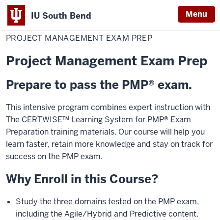
Menu
IU South Bend
Home
Project
Professional Development
Indiana
Management
PROJECT MANAGEMENT EXAM PREP
Exam
University
Prep
Project Management Exam Prep
South
Bend
Prepare to pass the PMP® exam.
This intensive program combines expert instruction with
The CERTWISE™ Learning System for PMP® Exam
Preparation training materials. Our course will help you
learn faster, retain more knowledge and stay on track for
success on the PMP exam.
Why Enroll in this Course?
Study the three domains tested on the PMP exam,
including the Agile/Hybrid and Predictive content.