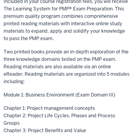
Included in your course registration fees, you will receive
The Learning System for PMP® Exam Preparation. This
premium quality program combines comprehensive
printed reading materials with interactive online study
materials to expand, apply and solidify your knowledge
to pass the PMP exam.
Two printed books provide an in-depth exploration of the
three knowledge domains tested on the PMP exam.
Reading materials are also available via an online
eReader. Reading materials are organized into 5 modules
including:
Module 1: Business Environment (Exam Domain III)
Chapter 1: Project management concepts
Chapter 2: Project Life Cycles, Phases and Process
Groups
Chapter 3: Project Benefits and Value