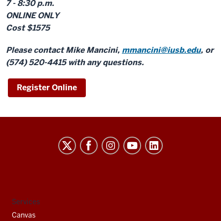
7 - 8:30 p.m.
ONLINE ONLY
Cost $1575
Please contact Mike Mancini,
mmancini@iusb.edu
, or
(574) 520-4415 with any questions.
Register Online
Indiana
University
South
Bend
social
Services
media
Canvas