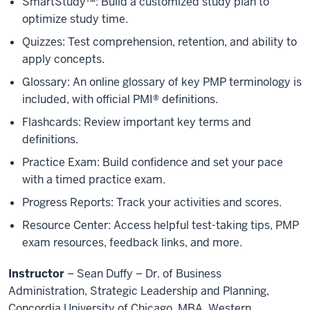
SmartStudy™: Build a customized study plan to
optimize study time.
Quizzes: Test comprehension, retention, and ability to
apply concepts.
Glossary: An online glossary of key PMP terminology is
included, with official PMI® definitions.
Flashcards: Review important key terms and
definitions.
Practice Exam: Build confidence and set your pace
with a timed practice exam.
Progress Reports: Track your activities and scores.
Resource Center: Access helpful test-taking tips, PMP
exam resources, feedback links, and more.
Instructor
– Sean Duffy – Dr. of Business
Administration, Strategic Leadership and Planning,
Concordia University of Chicago, MBA, Western