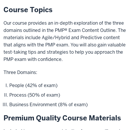
Course Topics
Our course provides an in-depth exploration of the three
domains outlined in the PMP® Exam Content Outline. The
materials include Agile/Hybrid and Predictive content
that aligns with the PMP exam. You will also gain valuable
test-taking tips and strategies to help you approach the
PMP exam with confidence.
Three Domains:
People (42% of exam)
Process (50% of exam)
Business Environment (8% of exam)
Premium Quality Course Materials