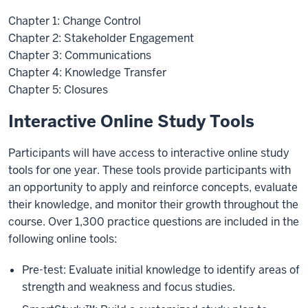
Chapter 1: Change Control
Chapter 2: Stakeholder Engagement
Chapter 3: Communications
Chapter 4: Knowledge Transfer
Chapter 5: Closures
Interactive Online Study Tools
Participants will have access to interactive online study
tools for one year. These tools provide participants with
an opportunity to apply and reinforce concepts, evaluate
their knowledge, and monitor their growth throughout the
course. Over 1,300 practice questions are included in the
following online tools:
Pre-test: Evaluate initial knowledge to identify areas of
strength and weakness and focus studies.