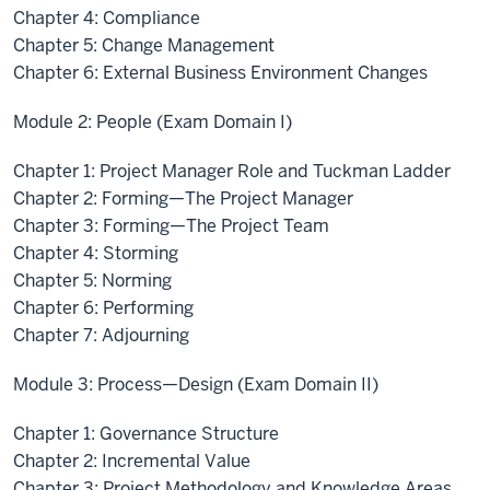
Chapter 4: Compliance
Chapter 5: Change Management
Chapter 6: External Business Environment Changes
Module 2: People (Exam Domain I)
Chapter 1: Project Manager Role and Tuckman Ladder
Chapter 2: Forming—The Project Manager
Chapter 3: Forming—The Project Team
Chapter 4: Storming
Chapter 5: Norming
Chapter 6: Performing
Chapter 7: Adjourning
Module 3: Process—Design (Exam Domain II)
Chapter 1: Governance Structure
Chapter 2: Incremental Value
Chapter 3: Project Methodology and Knowledge Areas