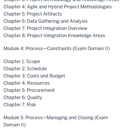
Chapter 4: Agile and Hybrid Project Methodologies
Chapter 5: Project Artifacts
Chapter 6: Data Gathering and Analysis
Chapter 7: Project Integration Overview
Chapter 8: Project Integration Knowledge Areas
Module 4: Process—Constraints (Exam Domain II)
Chapter 1: Scope
Chapter 2: Schedule
Chapter 3: Costs and Budget
Chapter 4: Resources
Chapter 5: Procurement
Chapter 6: Quality
Chapter 7: Risk
Module 5: Process—Managing and Closing (Exam
Domain II)