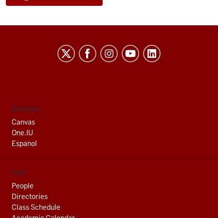
Indiana
University
South
Bend
social
Services
media
Canvas
channels
One.IU
Espanol
Find
People
Directories
Class Schedule