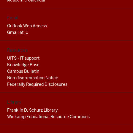
Academic Calendar
Email
Outlook Web Access
Gmail at IU
Resources
UITS - IT support
Knowledge Base
Campus Bulletin
Non-discrimination Notice
Federally Required Disclosures
Library
Franklin D. Schurz Library
Wiekamp Educational Resource Commons