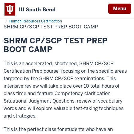
Menu
IU South Bend
Home
SHRM
Professional Development
Classes Taught On Campus
Indiana
CP/SCP
Human Resources Certification
Test
SHRM CP/SCP TEST PREP BOOT CAMP
University
Prep
Boot
South
Camp
SHRM CP/SCP TEST PREP
Bend
BOOT CAMP
This is an accelerated, shortened, SHRM CP/SCP
Certification Prep course focusing on the specific areas
targeted by the SHRM CP/SCP examinations. This
intensive review will take place over 10 total hours of
class time and feature Competency clarification,
Situational Judgment Questions, review of vocabulary
words and will explore valuable test-taking techniques
and strategies.
This is the perfect class for students who have an