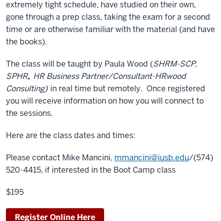
extremely tight schedule, have studied on their own,
gone through a prep class, taking the exam for a second
time or are otherwise familiar with the material (and have
the books).
The class will be taught by Paula Wood (
SHRM-SCP,
SPHR
,
HR Business Partner/Consultant-HRwood
Consulting)
in real time but remotely. Once registered
you will receive information on how you will connect to
the sessions.
Here are the class dates and times:
Please contact Mike Mancini,
mmancini@iusb.edu
/(574)
520-4415, if interested in the Boot Camp class
$195
Register Online Here