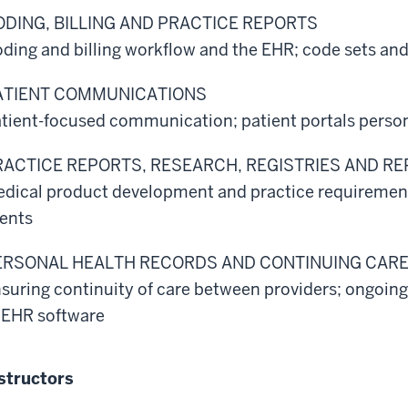
ODING, BILLING AND PRACTICE REPORTS
ding and billing workflow and the EHR; code sets and 
ATIENT COMMUNICATIONS
tient-focused communication; patient portals person
RACTICE REPORTS, RESEARCH, REGISTRIES AND R
dical product development and practice requirements
ents
ERSONAL HEALTH RECORDS AND CONTINUING CAR
suring continuity of care between providers; ongoing
 EHR software
structors