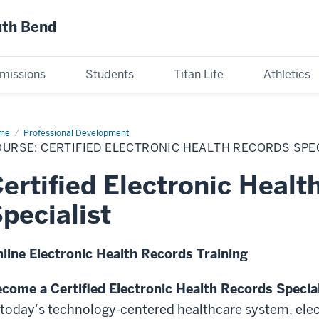
uth Bend
missions
Students
Titan Life
Athletics
me
Course:
Professional Development
tified
URSE: CERTIFIED ELECTRONIC HEALTH RECORDS SPEC
ctronic
lth
ords
ertified Electronic Healt
cialist
s136
pecialist
line Electronic Health Records Training
come a Certified Electronic Health Records Specia
 today’s technology-centered healthcare system, elec