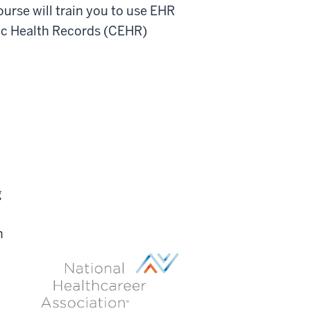
ourse will train you to use EHR
nic Health Records (CEHR)
g
n