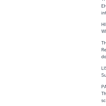
EH
in
H
Wh
T
Re
d
L
Su
P
Th
sc