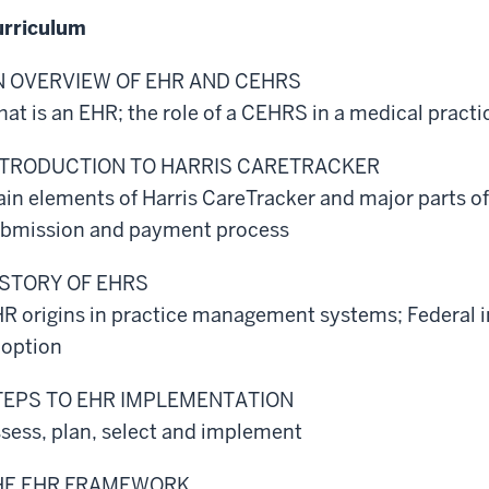
rriculum
N OVERVIEW OF EHR AND CEHRS
at is an EHR; the role of a CEHRS in a medical practi
NTRODUCTION TO HARRIS CARETRACKER
in elements of Harris CareTracker and major parts of 
bmission and payment process
ISTORY OF EHRS
R origins in practice management systems; Federal i
option
TEPS TO EHR IMPLEMENTATION
sess, plan, select and implement
HE EHR FRAMEWORK