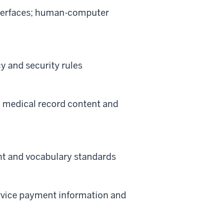
nterfaces; human-computer
 and security rules
; medical record content and
ent and vocabulary standards
ervice payment information and