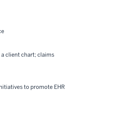
ce
a client chart; claims
nitiatives to promote EHR