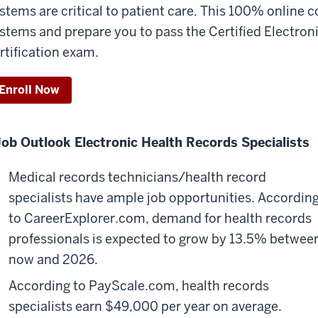
stems are critical to patient care. This 100% online c
stems and prepare you to pass the Certified Electro
rtification exam.
Enroll Now
Job Outlook
Electronic Health Records Specialists
Medical records technicians/health record
specialists have ample job opportunities. Accordin
to CareerExplorer.com, demand for health records
professionals is expected to grow by 13.5% betwee
now and 2026.
According to PayScale.com, health records
specialists earn $49,000 per year on average.