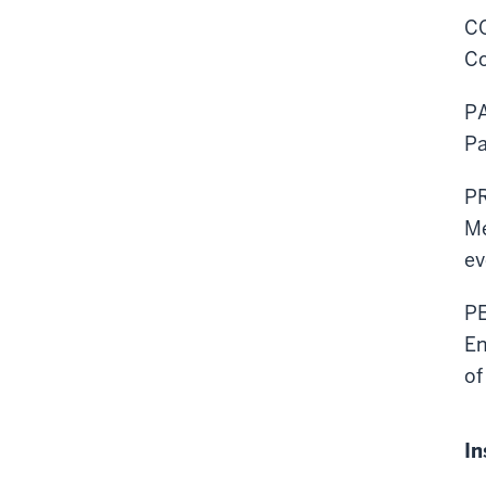
C
Co
P
Pa
P
Me
ev
P
En
of
In