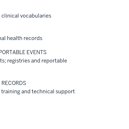
clinical vocabularies
al health records
EPORTABLE EVENTS
; registries and reportable
E RECORDS
 training and technical support