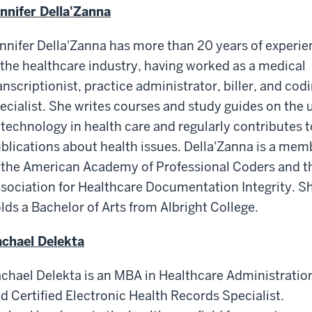
nnifer Della'Zanna
nnifer Della'Zanna has more than 20 years of experie
 the healthcare industry, having worked as a medical
anscriptionist, practice administrator, biller, and cod
ecialist. She writes courses and study guides on the 
 technology in health care and regularly contributes t
blications about health issues. Della'Zanna is a mem
 the American Academy of Professional Coders and t
sociation for Healthcare Documentation Integrity. S
lds a Bachelor of Arts from Albright College.
chael Delekta
chael Delekta is an MBA in Healthcare Administratio
d Certified Electronic Health Records Specialist.