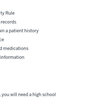
ty Rule
 records
n a patient history
ice
and medications
 information
 you will need a high school