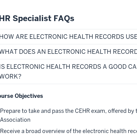
HR Specialist FAQs
HOW ARE ELECTRONIC HEALTH RECORDS USE
WHAT DOES AN ELECTRONIC HEALTH RECORD
IS ELECTRONIC HEALTH RECORDS A GOOD C
WORK?
urse Objectives
Prepare to take and pass the CEHR exam, offered by 
Association
Receive a broad overview of the electronic health r