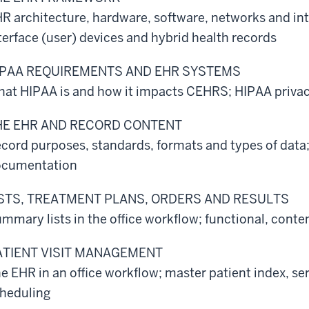
R architecture, hardware, software, networks and i
terface (user) devices and hybrid health records
IPAA REQUIREMENTS AND EHR SYSTEMS
at HIPAA is and how it impacts CEHRS; HIPAA privacy
HE EHR AND RECORD CONTENT
cord purposes, standards, formats and types of data
ocumentation
ISTS, TREATMENT PLANS, ORDERS AND RESULTS
mmary lists in the office workflow; functional, cont
ATIENT VISIT MANAGEMENT
e EHR in an office workflow; master patient index, s
heduling