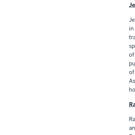
Je
Je
in
tr
sp
of
pu
of
As
ho
Ra
Ra
an