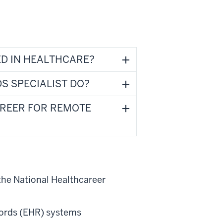
D IN HEALTHCARE?
S SPECIALIST DO?
AREER FOR REMOTE
the National Healthcareer
ecords (EHR) systems