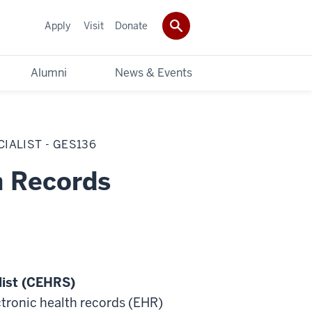
Apply
Visit
Donate
Alumni
News & Events
IALIST - GES136
h Records
list (CEHRS)
tronic health records (EHR)