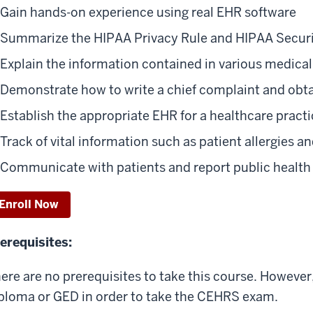
Gain hands-on experience using real EHR software
Summarize the HIPAA Privacy Rule and HIPAA Securi
Explain the information contained in various medical
Demonstrate how to write a chief complaint and obtai
Establish the appropriate EHR for a healthcare pract
Track of vital information such as patient allergies 
Communicate with patients and report public health
Enroll Now
erequisites:
ere are no prerequisites to take this course. However,
ploma or GED in order to take the CEHRS exam.