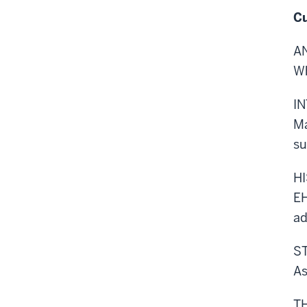
Cu
A
Wh
I
Ma
su
H
EH
ad
S
As
T