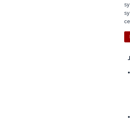
sy
sy
ce