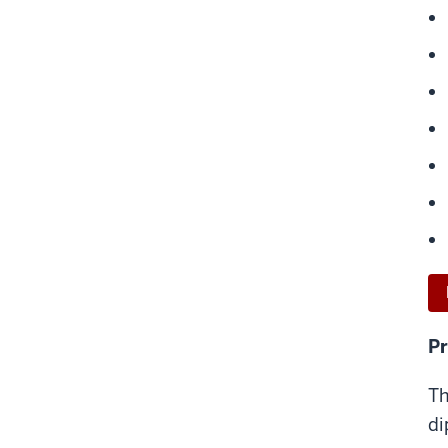
Pr
Th
di