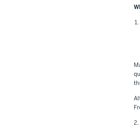
Wh
Ma
qu
th
Al
Fr