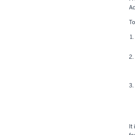
Ad
To
It