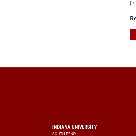
in
Re
Indiana
University
South
Bend
INDIANA UNIVERSITY
SOUTH BEND