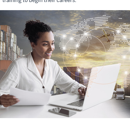
r training to begin their careers.