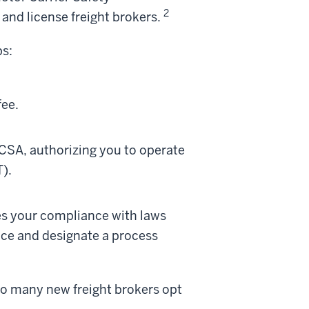
2
and license freight brokers.
ps:
fee.
MCSA, authorizing you to operate
).
es your compliance with laws
ance and designate a process
 so many new freight brokers opt