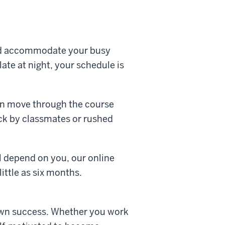
and accommodate your busy
ate at night, your schedule is
an move through the course
ack by classmates or rushed
l depend on you, our online
little as six months.
r own success. Whether you work