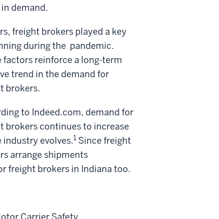
e in demand.
s, freight brokers played a key
unning during the
pandemic.
 factors reinforce a long-term
ive trend in the demand for
ht brokers.
ding to Indeed.com, demand for
ht brokers continues to increase
1
e industry evolves.
Since freight
rs arrange shipments
or freight brokers in Indiana too.
Motor Carrier Safety