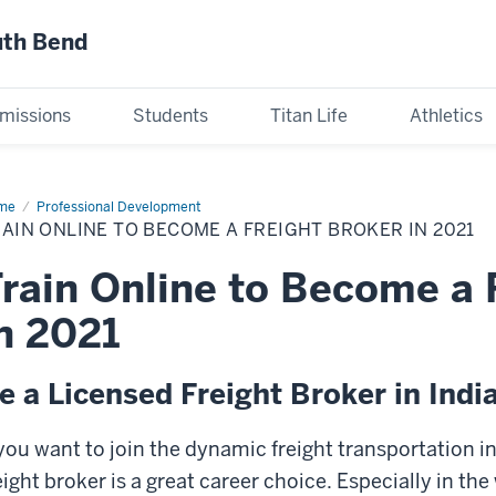
uth Bend
missions
Students
Titan Life
Athletics
me
Train
Professional Development
ine
AIN ONLINE TO BECOME A FREIGHT BROKER IN 2021
come
rain Online to Become a 
ight
ker
n 2021
21
e a Licensed Freight Broker in Indi
 you want to join the dynamic freight transportation 
eight broker is a great career choice. Especially in t