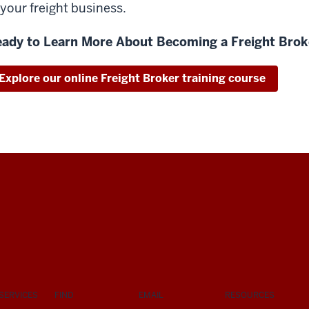
 your freight business.
ady to Learn More About Becoming a Freight Brok
Explore our online Freight Broker training course
SERVICES
FIND
EMAIL
RESOURCES