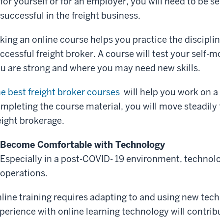
for yourself or for an employer, you will need to be 
successful in the freight business.
king an online course helps you practice the discipl
ccessful freight broker. A course will test your self
u are strong and where you may need new skills.
e best freight broker courses
will help you work on a 
mpleting the course material, you will move steadily
eight brokerage.
Become Comfortable with Technology
Especially in a post-COVID- 19 environment, technolo
operations.
line training requires adapting to and using new tec
perience with online learning technology will contrib