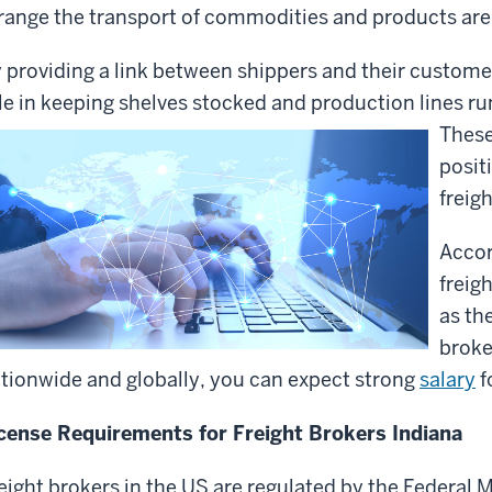
range the transport of commodities and products ar
 providing a link between shippers and their customer
le in keeping shelves stocked and production lines r
These
posit
freig
Accor
freig
as th
broke
tionwide and globally, you can expect strong
salary
f
cense Requirements for Freight Brokers Indiana
eight brokers in the US are regulated by the Federal 