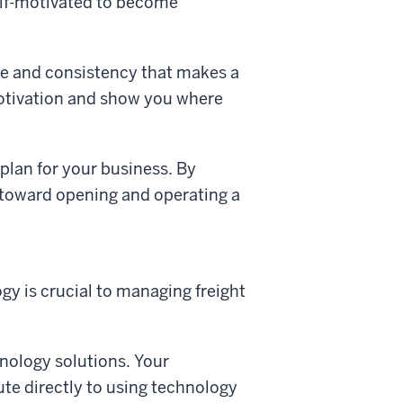
self-motivated to become
ine and consistency that makes a
-motivation and show you where
plan for your business. By
 toward opening and operating a
gy is crucial to managing freight
hnology solutions. Your
ute directly to using technology