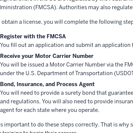
ministration (FMCSA). Authorities may also regulate 
 obtain a license, you will complete the following ste
Register with the FMCSA
You fill out an application and submit an application 
Receive your Motor Carrier Number
You will be issued a Motor Carrier Number via the F
under the U.S. Department of Transportation (USDOT
Bond, Insurance, and Process Agent
You will need to provide a surety bond that guarante
and regulations. You will also need to provide insur
agent for each state where you operate.
 is important to do these steps correctly. That is why