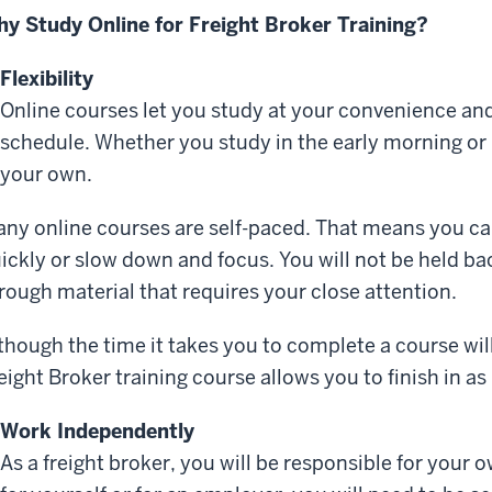
y Study Online for Freight Broker Training?
Flexibility
Online courses let you study at your convenience 
schedule. Whether you study in the early morning or l
your own.
ny online courses are self-paced. That means you c
ickly or slow down and focus. You will not be held b
rough material that requires your close attention.
though the time it takes you to complete a course wil
eight Broker training course allows you to finish in as 
Work Independently
As a freight broker, you will be responsible for you