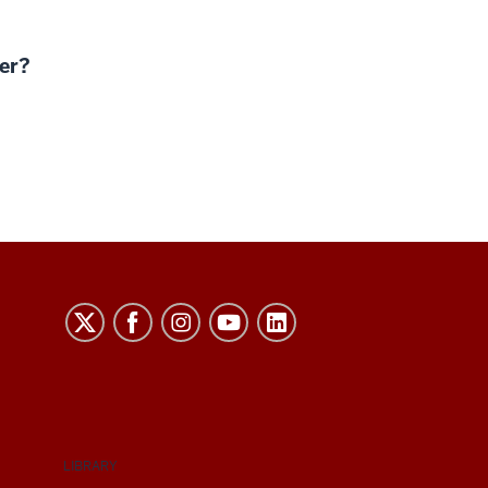
er?
LIBRARY