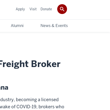
Apply
Visit
Donate
Alumni
News & Events
Freight Broker
ana
industry, becoming a licensed
he wake of COVID-19, brokers who