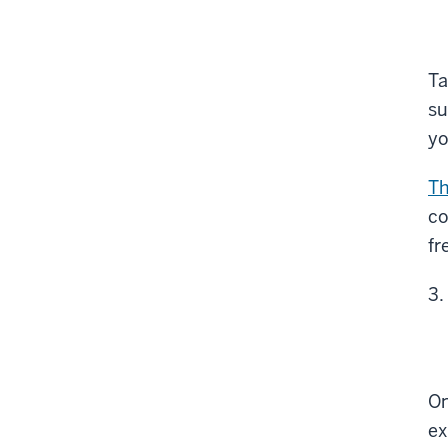
Ta
su
yo
Th
co
fr
On
ex