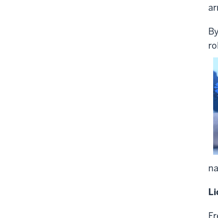
ar
By
ro
na
Li
Fr