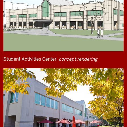
Student Activities Center,
concept rendering