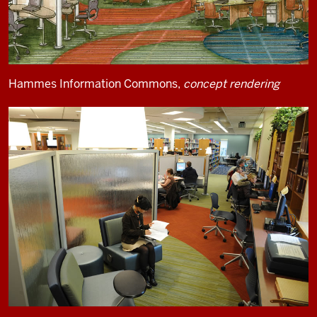
Hammes Information Commons,
concept rendering