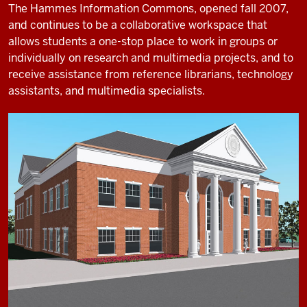
The Hammes Information Commons, opened fall 2007,
and continues to be a collaborative workspace that
allows students a one-stop place to work in groups or
individually on research and multimedia projects, and to
receive assistance from reference librarians, technology
assistants, and multimedia specialists.