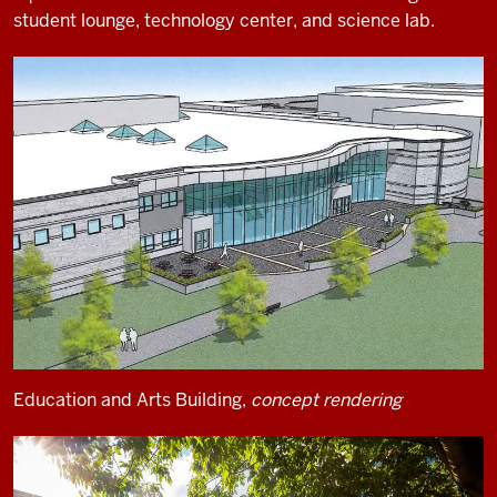
student lounge, technology center, and science lab.
Education and Arts Building,
concept rendering