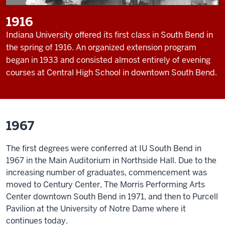
1916
Indiana University offered its first class in South Bend in
the spring of 1916. An organized extension program
began in 1933 and consisted almost entirely of evening
courses at Central High School in downtown South Bend.
1967
The first degrees were conferred at IU South Bend in
1967 in the Main Auditorium in Northside Hall. Due to the
increasing number of graduates, commencement was
moved to Century Center, The Morris Performing Arts
Center downtown South Bend in 1971, and then to Purcell
Pavilion at the University of Notre Dame where it
continues today.