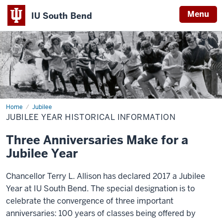
Menu
IU South Bend
Indiana
University
South
Bend
Home
Jubilee
Jubilee
Year
JUBILEE YEAR HISTORICAL INFORMATION
Historical
Information
Three Anniversaries Make for a
Jubilee Year
Chancellor Terry L. Allison has declared 2017 a Jubilee
Year at IU South Bend. The special designation is to
celebrate the convergence of three important
anniversaries: 100 years of classes being offered by