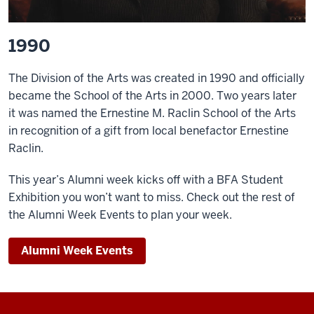
1990
The Division of the Arts was created in 1990 and officially
became the School of the Arts in 2000. Two years later
it was named the Ernestine M. Raclin School of the Arts
in recognition of a gift from local benefactor Ernestine
Raclin.
This year’s Alumni week kicks off with a BFA Student
Exhibition you won’t want to miss. Check out the rest of
the Alumni Week Events to plan your week.
Alumni Week Events