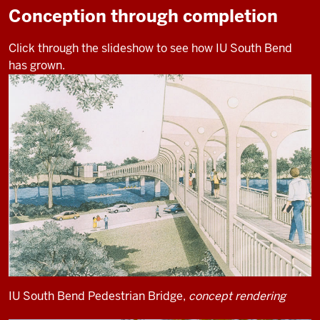
Conception through completion
Click through the slideshow to see how IU South Bend
has grown.
IU South Bend Pedestrian Bridge,
concept rendering