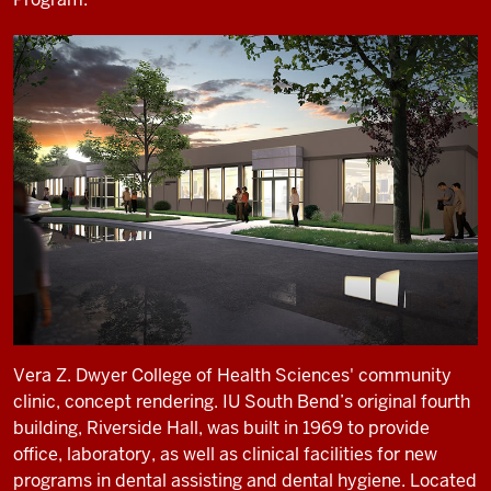
Vera Z. Dwyer College of Health Sciences' community
clinic, concept rendering. IU South Bend’s original fourth
building, Riverside Hall, was built in 1969 to provide
office, laboratory, as well as clinical facilities for new
programs in dental assisting and dental hygiene. Located