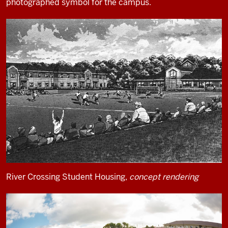
photographed symbol for the campus.
River Crossing Student Housing,
concept rendering