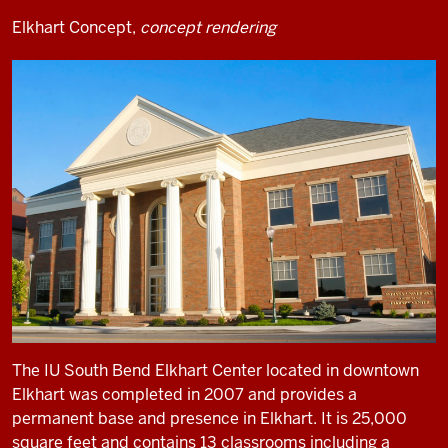
Elkhart Concept,
concept rendering
The IU South Bend Elkhart Center located in downtown
Elkhart was completed in 2007 and provides a
permanent base and presence in Elkhart. It is 25,000
square feet and contains 13 classrooms including a