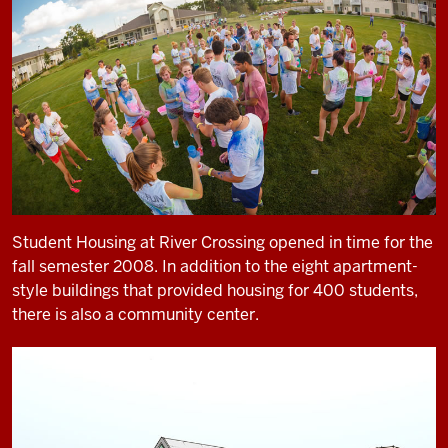
Student Housing at River Crossing opened in time for the
fall semester 2008. In addition to the eight apartment-
style buildings that provided housing for 400 students,
there is also a community center.