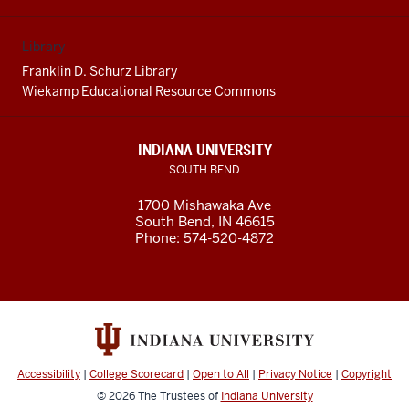
Library
Franklin D. Schurz Library
Wiekamp Educational Resource Commons
INDIANA UNIVERSITY
SOUTH BEND
1700 Mishawaka Ave
South Bend
,
IN
46615
Phone:
574-520-4872
Accessibility
|
College Scorecard
|
Open to All
|
Privacy Notice
|
Copyright
© 2026
The Trustees of
Indiana University