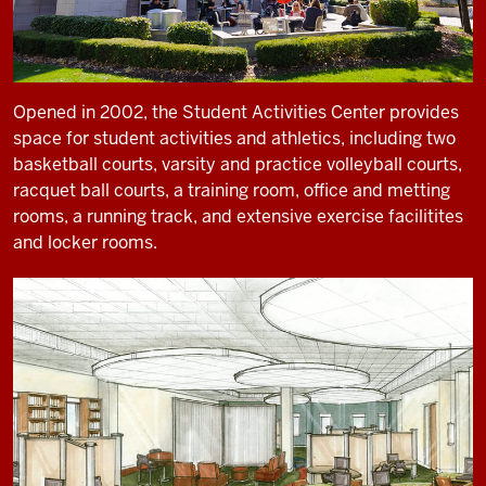
Opened in 2002, the Student Activities Center provides
space for student activities and athletics, including two
basketball courts, varsity and practice volleyball courts,
racquet ball courts, a training room, office and metting
rooms, a running track, and extensive exercise facilitites
and locker rooms.