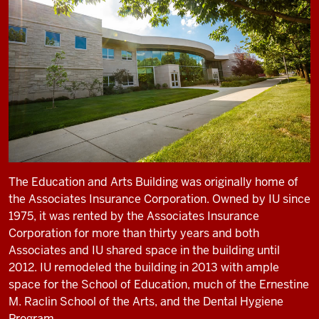
The Education and Arts Building was originally home of
the Associates Insurance Corporation. Owned by IU since
1975, it was rented by the Associates Insurance
Corporation for more than thirty years and both
Associates and IU shared space in the building until
2012. IU remodeled the building in 2013 with ample
space for the School of Education, much of the Ernestine
M. Raclin School of the Arts, and the Dental Hygiene
Program.