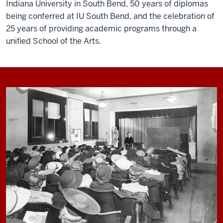
Indiana University in South Bend, 50 years of diplomas
being conferred at IU South Bend, and the celebration of
25 years of providing academic programs through a
unified School of the Arts.