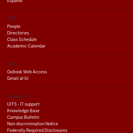
Espanol
Find
People
Directories
Class Schedule
Academic Calendar
Email
Outlook Web Access
Gmail at IU
Resources
UITS - IT support
Knowledge Base
Campus Bulletin
Non-discrimination Notice
Federally Required Disclosures