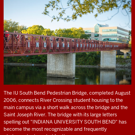
The IU South Bend Pedestrian Bridge, completed August
2006, connects River Crossing student housing to the
main campus via a short walk across the bridge and the
Saint Joseph River. The bridge with its large letters
spelling out "INDIANA UNIVERSITY SOUTH BEND" has
become the most recognizable and frequently