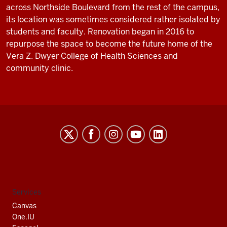
across Northside Boulevard from the rest of the campus,
its location was sometimes considered rather isolated by
students and faculty. Renovation began in 2016 to
repurpose the space to become the future home of the
Vera Z. Dwyer College of Health Sciences and
community clinic.
Indiana
University
South
Bend
social
Services
media
Canvas
channels
One.IU