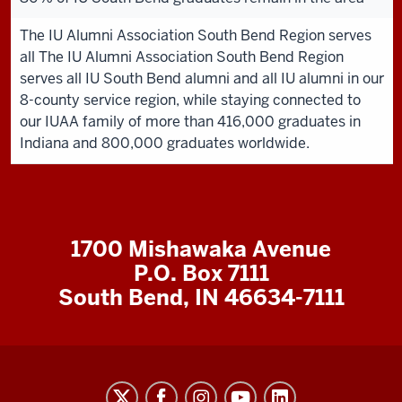
The IU Alumni Association South Bend Region serves
all The IU Alumni Association South Bend Region
serves all IU South Bend alumni and all IU alumni in our
8-county service region, while staying connected to
our IUAA family of more than 416,000 graduates in
Indiana and 800,000 graduates worldwide.
1700 Mishawaka Avenue
P.O. Box 7111
South Bend, IN 46634-7111
Indiana