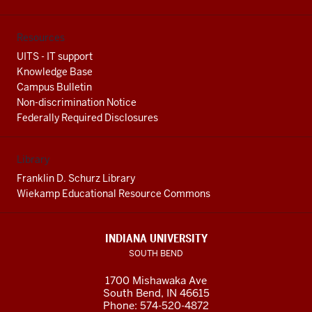
Resources
UITS - IT support
Knowledge Base
Campus Bulletin
Non-discrimination Notice
Federally Required Disclosures
Library
Franklin D. Schurz Library
Wiekamp Educational Resource Commons
INDIANA UNIVERSITY
SOUTH BEND
1700 Mishawaka Ave
South Bend
,
IN
46615
Phone:
574-520-4872