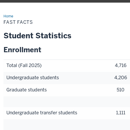
Home
Fast
Facts
FAST FACTS
Student Statistics
Enrollment
Total (Fall 2025)
4,716
Undergraduate students
4,206
Graduate students
510
Undergraduate transfer students
1,111