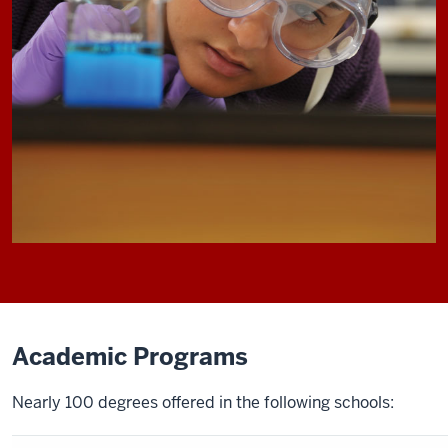
Academic Programs
Nearly 100 degrees offered in the following schools: