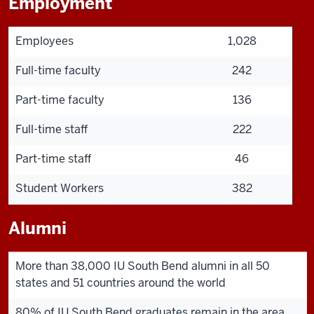
Employment
Employees
1,028
Full-time faculty
242
Part-time faculty
136
Full-time staff
222
Part-time staff
46
Student Workers
382
Alumni
More than 38,000 IU South Bend alumni in all 50
states and 51 countries around the world
80% of IU South Bend graduates remain in the area