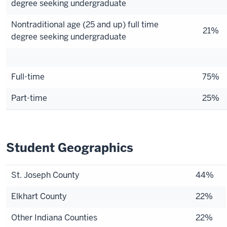
degree seeking undergraduate
Nontraditional age (25 and up) full time
21%
degree seeking undergraduate
Full-time
75%
Part-time
25%
Student Geographics
St. Joseph County
44%
Elkhart County
22%
Other Indiana Counties
22%