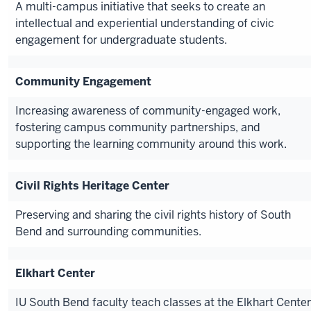
A multi-campus initiative that seeks to create an
intellectual and experiential understanding of civic
engagement for undergraduate students.
Community Engagement
Increasing awareness of community-engaged work,
fostering campus community partnerships, and
supporting the learning community around this work.
Civil Rights Heritage Center
Preserving and sharing the civil rights history of South
Bend and surrounding communities.
Elkhart Center
IU South Bend faculty teach classes at the Elkhart Center