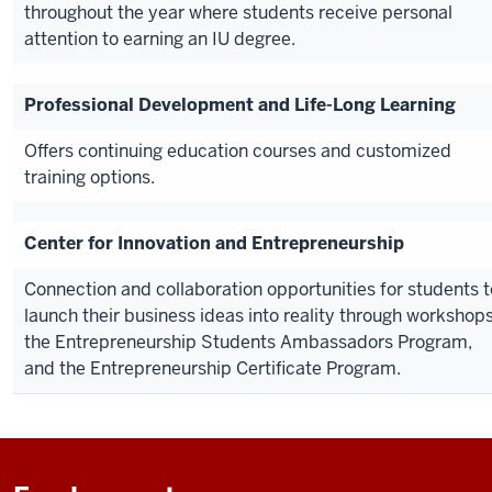
throughout the year where students receive personal
attention to earning an IU degree.
Professional Development and Life-Long Learning
Offers continuing education courses and customized
training options.
Center for Innovation and Entrepreneurship
Connection and collaboration opportunities for students t
launch their business ideas into reality through workshops
the Entrepreneurship Students Ambassadors Program,
and the Entrepreneurship Certificate Program.