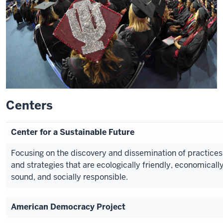
Centers
Center for a Sustainable Future
Focusing on the discovery and dissemination of practices
and strategies that are ecologically friendly, economicall
sound, and socially responsible.
American Democracy Project