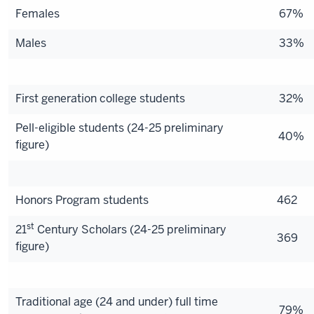
Females
67%
Males
33%
First generation college students
32%
Pell-
eligible students (24-25 preliminary
40%
figure)
Honors Program students
462
st
21
Century Scholars (24-25 preliminary
369
figure)
Traditional age (24 and under) full time
79%