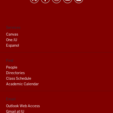
University
South
Bend
social
Services
media
Canvas
channels
One.IU
Espanol
Find
People
Directories
Class Schedule
Academic Calendar
Email
Outlook Web Access
Gmail at IU