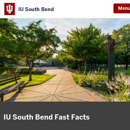
Men
IU South Bend
Indiana
University
South
Bend
IU South Bend Fast Facts