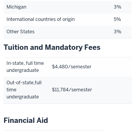
Michigan
3%
International countries of origin
5%
Other States
3%
Tuition and Mandatory Fees
In-state,
full time
$4,480/semester
undergraduate
Out-of-state,
full
time
$11,784/semester
undergraduate
Financial Aid