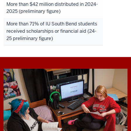
More than $42 million distributed in 2024-
2025 (preliminary figure)
More than 71% of IU South Bend students
received scholarships or financial aid (24-
25 preliminary figure)