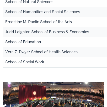
School of Natural Sciences
School of Humanities and Social Sciences
Ernestine M. Raclin School of the Arts
Judd Leighton School of Business & Economics
School of Education
Vera Z. Dwyer
School of Health Sciences
School of Social Work