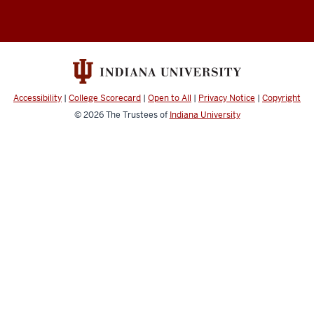
Accessibility
|
College Scorecard
|
Open to All
|
Privacy Notice
|
Copyright
© 2026
The Trustees of
Indiana University