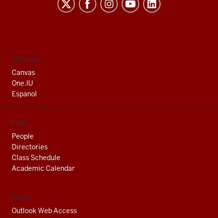
Indiana
University
South
Bend
social
Services
media
Canvas
channels
One.IU
Espanol
Find
People
Directories
Class Schedule
Academic Calendar
Email
Outlook Web Access