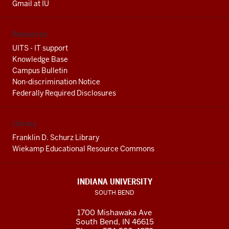
Gmail at IU
Resources
UITS - IT support
Knowledge Base
Campus Bulletin
Non-discrimination Notice
Federally Required Disclosures
Library
Franklin D. Schurz Library
Wiekamp Educational Resource Commons
INDIANA UNIVERSITY
SOUTH BEND
1700 Mishawaka Ave
South Bend
,
IN
46615