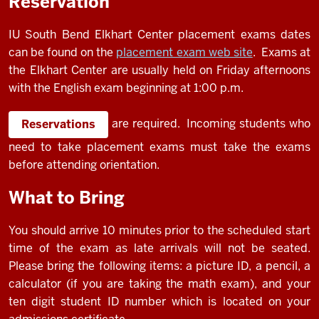
Reservation
IU South Bend Elkhart Center placement exams dates
can be found on the
placement exam web site
. Exams at
the Elkhart Center are usually held on Friday afternoons
with the English exam beginning at 1:00 p.m.
are required. Incoming students who
Reservations
need to take placement exams must take the exams
before attending orientation.
What to Bring
You should arrive 10 minutes prior to the scheduled start
time of the exam as late arrivals will not be seated.
Please bring the following items: a picture ID, a pencil, a
calculator (if you are taking the math exam), and your
ten digit student ID number which is located on your