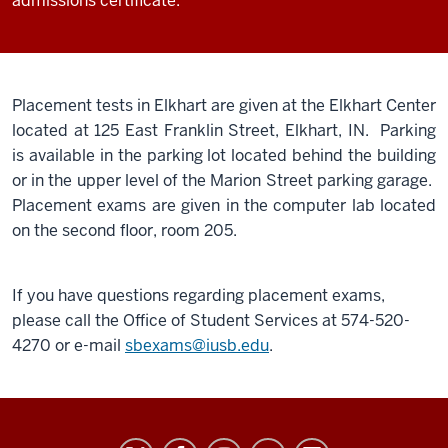
admissions certificate.
Placement tests in Elkhart are given at the Elkhart Center
located at 125 East Franklin Street, Elkhart, IN. Parking
is available in the parking lot located behind the building
or in the upper level of the Marion Street parking garage.
Placement exams are given in the computer lab located
on the second floor, room 205.
If you have questions regarding placement exams,
please call the Office of Student Services at 574-520-
4270 or e-mail
sbexams@iusb.edu
.