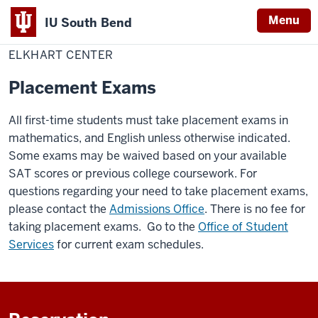
Menu
IU South Bend
Home
Elkhart
IU South Bend Elkhart Center
Indiana
Center
ELKHART CENTER
University
Placement Exams
South
Bend
All first-time students must take placement exams in
mathematics, and English unless otherwise indicated.
Some exams may be waived based on your available
SAT scores or previous college coursework. For
questions regarding your need to take placement exams,
please contact the
Admissions Office
. There is no fee for
taking placement exams. Go to the
Office of Student
Services
for current exam schedules.