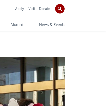
Apply
Visit
Donate
Alumni
News & Events