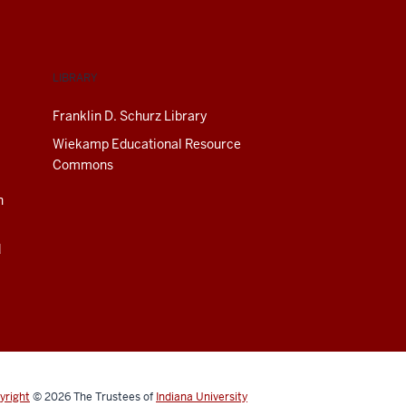
LIBRARY
Franklin D. Schurz Library
Wiekamp Educational Resource
Commons
n
d
yright
© 2026
The Trustees of
Indiana University