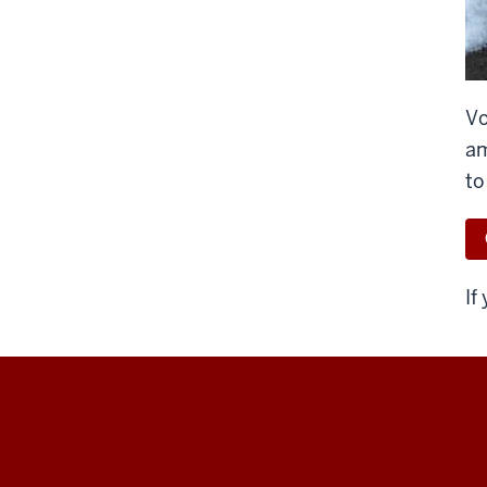
Vo
am
to
If
Indiana
University