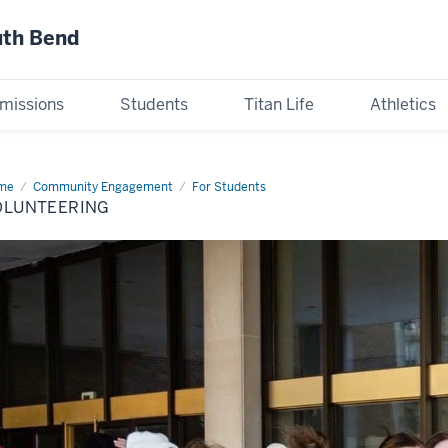
uth Bend
missions
Students
Titan Life
Athletics
me
Volunteering
Community Engagement
For Students
OLUNTEERING