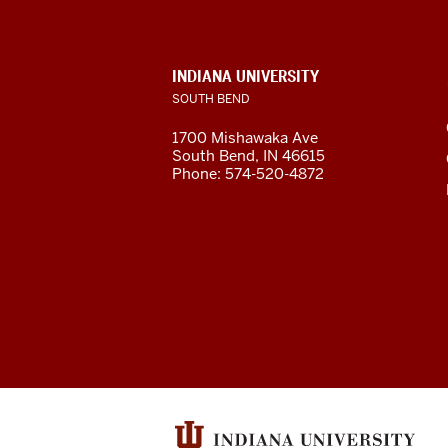
South
Bend
INDIANA UNIVERSITY
SOUTH BEND
social
1700 Mishawaka Ave
media
South Bend
,
IN
46615
Phone:
574-520-4872
channels