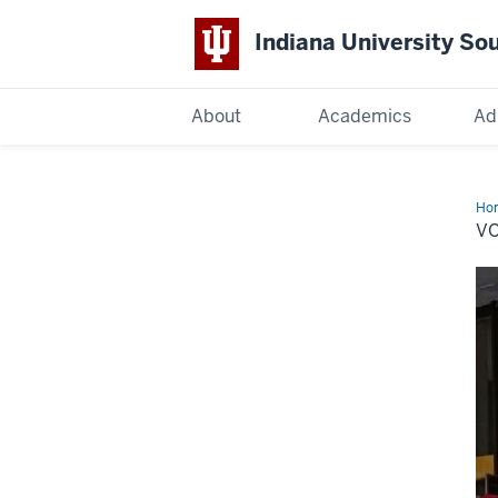
Indiana University So
Indiana
About
Academics
Ad
University
South
Ho
V
Bend