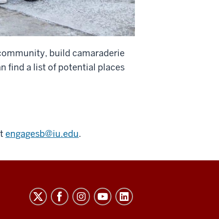
e community, build camaraderie
ind a list of potential places
ct
engagesb@iu.edu
.