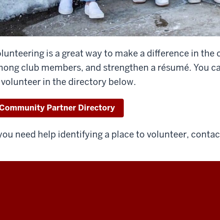
lunteering is a great way to make a difference in th
ong club members, and strengthen a résumé. You can f
 volunteer in the directory below.
Community Partner Directory
 you need help identifying a place to volunteer, conta