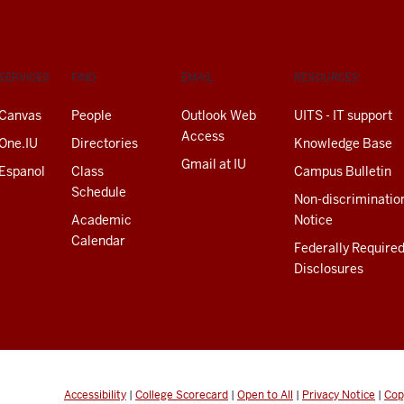
SERVICES
FIND
EMAIL
RESOURCES
Canvas
People
Outlook Web
UITS - IT support
Access
One.IU
Directories
Knowledge Base
Gmail at IU
Espanol
Class
Campus Bulletin
Schedule
Non-discriminatio
Academic
Notice
Calendar
Federally Require
Disclosures
Accessibility
|
College Scorecard
|
Open to All
|
Privacy Notice
|
Cop