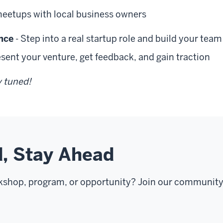
meetups with local business owners
nce
- Step into a real startup role and build your team
esent your venture, get feedback, and gain traction
y tuned!
, Stay Ahead
kshop, program, or opportunity? Join our community