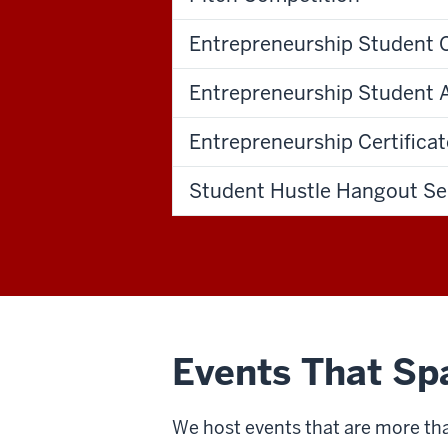
Entrepreneurship Student 
Entrepreneurship Student
Entrepreneurship Certifica
Student Hustle Hangout Se
Events That Sp
We host events that are more tha