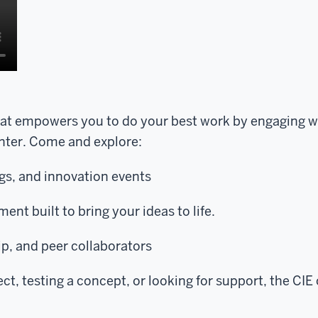
hat empowers you to do your best work by engaging w
enter. Come and explore:
s, and innovation events
ment built to bring your ideas to life.
p, and peer collaborators
t, testing a concept, or looking for support, the CIE 