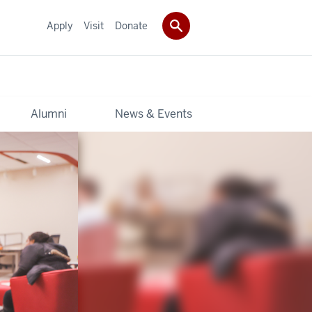
Apply
Visit
Donate
Alumni
News & Events