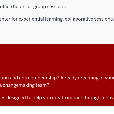
 office hours, or group sessions
enter for experiential learning, collaborative sessio
tion and entrepreneurship? Already dreaming of your 
of a changemaking team?
tives designed to help you create impact through innov