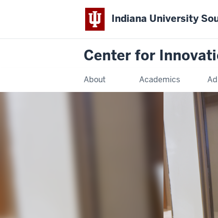
Indiana University So
Center for Innovat
About
Academics
Ad