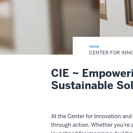
Home
Center
for
CENTER FOR INN
Innovation
and
Entrepreneurship
CIE ~ Empoweri
Sustainable So
At the Center for Innovation and
through action. Whether you're 