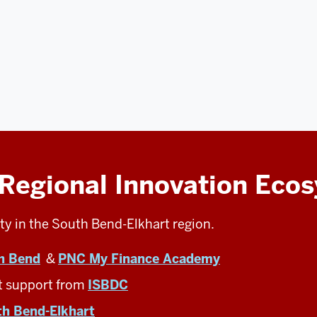
 Regional Innovation Eco
ty in the South Bend-Elkhart region.
h Bend
&
PNC My Finance Academy
t support from
ISBDC
th Bend-Elkhart