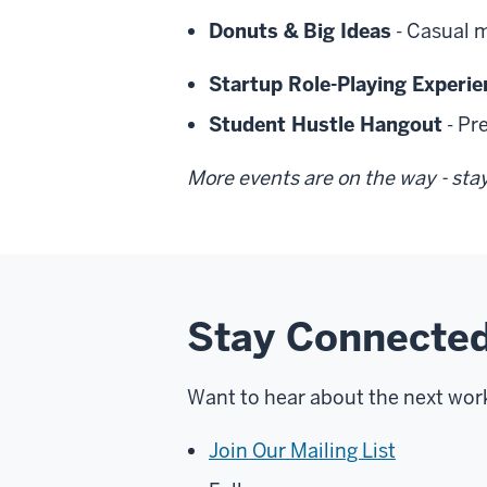
Donuts & Big Ideas
- Casual 
Startup Role-Playing Experie
Student Hustle Hangout
- Pr
More events are on the way - sta
Stay Connected
Want to hear about the next wor
Join Our Mailing List