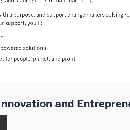
g, and leading transformational change.
with a purpose, and support change makers solving r
 support, you’ll:
ng
-powered solutions
t for people, planet, and profit
Innovation and Entrepren