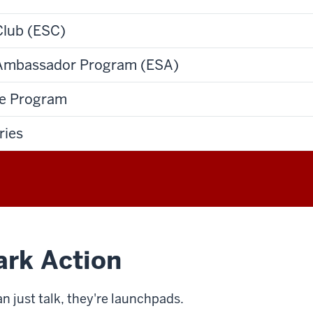
Club (ESC)
 Ambassador Program (ESA)
te Program
ries
ark Action
n just talk, they're launchpads.