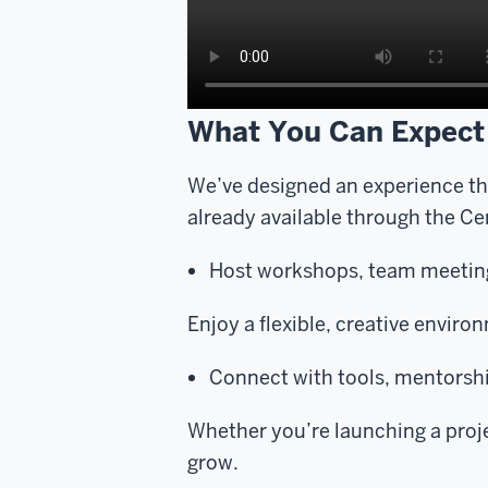
What You Can Expect
We’ve designed an experience t
already available through the C
Host workshops, team meeting
Enjoy a flexible, creative environ
Connect with tools, mentorshi
Whether you’re launching a projec
grow.