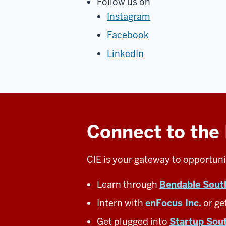
Follow us on
Instagram
Facebook
LinkedIn
Connect to the
CIE is your gateway to opportuni
Learn through
Bendable Sout
Intern with
enFocus Inc.
or ge
Get plugged into
Startup Sou