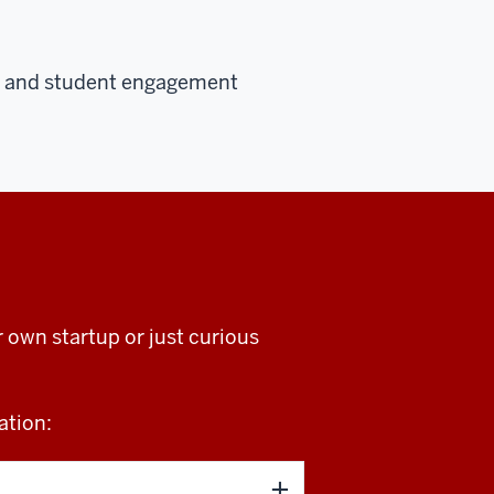
ns, and student engagement
own startup or just curious
ation: