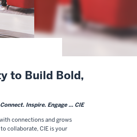
 to Build Bold,
Connect. Inspire. Engage
… CIE
s with connections and grows
o collaborate, CIE is your