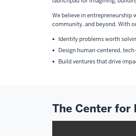
launchpad for imagining, buildin
We believe in entrepreneurship 
community, and beyond. With our
Identify problems worth solvi
Design human-centered, tech
Build ventures that drive impac
The Center for 