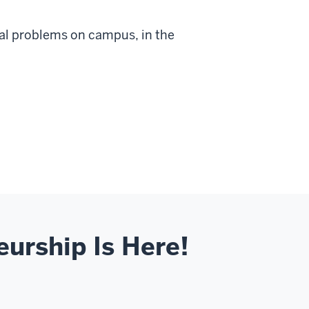
eal problems on campus, in the
eurship Is Here!