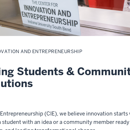
OVATION AND ENTREPRENEURSHIP
ng Students & Community
lutions
 Entrepreneurship (CIE), we believe innovation start
a student with an idea or a community member ready t