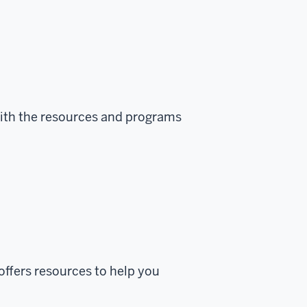
ith the resources and programs
offers resources to help you