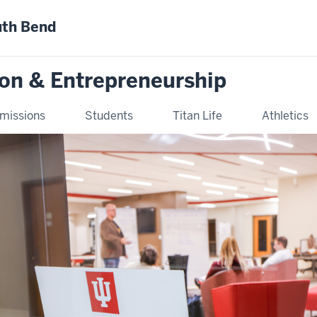
uth Bend
ion & Entrepreneurship
missions
Students
Titan Life
Athletics