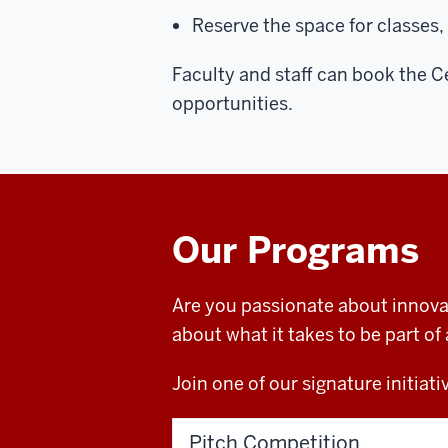
Reserve the space for classes,
Faculty and staff can book the C
opportunities.
Our Programs
Are you passionate about innova
about what it takes to be part 
Join one of our signature initia
Pitch Competition