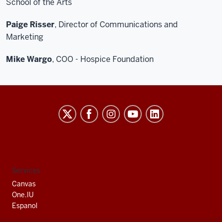
School of the Arts
Paige Risser
, Director of Communications and
Marketing
Mike Wargo
, COO - Hospice Foundation
Indiana
University
South
Bend
social
Services
media
Canvas
channels
One.IU
Espanol