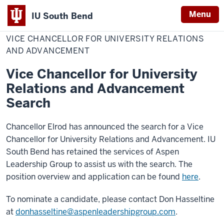
Menu
IU South Bend
Home
Vice
Office of the Chancellor
Indiana
Chancellor
VICE CHANCELLOR FOR UNIVERSITY RELATIONS
for
University
University
AND ADVANCEMENT
Relations
South
and
Vice Chancellor for University
Advancement
Bend
Relations and Advancement
Search
Chancellor Elrod has announced the search for a Vice
Chancellor for University Relations and Advancement. IU
South Bend has retained the services of Aspen
Leadership Group to assist us with the search. The
position overview and application can be found
here
.
To nominate a candidate, please contact Don Hasseltine
at
donhasseltine@aspenleadershipgroup.com
.