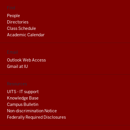
Find
People
Directories
Class Schedule
Academic Calendar
Email
Outlook Web Access
Gmail at IU
Resources
UITS - IT support
Knowledge Base
Campus Bulletin
Non-discrimination Notice
Federally Required Disclosures