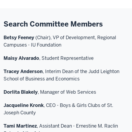
Search Committee Members
Betsy Feeney
(Chair), VP of Development, Regional
Campuses - IU Foundation
Maisy Alvarado
, Student Representative
Tracey Anderson
, Interim Dean of the Judd Leighton
School of Business and Economics
Dorlita Blakely
, Manager of Web Services
Jacqueline Kronk
, CEO - Boys & Girls Clubs of St.
Joseph County
Tami Martinez
, Assistant Dean - Ernestine M. Raclin