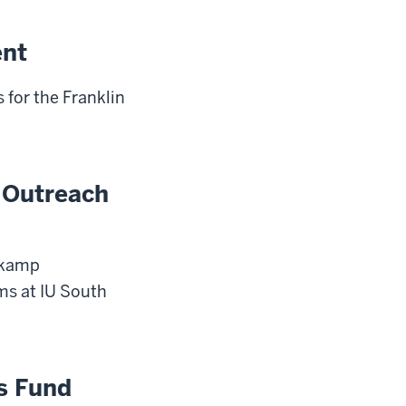
ent
 for the Franklin
 Outreach
iekamp
s at IU South
s Fund