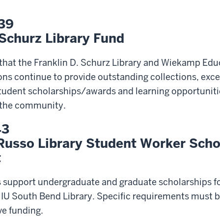
39
 Schurz Library Fund
 that the Franklin D. Schurz Library and Wiekamp Edu
 continue to provide outstanding collections, excel
student scholarships/awards and learning opportuniti
d the community.
43
Russo Library Student Worker Scho
t
s support undergraduate and graduate scholarships f
IU South Bend Library. Specific requirements must b
ve funding.