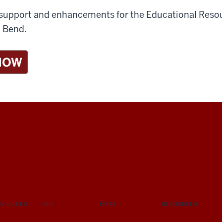
de support and enhancements for the Educational Re
h Bend.
SERVICES
FIND
EMAIL
RESOURCES