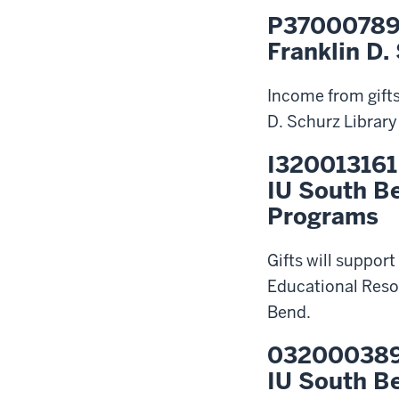
P3700078
Franklin D.
Income from gifts
D. Schurz Library
I320013161
IU South B
Programs
Gifts will suppor
Educational Reso
Bend.
03200038
IU South B