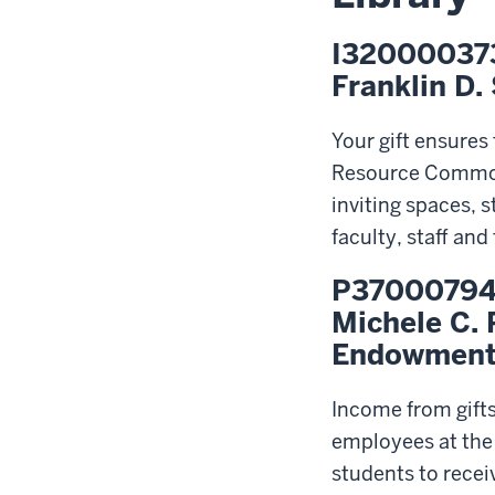
I32000037
Franklin D.
Your gift ensures
Resource Commons
inviting spaces, 
faculty, staff an
P3700079
Michele C. 
Endowmen
Income from gift
employees at the 
students to recei