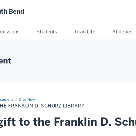
uth Bend
missions
Students
Titan Life
Athletics
ent
ncement
Give Now
THE FRANKLIN D. SCHURZ LIBRARY
ift to the Franklin D. Sch