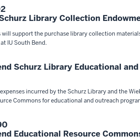
92
 Schurz Library Collection Endowm
 will support the purchase library collection materials
 at IU South Bend.
end Schurz Library Educational and
t expenses incurred by the Schurz Library and the W
urce Commons for educational and outreach program
90
end Educational Resource Common