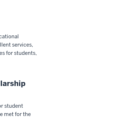
cational
lent services,
es for students,
larship
or student
e met for the