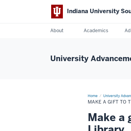
Indiana University So
Indiana
About
Academics
Ad
University
South
University Advancem
Bend
Home
Make
University Adva
a
MAKE A GIFT TO 
gift
to
the
Make a g
Franklin
D.
Schurz
Library
Library