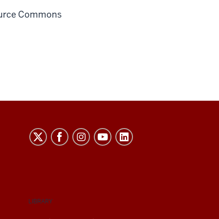
source Commons
LIBRARY