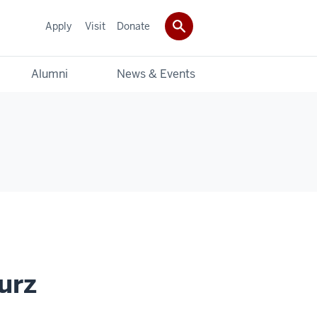
Apply
Visit
Donate
Alumni
News & Events
urz