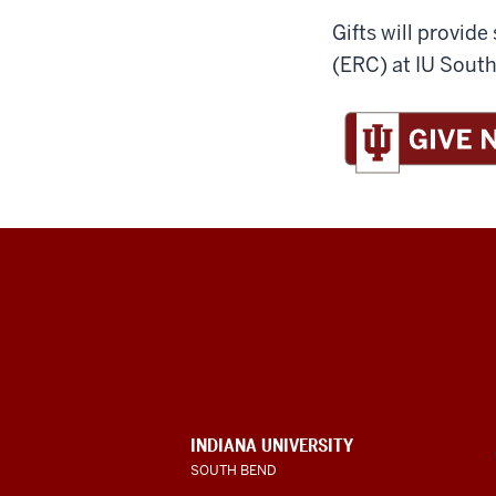
Gifts will provi
(ERC) at IU Sout
Indiana
University
South
Bend
INDIANA UNIVERSITY
SOUTH BEND
social