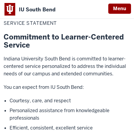
Menu
IU South Bend
Home
Service
About
Indiana
Statement
SERVICE STATEMENT
University
Commitment to Learner-Centered
South
Service
Bend
Indiana University South Bend is committed to learner-
centered service personalized to address the individual
needs of our campus and extended communities.
You can expect from IU South Bend:
Courtesy, care, and respect
Personalized assistance from knowledgeable
professionals
Efficient, consistent, excellent service