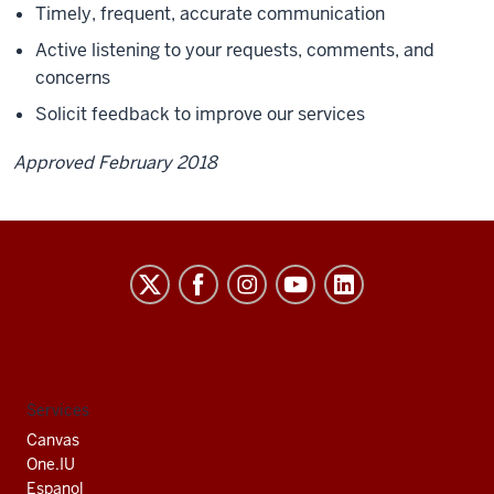
Timely, frequent, accurate communication
Active listening to your requests, comments, and
concerns
Solicit feedback to improve our services
Approved February 2018
Indiana
University
South
Bend
social
Services
media
Canvas
channels
One.IU
Espanol