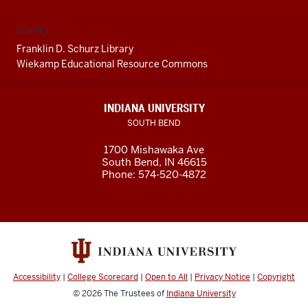
Library
Franklin D. Schurz Library
Wiekamp Educational Resource Commons
INDIANA UNIVERSITY
SOUTH BEND
1700 Mishawaka Ave
South Bend
,
IN
46615
Phone:
574-520-4872
Accessibility
|
College Scorecard
|
Open to All
|
Privacy Notice
|
Copyright
© 2026
The Trustees of
Indiana University