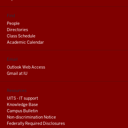
Find
People
Directories
Class Schedule
Academic Calendar
Email
Outlook Web Access
Gmail at IU
Resources
UITS - IT support
Knowledge Base
Campus Bulletin
Non-discrimination Notice
Federally Required Disclosures