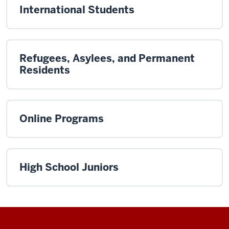
International Students
Refugees, Asylees, and Permanent
Residents
Online Programs
High School Juniors