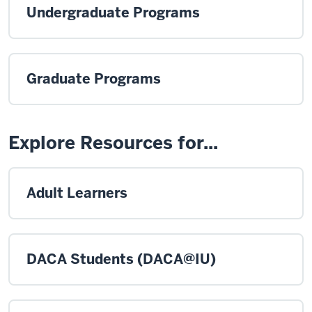
Undergraduate Programs
Graduate Programs
Explore Resources for...
Adult Learners
DACA Students (DACA@IU)