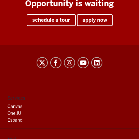
Opportunity is waiting
schedule a tour
apply now
Indiana
University
South
Bend
social
Services
media
Canvas
channels
One.IU
Espanol
Find