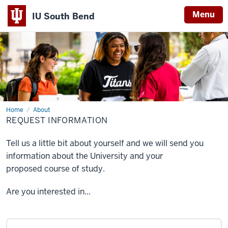
Menu
IU South Bend
Indiana
University
South
Bend
Home
Request
About
Information
REQUEST INFORMATION
Tell us a little bit about yourself and we will send you
information about the University and your
proposed course of study.
Are you interested in...