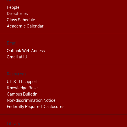
People
Directories
Class Schedule
Academic Calendar
Email
Outlook Web Access
Gmail at IU
Resources
UITS - IT support
Knowledge Base
Campus Bulletin
Non-discrimination Notice
Federally Required Disclosures
Library