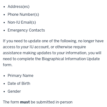
Address(es)
Phone Number(s)
Non-IU Email(s)
Emergency Contacts
If you need to update one of the following, no longer have
access to your IU account, or otherwise require
assistance making updates to your information, you will
need to complete the Biographical Information Update
form.
Primary Name
Date of Birth
Gender
The form
must
be submitted in-person