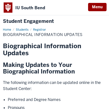
Menu
IU South Bend
Student Engagement
Home
Biographical
Students
Registrar
Information
BIOGRAPHICAL INFORMATION UPDATES
Updates
Biographical Information
Updates
Making Updates to Your
Biographical Information
The following information can be updated online in the
Student Center:
Preferred and Degree Names
Pronouns