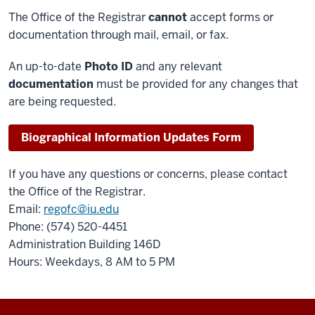
The Office of the Registrar
cannot
accept forms or
documentation through mail, email, or fax.
An up-to-date
Photo ID
and any relevant
documentation
must be provided for any changes that
are being requested.
Biographical Information Updates Form
If you have any questions or concerns, please contact
the Office of the Registrar.
Email:
regofc@iu.edu
Phone: (574) 520-4451
Administration Building 146D
Hours: Weekdays, 8 AM to 5 PM