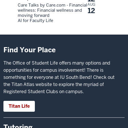
AUG
Care Talks by Care.com - Financial
12
wellness: Financial wellness and
moving forward
AI for Faculty Life
Find Your Place
The Office of Student Life offers many options and
opportunities for campus involvement! There is
something for everyone at IU South Bend! Check out
the
Titan Atlas website
to explore the myriad of
Registered Student Clubs on campus.
Titan Life
Tutoring