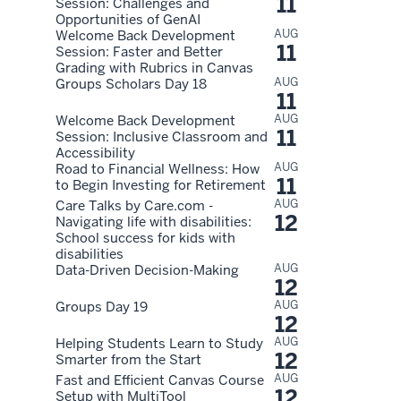
11
Session: Challenges and
Opportunities of GenAI
AUG
Welcome Back Development
11
Session: Faster and Better
Grading with Rubrics in Canvas
AUG
Groups Scholars Day 18
11
AUG
Welcome Back Development
11
Session: Inclusive Classroom and
Accessibility
AUG
Road to Financial Wellness: How
11
to Begin Investing for Retirement
AUG
Care Talks by Care.com -
12
Navigating life with disabilities:
School success for kids with
disabilities
AUG
Data-Driven Decision-Making
12
AUG
Groups Day 19
12
AUG
Helping Students Learn to Study
12
Smarter from the Start
AUG
Fast and Efficient Canvas Course
12
Setup with MultiTool