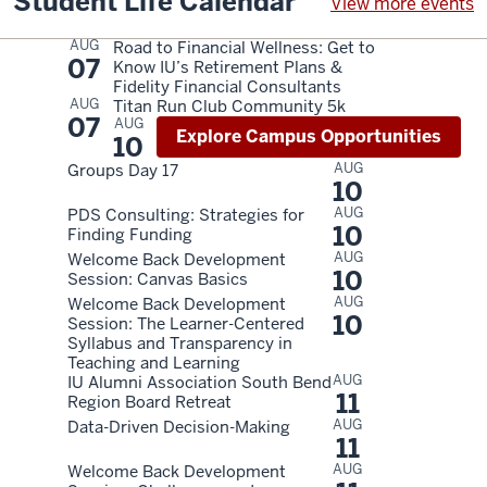
Student Life Calendar
View more events
AUG
Road to Financial Wellness: Get to
07
Know IU’s Retirement Plans &
Fidelity Financial Consultants
AUG
Titan Run Club Community 5k
07
AUG
Explore Campus Opportunities
10
AUG
Groups Day 17
10
AUG
PDS Consulting: Strategies for
10
Finding Funding
AUG
Welcome Back Development
10
Session: Canvas Basics
AUG
Welcome Back Development
10
Session: The Learner-Centered
Syllabus and Transparency in
Teaching and Learning
AUG
IU Alumni Association South Bend
11
Region Board Retreat
AUG
Data-Driven Decision-Making
11
AUG
Welcome Back Development