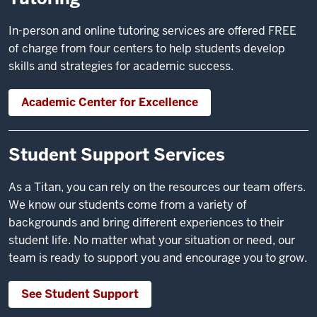
In-person and online tutoring services are offered FREE
of charge from four centers to help students develop
skills and strategies for academic success.
Academic Center for Excellence
Student Support Services
As a Titan, you can rely on the resources our team offers.
We know our students come from a variety of
backgrounds and bring different experiences to their
student life. No matter what your situation or need, our
team is ready to support you and encourage you to grow.
See Student Support