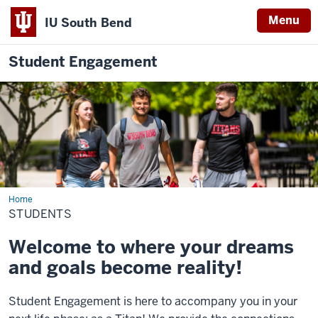
Menu
IU South Bend
Student Engagement
Home
Students
STUDENTS
Welcome to where your dreams
and goals become reality!
Student
Engagement
is here to accompany you in your