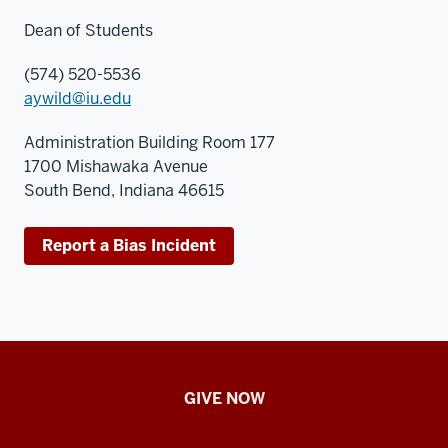
Dean of Students
(574) 520-5536
aywild@iu.edu
Administration Building Room 177
1700 Mishawaka Avenue
South Bend, Indiana 46615
Report a Bias Incident
Student
GIVE NOW
Engagement