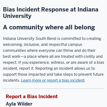
Bias Incident Response at Indiana
University
A community where all belong
Indiana University South Bend is committed to creating
welcoming, inclusive, and respectful campus
communities where everyone can thrive and do their
best work—a place where all are treated with civility and
respect. If you experience, witness, or are aware of a bias
incident, report it. Reporting an incident allows us to
support those impacted and take steps to prevent future
incidents.
Learn more or report a bias incident
.
Report a Bias Incident
Ayla Wilder