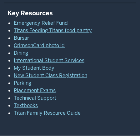
Key Resources
Emergency Relief Fund
Titans Feeding Titans food pantry
Bursar
CrimsonCard photo id
Dining
International Student Services
My Student Body
New Student Class Registration
Parking
Placement Exams
Technical Support
Textbooks
Titan Family Resource Guide