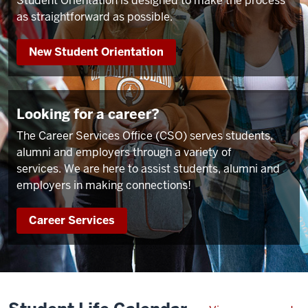
Student Orientation is designed to make the process
as straightforward as possible.
New Student Orientation
Looking for a career?
The Career Services Office (CSO) serves students,
alumni and employers through a variety of
services. We are here to assist students, alumni and
employers in making connections!
Career Services