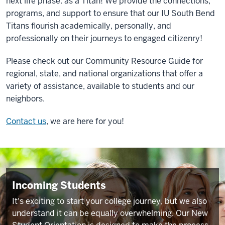
next life phase: as a Titan! We provide the connections,
programs, and support to ensure that our IU South Bend
Titans flourish academically, personally, and
professionally on their journeys to engaged citizenry!
Please check out our
Community Resource Guide
for
regional, state, and national organizations that offer a
variety of assistance, available to students and our
neighbors.
Contact us
, we are here for you!
Incoming Students
It's exciting to start your college journey, but we also
understand it can be equally overwhelming. Our New