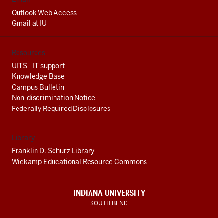
Outlook Web Access
Gmail at IU
Resources
UITS - IT support
Knowledge Base
Campus Bulletin
Non-discrimination Notice
Federally Required Disclosures
Library
Franklin D. Schurz Library
Wiekamp Educational Resource Commons
INDIANA UNIVERSITY
SOUTH BEND