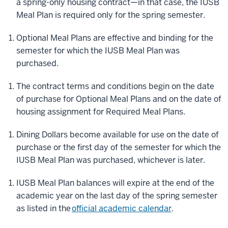
a spring-only housing contract—in that case, the IUSB
Meal Plan is required only for the spring semester.
Optional Meal Plans are effective and binding for the
semester for which the IUSB Meal Plan was
purchased.
The contract terms and conditions begin on the date
of purchase for Optional Meal Plans and on the date of
housing assignment for Required Meal Plans.
Dining Dollars become available for use on the date of
purchase or the first day of the semester for which the
IUSB Meal Plan was purchased, whichever is later.
IUSB Meal Plan balances will expire at the end of the
academic year on the last day of the spring semester
as listed in the
official academic calendar
.