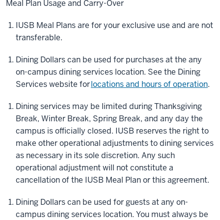
Meal Plan Usage and Carry-Over
IUSB Meal Plans are for your exclusive use and are not
transferable.
Dining Dollars can be used for purchases at the any
on-campus dining services location. See the Dining
Services website for
locations and hours of operation
.
Dining services may be limited during Thanksgiving
Break, Winter Break, Spring Break, and any day the
campus is officially closed. IUSB reserves the right to
make other operational adjustments to dining services
as necessary in its sole discretion. Any such
operational adjustment will not constitute a
cancellation of the IUSB Meal Plan or this agreement.
Dining Dollars can be used for guests at any on-
campus dining services location. You must always be