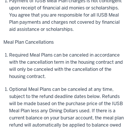
Payment of IUSB Meal Plan charges is not contingent
upon receipt of financial aid monies or scholarships.
You agree that you are responsible for all IUSB Meal
Plan payments and charges not covered by financial
aid assistance or scholarships.
Meal Plan Cancellations
Required Meal Plans can be canceled in accordance
with the cancellation term in the housing contract and
will only be canceled with the cancellation of the
housing contract.
Optional Meal Plans can be canceled at any time,
subject to the refund deadline dates below. Refunds
will be made based on the purchase price of the IUSB
Meal Plan less any Dining Dollars used. If there is a
current balance on your bursar account, the meal plan
refund will automatically be applied to balance owed