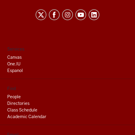
Indiana
University
South
Bend
social
Services
media
Canvas
channels
One.IU
Espanol
Find
People
Directories
Class Schedule
Academic Calendar
Email