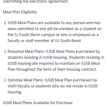
submitting the electronic agreement.
Meal Plan Eligibility
IUSB Meal Plans are available to any person who has
been admitted to and will be enrolled as a student on
the IU South Bend campus or who is employed as a
faculty or staff member at IU South Bend.
Required Meal Plans: IUSB Meal Plans purchased by
students residing in IUSB housing. Students residing in
IUSB housing are required to maintain an IUSB Meal
Plan throughout the term of their housing contract.
Optional Meal Plans: IUSB Meal Plan purchased by
staff/faculty or students who do not reside in IUSB
housing.
IUSB Meal Plans Available for Purchase