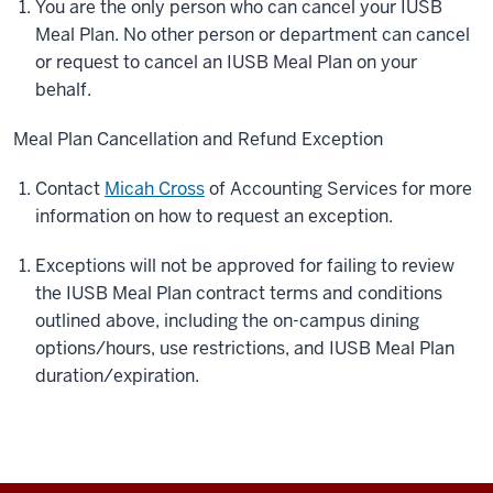
You are the only person who can cancel your IUSB
Meal Plan. No other person or department can cancel
or request to cancel an IUSB Meal Plan on your
behalf.
Meal Plan Cancellation and Refund Exception
Contact
Micah Cross
of Accounting Services for more
information on how to request an exception.
Exceptions will not be approved for failing to review
the IUSB Meal Plan contract terms and conditions
outlined above, including the on-campus dining
options/hours, use restrictions, and IUSB Meal Plan
duration/expiration.