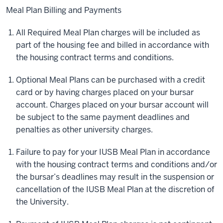
Meal Plan Billing and Payments
All Required Meal Plan charges will be included as
part of the housing fee and billed in accordance with
the housing contract terms and conditions.
Optional Meal Plans can be purchased with a credit
card or by having charges placed on your bursar
account. Charges placed on your bursar account will
be subject to the same payment deadlines and
penalties as other university charges.
Failure to pay for your IUSB Meal Plan in accordance
with the housing contract terms and conditions and/or
the bursar’s deadlines may result in the suspension or
cancellation of the IUSB Meal Plan at the discretion of
the University.