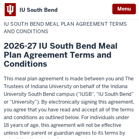
Menu
IU South Bend
Home
IU
Dining Services
Indiana
South
IU SOUTH BEND MEAL PLAN AGREEMENT TERMS
Bend
University
Meal
AND CONDITIONS
Plan
South
Agreement
2026-27 IU South Bend Meal
Terms
Bend
and
Plan Agreement Terms and
Conditions
Conditions
This meal plan agreement is made between you and The
Trustees of Indiana University on behalf of the Indiana
University South Bend campus (“IUSB”, “IU South Bend”
or “University”). By electronically signing this agreement,
you agree that you have read and accept all of the terms
and conditions as outlined below. For individuals under
18 years of age, this agreement will not be effective
unless their parent or guardian agrees to its terms by