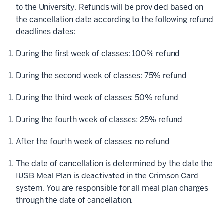
to the University. Refunds will be provided based on
the cancellation date according to the following refund
deadlines dates:
During the first week of classes:
100% refund
During the second week of classes:
75% refund
During the third week of classes:
50% refund
During the fourth week of classes:
25% refund
After the fourth week of classes:
no refund
The date of cancellation is determined by the date the
IUSB Meal Plan is deactivated in the Crimson Card
system. You are responsible for all meal plan charges
through the date of cancellation.