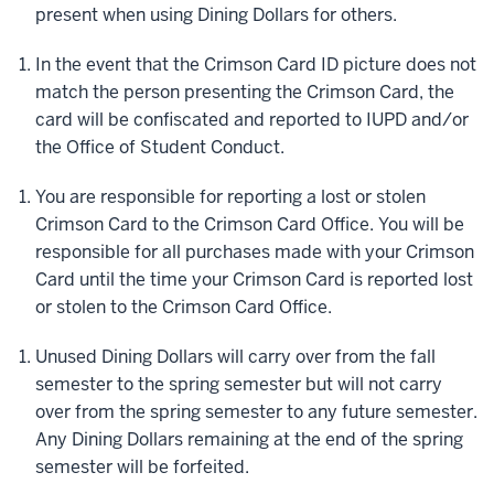
present when using Dining Dollars for others.
In the event that the Crimson Card ID picture does not
match the person presenting the Crimson Card, the
card will be confiscated and reported to IUPD and/or
the Office of Student Conduct.
You are responsible for reporting a lost or stolen
Crimson Card to the Crimson Card Office. You will be
responsible for all purchases made with your Crimson
Card until the time your Crimson Card is reported lost
or stolen to the Crimson Card Office.
Unused Dining Dollars will carry over from the fall
semester to the spring semester but will not carry
over from the spring semester to any future semester.
Any Dining Dollars remaining at the end of the spring
semester will be forfeited.