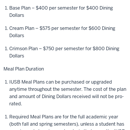
Base Plan – $400 per semester for $400 Dining
Dollars
Cream Plan – $575 per semester for $600 Dining
Dollars
Crimson Plan – $750 per semester for $800 Dining
Dollars
Meal Plan Duration
IUSB Meal Plans can be purchased or upgraded
anytime throughout the semester. The cost of the plan
and amount of Dining Dollars received will not be pro-
rated.
Required Meal Plans are for the full academic year
(both fall and spring semesters), unless a student has